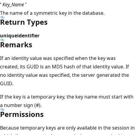
'
Key_Name
'
The name of a symmetric key in the database.
Return Types
uniqueidentifier
Remarks
If an identity value was specified when the key was
created, its GUID is an MD5 hash of that identity value. If
no identity value was specified, the server generated the
GUID.
If the key is a temporary key, the key name must start with
a number sign (#).
Permissions
Because temporary keys are only available in the session in