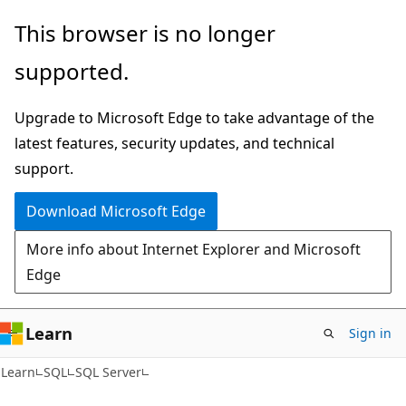
Skip
Skip
This browser is no longer
to
to
supported.
main
Ask
content
Learn
Upgrade to Microsoft Edge to take advantage of the
chat
latest features, security updates, and technical
experience
support.
Download Microsoft Edge
More info about Internet Explorer and Microsoft
Edge
Learn
Sign in
Learn
SQL
SQL Server