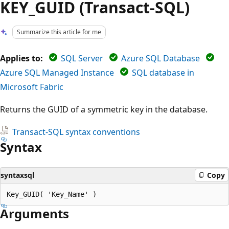
KEY_GUID (Transact-SQL)
Summarize this article for me
Applies to:
SQL Server
Azure SQL Database
Azure SQL Managed Instance
SQL database in
Microsoft Fabric
Returns the GUID of a symmetric key in the database.
Transact-SQL syntax conventions
Syntax
syntaxsql
Copy
Arguments