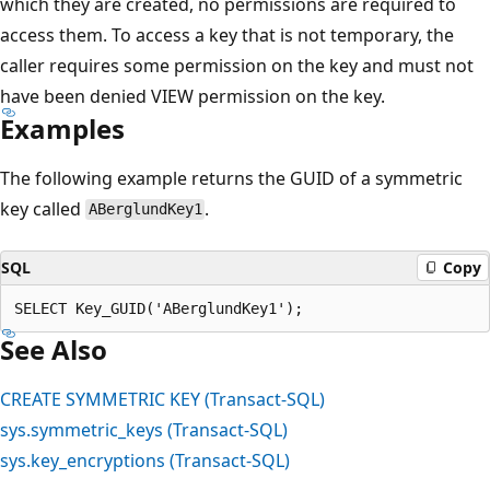
which they are created, no permissions are required to
access them. To access a key that is not temporary, the
caller requires some permission on the key and must not
have been denied VIEW permission on the key.
Examples
The following example returns the GUID of a symmetric
key called
.
ABerglundKey1
SQL
Copy
See Also
CREATE SYMMETRIC KEY (Transact-SQL)
sys.symmetric_keys (Transact-SQL)
sys.key_encryptions (Transact-SQL)