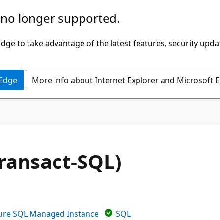
 no longer supported.
ge to take advantage of the latest features, security upda
 Edge
More info about Internet Explorer and Microsoft 
ansact-SQL)
ure SQL Managed Instance
SQL