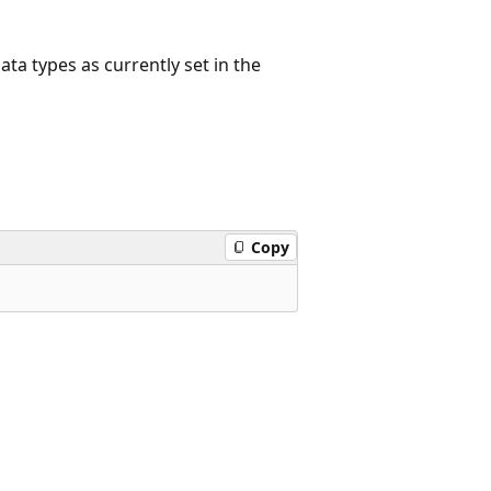
ata types as currently set in the
Copy