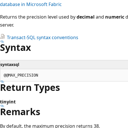
database in Microsoft Fabric
Returns the precision level used by
decimal
and
numeric
d
server.
Transact-SQL syntax conventions
Syntax
syntaxsql
Return Types
tinyint
Remarks
By default, the maximum precision returns 38.