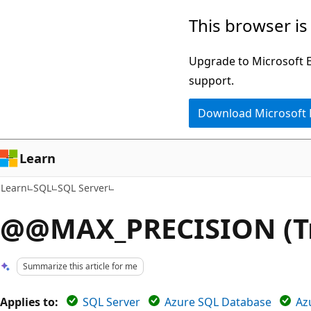
Skip
Skip
This browser is
to
to
main
Ask
Upgrade to Microsoft Ed
content
Learn
support.
chat
Download Microsoft
experience
Learn
Learn
SQL
SQL Server
@@MAX_PRECISION (Tr
Summarize this article for me
Applies to:
SQL Server
Azure SQL Database
Az