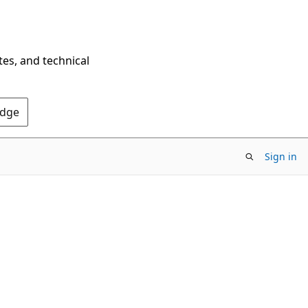
tes, and technical
Edge
Sign in