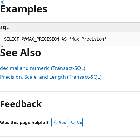
Examples
SQL
See Also
decimal and numeric (Transact-SQL)
Precision, Scale, and Length (Transact-SQL)
Reading
mode
Feedback
disabled
Was this page helpful?
Yes
No