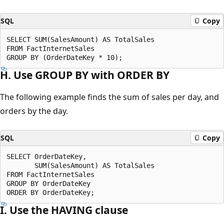
SQL
Copy
SELECT SUM(SalesAmount) AS TotalSales

FROM FactInternetSales

H. Use GROUP BY with ORDER BY
The following example finds the sum of sales per day, and
orders by the day.
SQL
Copy
SELECT OrderDateKey,

       SUM(SalesAmount) AS TotalSales

FROM FactInternetSales

GROUP BY OrderDateKey

I. Use the HAVING clause