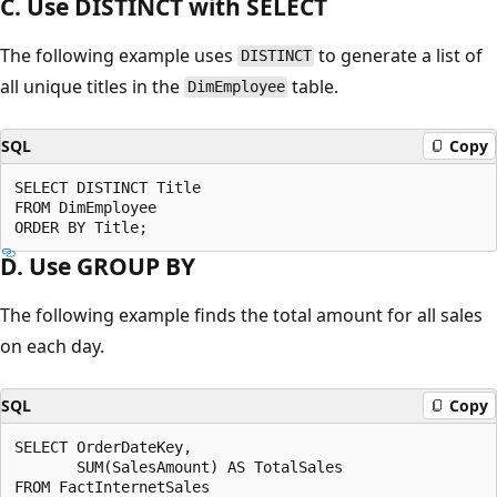
C. Use DISTINCT with SELECT
The following example uses
to generate a list of
DISTINCT
all unique titles in the
table.
DimEmployee
SQL
Copy
SELECT DISTINCT Title

FROM DimEmployee

D. Use GROUP BY
The following example finds the total amount for all sales
on each day.
SQL
Copy
SELECT OrderDateKey,

       SUM(SalesAmount) AS TotalSales

FROM FactInternetSales
