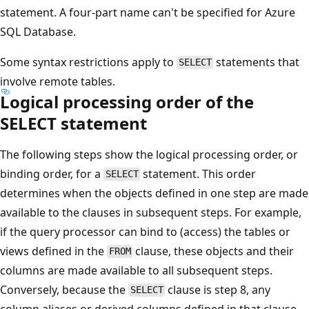
statement. A four-part name can't be specified for Azure
SQL Database.
Some syntax restrictions apply to
statements that
SELECT
involve remote tables.
Logical processing order of the
SELECT statement
The following steps show the logical processing order, or
binding order, for a
statement. This order
SELECT
determines when the objects defined in one step are made
available to the clauses in subsequent steps. For example,
if the query processor can bind to (access) the tables or
views defined in the
clause, these objects and their
FROM
columns are made available to all subsequent steps.
Conversely, because the
clause is step 8, any
SELECT
column aliases or derived columns defined in that clause