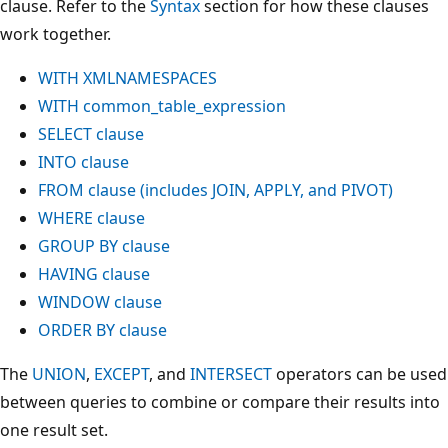
clause. Refer to the
Syntax
section for how these clauses
work together.
WITH XMLNAMESPACES
WITH common_table_expression
SELECT clause
INTO clause
FROM clause (includes JOIN, APPLY, and PIVOT)
WHERE clause
GROUP BY clause
HAVING clause
WINDOW clause
ORDER BY clause
The
UNION
,
EXCEPT
, and
INTERSECT
operators can be used
between queries to combine or compare their results into
one result set.