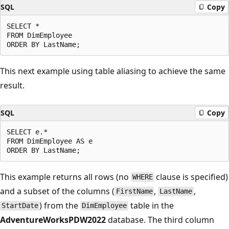
SQL
Copy
SELECT *

FROM DimEmployee

This next example using table aliasing to achieve the same
result.
SQL
Copy
SELECT e.*

FROM DimEmployee AS e

This example returns all rows (no
clause is specified)
WHERE
and a subset of the columns (
,
,
FirstName
LastName
) from the
table in the
StartDate
DimEmployee
AdventureWorksPDW2022
database. The third column