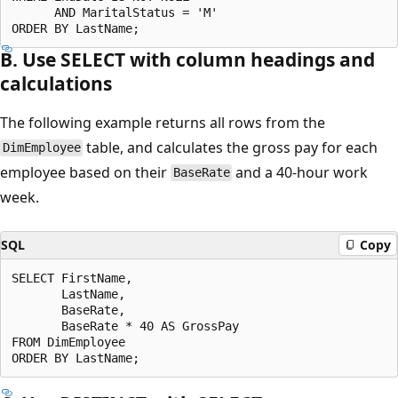
      AND MaritalStatus = 'M'

B. Use SELECT with column headings and
calculations
The following example returns all rows from the
table, and calculates the gross pay for each
DimEmployee
employee based on their
and a 40-hour work
BaseRate
week.
SQL
Copy
SELECT FirstName,

       LastName,

       BaseRate,

       BaseRate * 40 AS GrossPay

FROM DimEmployee
