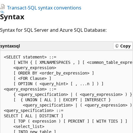
Transact-SQL syntax conventions
Syntax
Syntax for SQL Server and Azure SQL Database:
syntaxsql
Copy
<SELECT statement> ::=

    [ WITH { [ XMLNAMESPACES , ] [ <common_table_expres
    <query_expression>

    [ ORDER BY <order_by_expression> ]

    [ <FOR Clause> ]

    [ OPTION ( <query_hint> [ , ...n ] ) ]

<query_expression> ::=

    { <query_specification> | ( <query_expression> ) }

    [  { UNION [ ALL ] | EXCEPT | INTERSECT }

        <query_specification> | ( <query_expression> ) 
<query_specification> ::=

SELECT [ ALL | DISTINCT ]

    [ TOP ( expression ) [ PERCENT ] [ WITH TIES ] ]

    <select_list>

    [ INTO new_table ]
