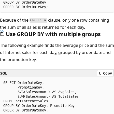
GROUP BY OrderDateKey

Because of the
clause, only one row containing
GROUP BY
the sum of all sales is returned for each day.
E. Use GROUP BY with multiple groups
The following example finds the average price and the sum
of Internet sales for each day, grouped by order date and
the promotion key.
SQL
Copy
SELECT OrderDateKey,

       PromotionKey,

       AVG(SalesAmount) AS AvgSales,

       SUM(SalesAmount) AS TotalSales

FROM FactInternetSales

GROUP BY OrderDateKey, PromotionKey
