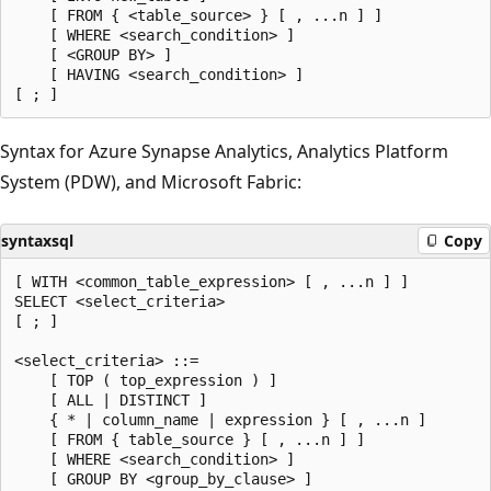
    [ FROM { <table_source> } [ , ...n ] ]

    [ WHERE <search_condition> ]

    [ <GROUP BY> ]

    [ HAVING <search_condition> ]

Syntax for Azure Synapse Analytics, Analytics Platform
System (PDW), and Microsoft Fabric:
syntaxsql
Copy
[ WITH <common_table_expression> [ , ...n ] ]

SELECT <select_criteria>

[ ; ]

<select_criteria> ::=

    [ TOP ( top_expression ) ]

    [ ALL | DISTINCT ]

    { * | column_name | expression } [ , ...n ]

    [ FROM { table_source } [ , ...n ] ]

    [ WHERE <search_condition> ]

    [ GROUP BY <group_by_clause> ]
