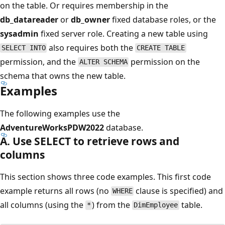
on the table. Or requires membership in the
db_datareader
or
db_owner
fixed database roles, or the
sysadmin
fixed server role. Creating a new table using
also requires both the
SELECT INTO
CREATE TABLE
permission, and the
permission on the
ALTER SCHEMA
schema that owns the new table.
Examples
The following examples use the
AdventureWorksPDW2022
database.
A. Use SELECT to retrieve rows and
columns
This section shows three code examples. This first code
example returns all rows (no
clause is specified) and
WHERE
all columns (using the
) from the
table.
*
DimEmployee