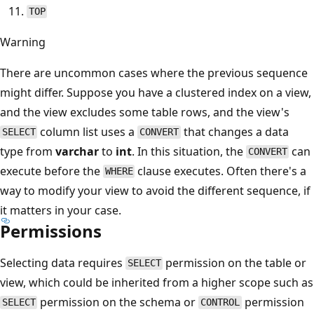
TOP
Warning
There are uncommon cases where the previous sequence
might differ. Suppose you have a clustered index on a view,
and the view excludes some table rows, and the view's
column list uses a
that changes a data
SELECT
CONVERT
type from
varchar
to
int
. In this situation, the
can
CONVERT
execute before the
clause executes. Often there's a
WHERE
way to modify your view to avoid the different sequence, if
it matters in your case.
Permissions
Selecting data requires
permission on the table or
SELECT
view, which could be inherited from a higher scope such as
permission on the schema or
permission
SELECT
CONTROL