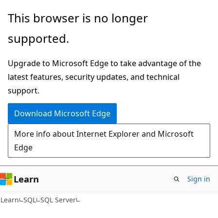
Skip
Skip
This browser is no longer
to
to
supported.
main
Ask
content
Learn
Upgrade to Microsoft Edge to take advantage of the
chat
latest features, security updates, and technical
experience
support.
Download Microsoft Edge
More info about Internet Explorer and Microsoft
Edge
Learn
Sign in
Learn
SQL
SQL Server