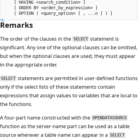
    [ HAVING <search_condition> ]

    [ ORDER BY <order_by_expression> ]

Remarks
The order of the clauses in the
statement is
SELECT
significant. Any one of the optional clauses can be omitted,
but when the optional clauses are used, they must appear
in the appropriate order.
statements are permitted in user-defined functions
SELECT
only if the select lists of these statements contain
expressions that assign values to variables that are local to
the functions.
A four-part name constructed with the
OPENDATASOURCE
function as the server-name part can be used as a table
source wherever a table name can appear in a
SELECT