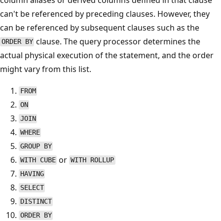
can't be referenced by preceding clauses. However, they
can be referenced by subsequent clauses such as the
clause. The query processor determines the
ORDER BY
actual physical execution of the statement, and the order
might vary from this list.
FROM
ON
JOIN
WHERE
GROUP BY
or
WITH CUBE
WITH ROLLUP
HAVING
SELECT
DISTINCT
ORDER BY