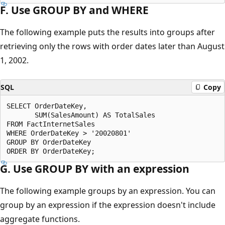
F. Use GROUP BY and WHERE
The following example puts the results into groups after
retrieving only the rows with order dates later than August
1, 2002.
SQL
Copy
SELECT OrderDateKey,

       SUM(SalesAmount) AS TotalSales

FROM FactInternetSales

WHERE OrderDateKey > '20020801'

GROUP BY OrderDateKey

G. Use GROUP BY with an expression
The following example groups by an expression. You can
group by an expression if the expression doesn't include
aggregate functions.