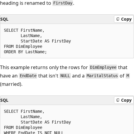
heading is renamed to
.
FirstDay
SQL
Copy
SELECT FirstName,

       LastName,

       StartDate AS FirstDay

FROM DimEmployee

This example returns only the rows for
that
DimEmployee
have an
that isn't
and a
of
EndDate
NULL
MaritalStatus
M
(married).
SQL
Copy
SELECT FirstName,

       LastName,

       StartDate AS FirstDay

FROM DimEmployee

WHERE EndDate IS NOT NULL
