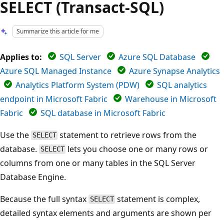
SELECT (Transact-SQL)
Summarize this article for me
Applies to:
SQL Server
Azure SQL Database
Azure SQL Managed Instance
Azure Synapse Analytics
Analytics Platform System (PDW)
SQL analytics
endpoint in Microsoft Fabric
Warehouse in Microsoft
Fabric
SQL database in Microsoft Fabric
Use the
statement to retrieve rows from the
SELECT
database.
lets you choose one or many rows or
SELECT
columns from one or many tables in the SQL Server
Database Engine.
Because the full syntax
statement is complex,
SELECT
detailed syntax elements and arguments are shown per