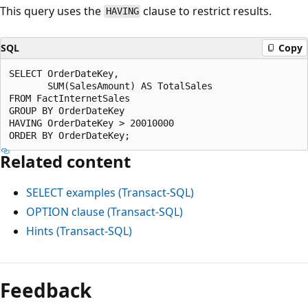
This query uses the
clause to restrict results.
HAVING
SQL
Copy
SELECT OrderDateKey,

       SUM(SalesAmount) AS TotalSales

FROM FactInternetSales

GROUP BY OrderDateKey

HAVING OrderDateKey > 20010000

Related content
SELECT examples (Transact-SQL)
OPTION clause (Transact-SQL)
Hints (Transact-SQL)
Feedback