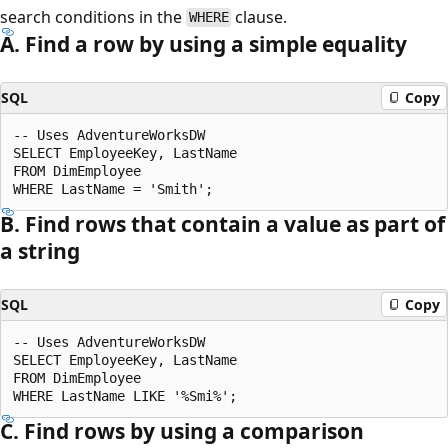
search conditions in the
clause.
WHERE
A. Find a row by using a simple equality
SQL
Copy
-- Uses AdventureWorksDW

SELECT EmployeeKey, LastName

FROM DimEmployee

B. Find rows that contain a value as part of
a string
SQL
Copy
-- Uses AdventureWorksDW

SELECT EmployeeKey, LastName

FROM DimEmployee

C. Find rows by using a comparison