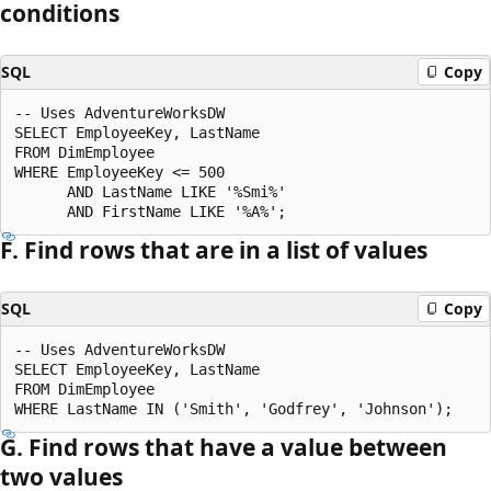
conditions
SQL
Copy
-- Uses AdventureWorksDW

SELECT EmployeeKey, LastName

FROM DimEmployee

WHERE EmployeeKey <= 500

      AND LastName LIKE '%Smi%'

F. Find rows that are in a list of values
SQL
Copy
-- Uses AdventureWorksDW

SELECT EmployeeKey, LastName

FROM DimEmployee

G. Find rows that have a value between
two values