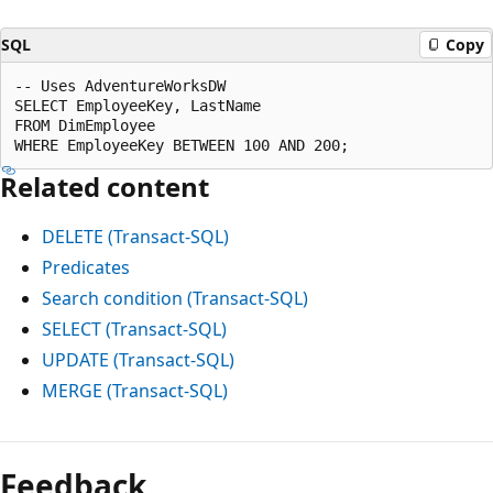
SQL
Copy
-- Uses AdventureWorksDW

SELECT EmployeeKey, LastName

FROM DimEmployee

Related content
DELETE (Transact-SQL)
Predicates
Search condition (Transact-SQL)
SELECT (Transact-SQL)
UPDATE (Transact-SQL)
MERGE (Transact-SQL)
Feedback