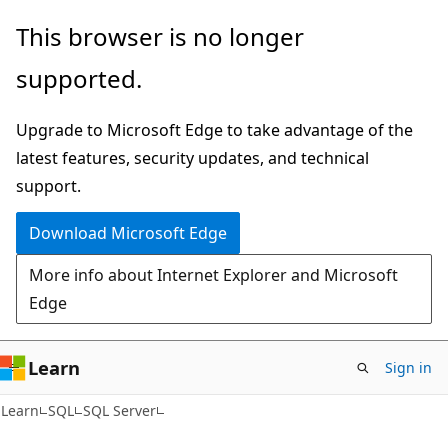
Skip
Skip
This browser is no longer
to
to
supported.
main
Ask
content
Learn
Upgrade to Microsoft Edge to take advantage of the
chat
latest features, security updates, and technical
experience
support.
Download Microsoft Edge
More info about Internet Explorer and Microsoft
Edge
Learn
Sign in
Learn
SQL
SQL Server