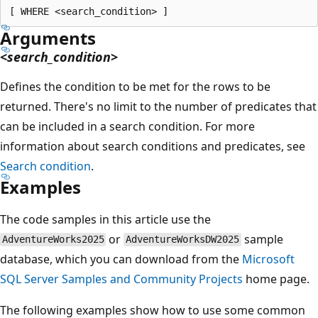
Arguments
<
search_condition
>
Defines the condition to be met for the rows to be
returned. There's no limit to the number of predicates that
can be included in a search condition. For more
information about search conditions and predicates, see
Search condition
.
Examples
The code samples in this article use the
or
sample
AdventureWorks2025
AdventureWorksDW2025
database, which you can download from the
Microsoft
SQL Server Samples and Community Projects
home page.
The following examples show how to use some common