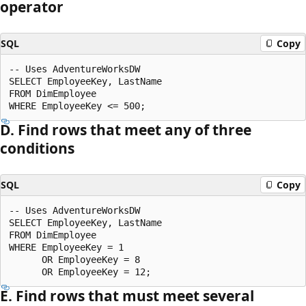
operator
SQL
Copy
-- Uses AdventureWorksDW

SELECT EmployeeKey, LastName

FROM DimEmployee

D. Find rows that meet any of three
conditions
SQL
Copy
-- Uses AdventureWorksDW

SELECT EmployeeKey, LastName

FROM DimEmployee

WHERE EmployeeKey = 1

      OR EmployeeKey = 8

E. Find rows that must meet several