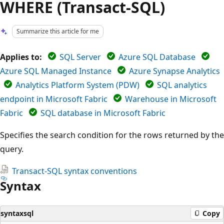
WHERE (Transact-SQL)
Summarize this article for me
Applies to:
SQL Server
Azure SQL Database
Azure SQL Managed Instance
Azure Synapse Analytics
Analytics Platform System (PDW)
SQL analytics
endpoint in Microsoft Fabric
Warehouse in Microsoft
Fabric
SQL database in Microsoft Fabric
Specifies the search condition for the rows returned by the
query.
Transact-SQL syntax conventions
Syntax
syntaxsql
Copy