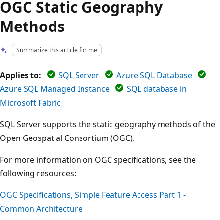
OGC Static Geography
Methods
Summarize this article for me
Applies to:
SQL Server
Azure SQL Database
Azure SQL Managed Instance
SQL database in
Microsoft Fabric
SQL Server supports the static geography methods of the
Open Geospatial Consortium (OGC).
For more information on OGC specifications, see the
following resources:
OGC Specifications, Simple Feature Access Part 1 -
Common Architecture