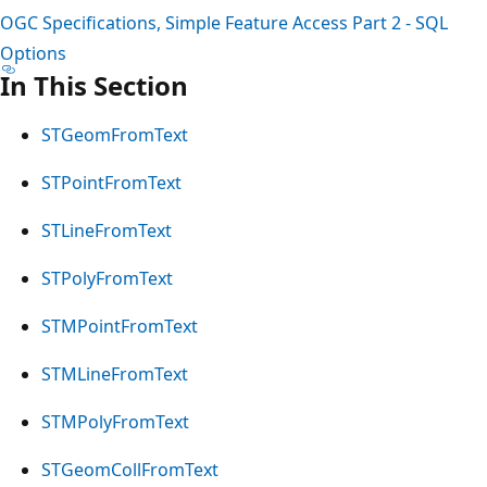
OGC Specifications, Simple Feature Access Part 2 - SQL
Options
In This Section
STGeomFromText
STPointFromText
STLineFromText
STPolyFromText
STMPointFromText
STMLineFromText
STMPolyFromText
STGeomCollFromText