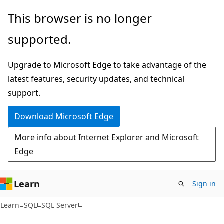
Skip
Skip
This browser is no longer
to
to
supported.
main
Ask
content
Learn
Upgrade to Microsoft Edge to take advantage of the
chat
latest features, security updates, and technical
experience
support.
Download Microsoft Edge
More info about Internet Explorer and Microsoft
Edge
Learn
Sign in
Learn
SQL
SQL Server