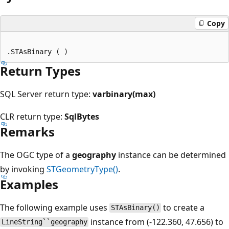
Copy
Return Types
SQL Server return type:
varbinary(max)
CLR return type:
SqlBytes
Remarks
The OGC type of a
geography
instance can be determined
by invoking
STGeometryType()
.
Examples
The following example uses
to create a
STAsBinary()
instance from (-122.360, 47.656) to
LineString``geography