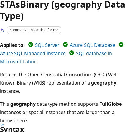
STAsBinary (geography Data
Type)
Summarize this article for me
Applies to:
SQL Server
Azure SQL Database
Azure SQL Managed Instance
SQL database in
Microsoft Fabric
Returns the Open Geospatial Consortium (OGC) Well-
Known Binary (WKB) representation of a
geography
instance.
This
geography
data type method supports
FullGlobe
instances or spatial instances that are larger than a
hemisphere.
Syntax