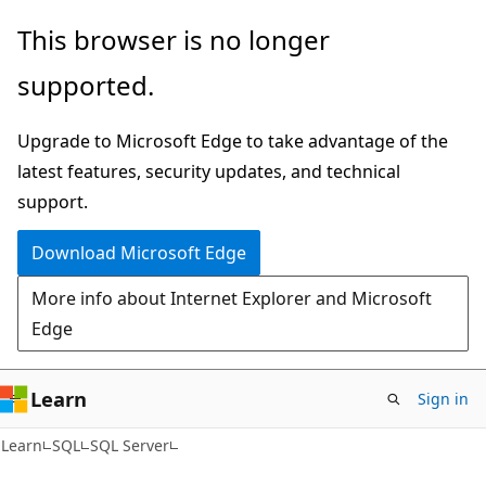
Skip
Skip
This browser is no longer
to
to
supported.
main
Ask
content
Learn
Upgrade to Microsoft Edge to take advantage of the
chat
latest features, security updates, and technical
experience
support.
Download Microsoft Edge
More info about Internet Explorer and Microsoft
Edge
Learn
Sign in
Learn
SQL
SQL Server