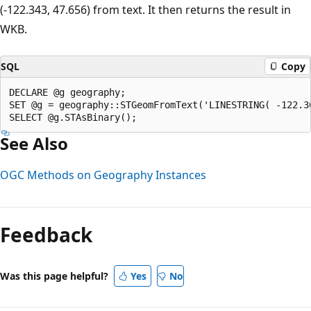
(-122.343, 47.656) from text. It then returns the result in
WKB.
SQL
Copy
DECLARE @g geography;  

SET @g = geography::STGeomFromText('LINESTRING( -122.3
See Also
OGC Methods on Geography Instances
Reading
mode
Feedback
disabled
Was this page helpful?
Yes
No