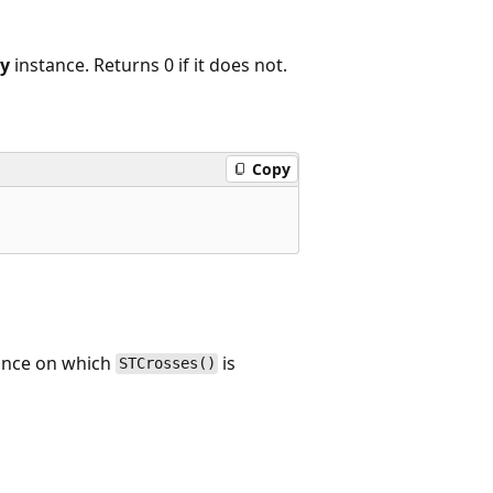
y
instance. Returns 0 if it does not.
Copy
tance on which
is
STCrosses()