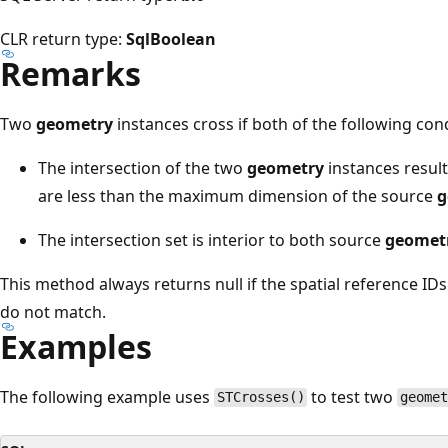
CLR return type:
SqlBoolean
Remarks
Two
geometry
instances cross if both of the following cond
The intersection of the two
geometry
instances resul
are less than the maximum dimension of the source
g
The intersection set is interior to both source
geomet
This method always returns null if the spatial reference IDs
do not match.
Examples
The following example uses
to test two
STCrosses()
geome