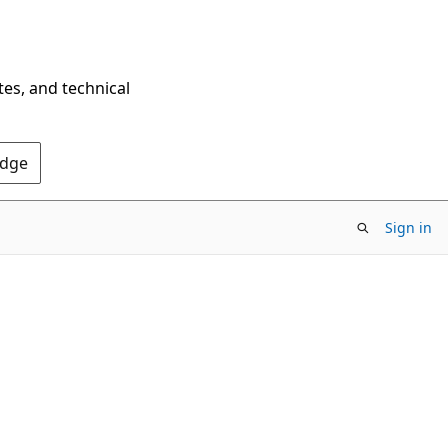
tes, and technical
Edge
Sign in