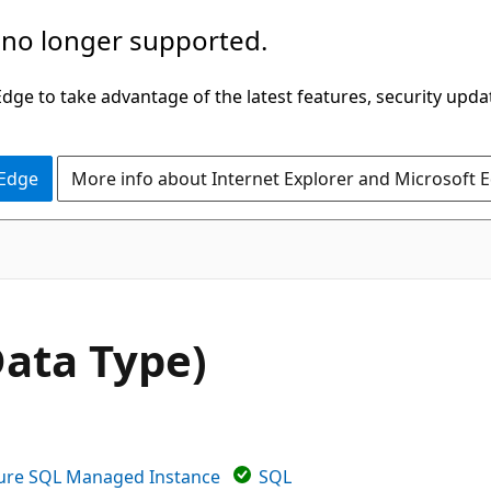
 no longer supported.
ge to take advantage of the latest features, security upda
 Edge
More info about Internet Explorer and Microsoft 
ata Type)
ure SQL Managed Instance
SQL