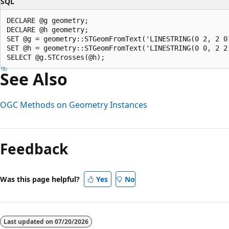
SQL
DECLARE @g geometry;  

DECLARE @h geometry;  

SET @g = geometry::STGeomFromText('LINESTRING(0 2, 2 0)
SET @h = geometry::STGeomFromText('LINESTRING(0 0, 2 2)
See Also
OGC Methods on Geometry Instances
Feedback
Was this page helpful?
Yes
No
Last updated on
07/20/2026