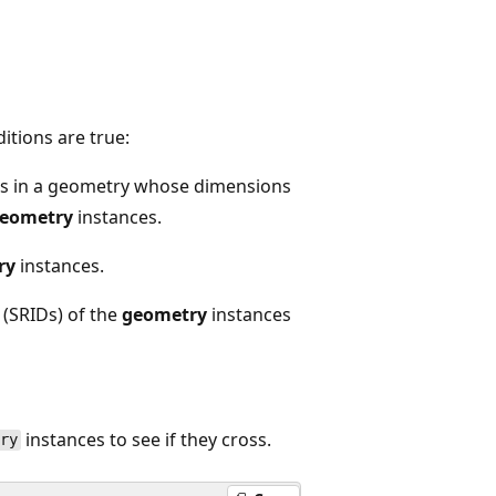
itions are true:
ts in a geometry whose dimensions
eometry
instances.
ry
instances.
 (SRIDs) of the
geometry
instances
instances to see if they cross.
try