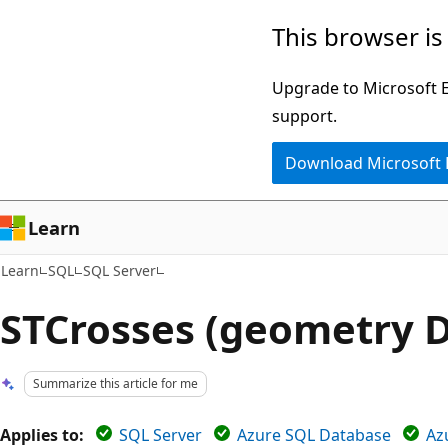
Skip
Skip
This browser is
to
to
main
Ask
Upgrade to Microsoft Ed
content
Learn
support.
chat
Download Microsoft
experience
Learn
Learn
SQL
SQL Server
STCrosses (geometry D
Summarize this article for me
Applies to:
SQL Server
Azure SQL Database
Az