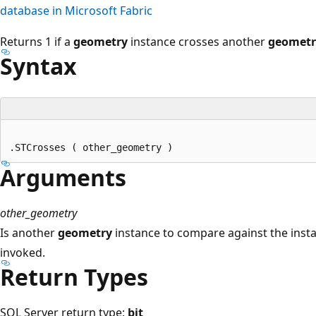
database in Microsoft Fabric
Returns 1 if a
geometry
instance crosses another
geometr
Syntax
Arguments
other_geometry
Is another
geometry
instance to compare against the ins
invoked.
Return Types
SQL Server return type:
bit