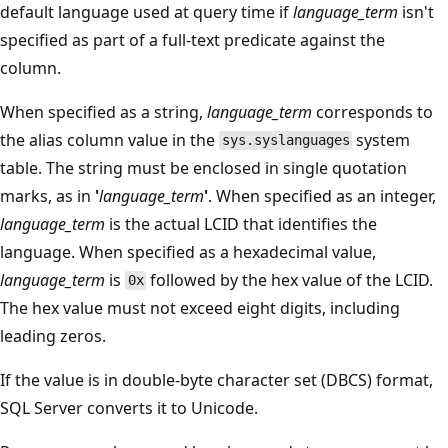
default language used at query time if
language_term
isn't
specified as part of a full-text predicate against the
column.
When specified as a string,
language_term
corresponds to
the alias column value in the
system
sys.syslanguages
table. The string must be enclosed in single quotation
marks, as in
'
language_term
'
. When specified as an integer,
language_term
is the actual LCID that identifies the
language. When specified as a hexadecimal value,
language_term
is
followed by the hex value of the LCID.
0x
The hex value must not exceed eight digits, including
leading zeros.
If the value is in double-byte character set (DBCS) format,
SQL Server converts it to Unicode.