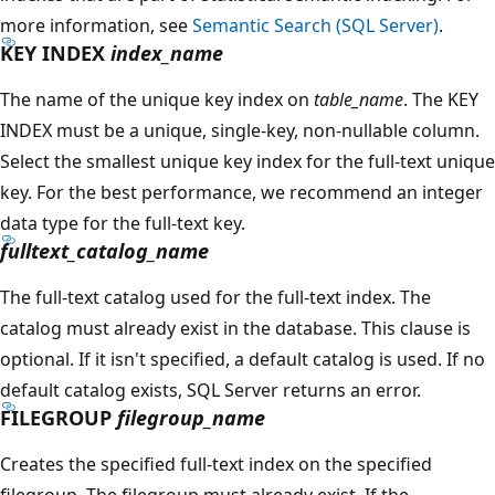
more information, see
Semantic Search (SQL Server)
.
KEY INDEX
index_name
The name of the unique key index on
table_name
. The KEY
INDEX must be a unique, single-key, non-nullable column.
Select the smallest unique key index for the full-text unique
key. For the best performance, we recommend an integer
data type for the full-text key.
fulltext_catalog_name
The full-text catalog used for the full-text index. The
catalog must already exist in the database. This clause is
optional. If it isn't specified, a default catalog is used. If no
default catalog exists, SQL Server returns an error.
FILEGROUP
filegroup_name
Creates the specified full-text index on the specified
filegroup. The filegroup must already exist. If the