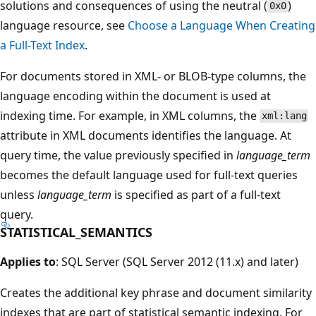
solutions and consequences of using the neutral (
)
0x0
language resource, see
Choose a Language When Creating
a Full-Text Index
.
For documents stored in XML- or BLOB-type columns, the
language encoding within the document is used at
indexing time. For example, in XML columns, the
xml:lang
attribute in XML documents identifies the language. At
query time, the value previously specified in
language_term
becomes the default language used for full-text queries
unless
language_term
is specified as part of a full-text
query.
STATISTICAL_SEMANTICS
Applies to
: SQL Server (SQL Server 2012 (11.x) and later)
Creates the additional key phrase and document similarity
indexes that are part of statistical semantic indexing. For