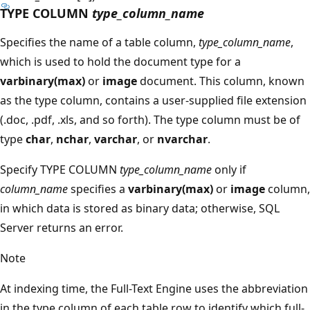
TYPE COLUMN
type_column_name
Specifies the name of a table column,
type_column_name
,
which is used to hold the document type for a
varbinary(max)
or
image
document. This column, known
as the type column, contains a user-supplied file extension
(.doc, .pdf, .xls, and so forth). The type column must be of
type
char
,
nchar
,
varchar
, or
nvarchar
.
Specify TYPE COLUMN
type_column_name
only if
column_name
specifies a
varbinary(max)
or
image
column,
in which data is stored as binary data; otherwise, SQL
Server returns an error.
Note
At indexing time, the Full-Text Engine uses the abbreviation
in the type column of each table row to identify which full-