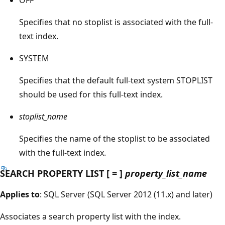
Specifies that no stoplist is associated with the full-
text index.
SYSTEM
Specifies that the default full-text system STOPLIST
should be used for this full-text index.
stoplist_name
Specifies the name of the stoplist to be associated
with the full-text index.
SEARCH PROPERTY LIST [ = ]
property_list_name
Applies to
: SQL Server (SQL Server 2012 (11.x) and later)
Associates a search property list with the index.