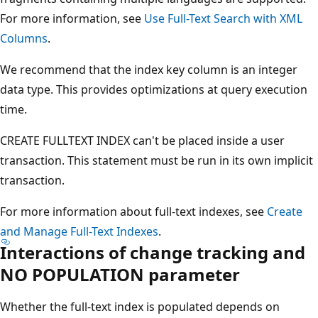
For more information, see
Use Full-Text Search with XML
Columns
.
We recommend that the index key column is an integer
data type. This provides optimizations at query execution
time.
CREATE FULLTEXT INDEX can't be placed inside a user
transaction. This statement must be run in its own implicit
transaction.
For more information about full-text indexes, see
Create
and Manage Full-Text Indexes
.
Interactions of change tracking and
NO POPULATION parameter
Whether the full-text index is populated depends on