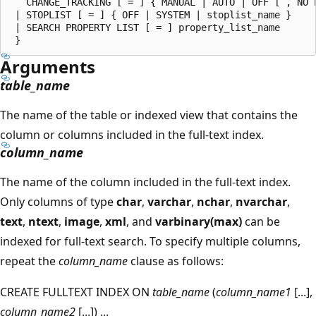
   CHANGE_TRACKING [ = ] { MANUAL | AUTO | OFF [ , NO P
 | STOPLIST [ = ] { OFF | SYSTEM | stoplist_name }

 | SEARCH PROPERTY LIST [ = ] property_list_name

Arguments
table_name
The name of the table or indexed view that contains the
column or columns included in the full-text index.
column_name
The name of the column included in the full-text index.
Only columns of type
char
,
varchar
,
nchar
,
nvarchar
,
text
,
ntext
,
image
,
xml
, and
varbinary(max)
can be
indexed for full-text search. To specify multiple columns,
repeat the
column_name
clause as follows:
CREATE FULLTEXT INDEX ON
table_name
(
column_name1
[...],
column_name2
[...]) ...