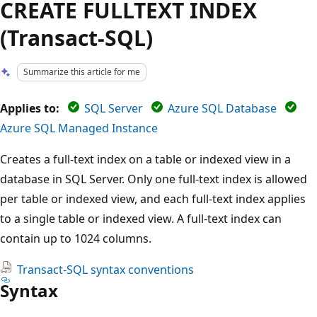
CREATE FULLTEXT INDEX
(Transact-SQL)
Summarize this article for me
Applies to:
SQL Server
Azure SQL Database
Azure SQL Managed Instance
Creates a full-text index on a table or indexed view in a
database in SQL Server. Only one full-text index is allowed
per table or indexed view, and each full-text index applies
to a single table or indexed view. A full-text index can
contain up to 1024 columns.
Transact-SQL syntax conventions
Syntax