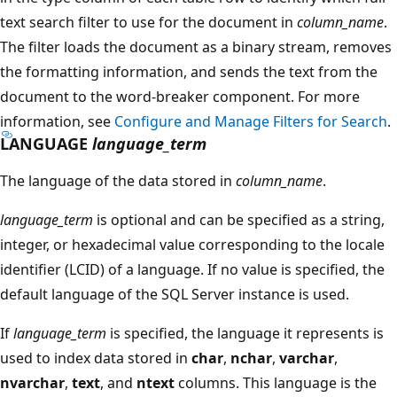
text search filter to use for the document in
column_name
.
The filter loads the document as a binary stream, removes
the formatting information, and sends the text from the
document to the word-breaker component. For more
information, see
Configure and Manage Filters for Search
.
LANGUAGE
language_term
The language of the data stored in
column_name
.
language_term
is optional and can be specified as a string,
integer, or hexadecimal value corresponding to the locale
identifier (LCID) of a language. If no value is specified, the
default language of the SQL Server instance is used.
If
language_term
is specified, the language it represents is
used to index data stored in
char
,
nchar
,
varchar
,
nvarchar
,
text
, and
ntext
columns. This language is the