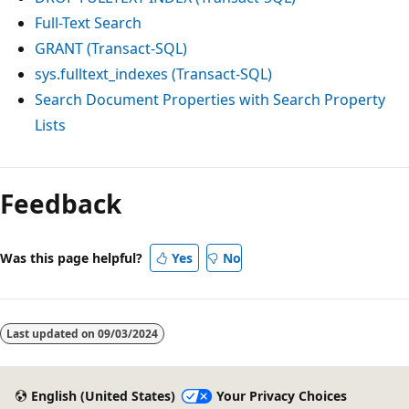
Full-Text Search
GRANT (Transact-SQL)
sys.fulltext_indexes (Transact-SQL)
Search Document Properties with Search Property
Lists
Feedback
Was this page helpful?
Yes
No
Last updated on
09/03/2024
English (United States)
Your Privacy Choices