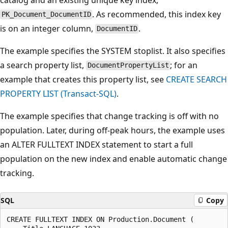
. As recommended, this index key
PK_Document_DocumentID
is on an integer column,
.
DocumentID
The example specifies the SYSTEM stoplist. It also specifies
a search property list,
; for an
DocumentPropertyList
example that creates this property list, see
CREATE SEARCH
PROPERTY LIST (Transact-SQL)
.
The example specifies that change tracking is off with no
population. Later, during off-peak hours, the example uses
an ALTER FULLTEXT INDEX statement to start a full
population on the new index and enable automatic change
tracking.
SQL
Copy
CREATE FULLTEXT INDEX ON Production.Document (
