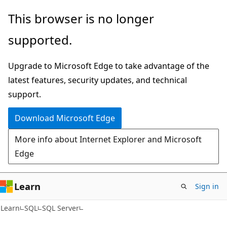
Skip
Skip
This browser is no longer
to
to
supported.
main
Ask
content
Learn
Upgrade to Microsoft Edge to take advantage of the
chat
latest features, security updates, and technical
experience
support.
Download Microsoft Edge
More info about Internet Explorer and Microsoft
Edge
Learn
Sign in
Learn
SQL
SQL Server