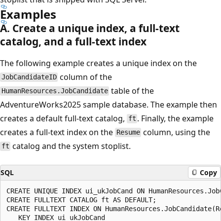
Examples
A. Create a unique index, a full-text
catalog, and a full-text index
The following example creates a unique index on the
column of the
JobCandidateID
table of the
HumanResources.JobCandidate
AdventureWorks2025 sample database. The example then
creates a default full-text catalog,
. Finally, the example
ft
creates a full-text index on the
column, using the
Resume
catalog and the system stoplist.
ft
SQL
Copy
CREATE UNIQUE INDEX ui_ukJobCand ON HumanResources.JobC
CREATE FULLTEXT CATALOG ft AS DEFAULT;

CREATE FULLTEXT INDEX ON HumanResources.JobCandidate(Re
   KEY INDEX ui_ukJobCand
