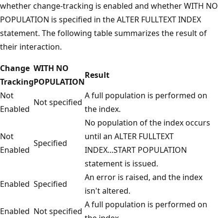
whether change-tracking is enabled and whether WITH NO
POPULATION is specified in the ALTER FULLTEXT INDEX
statement. The following table summarizes the result of
their interaction.
Change
WITH NO
Result
Tracking
POPULATION
Not
A full population is performed on
Not specified
Enabled
the index.
No population of the index occurs
Not
until an ALTER FULLTEXT
Specified
Enabled
INDEX...START POPULATION
statement is issued.
An error is raised, and the index
Enabled
Specified
isn't altered.
A full population is performed on
Enabled
Not specified
the index.