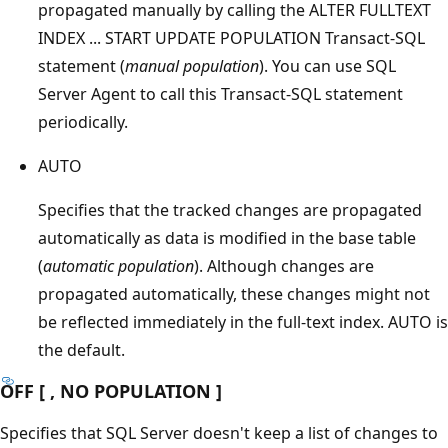
propagated manually by calling the ALTER FULLTEXT
INDEX ... START UPDATE POPULATION Transact-SQL
statement (
manual population
). You can use SQL
Server Agent to call this Transact-SQL statement
periodically.
AUTO
Specifies that the tracked changes are propagated
automatically as data is modified in the base table
(
automatic population
). Although changes are
propagated automatically, these changes might not
be reflected immediately in the full-text index. AUTO is
the default.
OFF [ , NO POPULATION ]
Specifies that SQL Server doesn't keep a list of changes to