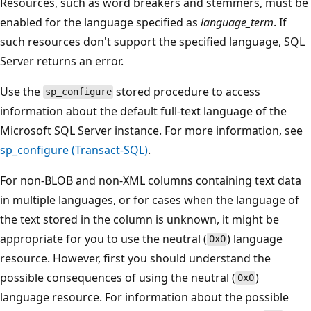
Resources, such as word breakers and stemmers, must be
enabled for the language specified as
language_term
. If
such resources don't support the specified language, SQL
Server returns an error.
Use the
stored procedure to access
sp_configure
information about the default full-text language of the
Microsoft SQL Server instance. For more information, see
sp_configure (Transact-SQL)
.
For non-BLOB and non-XML columns containing text data
in multiple languages, or for cases when the language of
the text stored in the column is unknown, it might be
appropriate for you to use the neutral (
) language
0x0
resource. However, first you should understand the
possible consequences of using the neutral (
)
0x0
language resource. For information about the possible