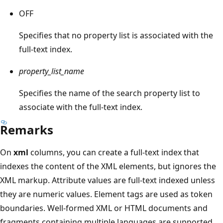
OFF
Specifies that no property list is associated with the
full-text index.
property_list_name
Specifies the name of the search property list to
associate with the full-text index.
Remarks
On
xml
columns, you can create a full-text index that
indexes the content of the XML elements, but ignores the
XML markup. Attribute values are full-text indexed unless
they are numeric values. Element tags are used as token
boundaries. Well-formed XML or HTML documents and
fragments containing multiple languages are supported.