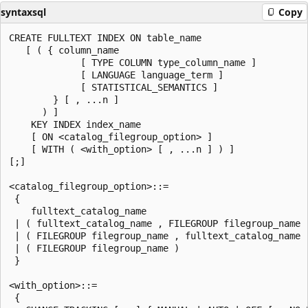
syntaxsql
Copy
CREATE FULLTEXT INDEX ON table_name

   [ ( { column_name

             [ TYPE COLUMN type_column_name ]

             [ LANGUAGE language_term ]

             [ STATISTICAL_SEMANTICS ]

        } [ , ...n ]

      ) ]

    KEY INDEX index_name

    [ ON <catalog_filegroup_option> ]

    [ WITH ( <with_option> [ , ...n ] ) ]

[;]

<catalog_filegroup_option>::=

 {

    fulltext_catalog_name

 | ( fulltext_catalog_name , FILEGROUP filegroup_name )
 | ( FILEGROUP filegroup_name , fulltext_catalog_name )
 | ( FILEGROUP filegroup_name )

 }

<with_option>::=

 {
