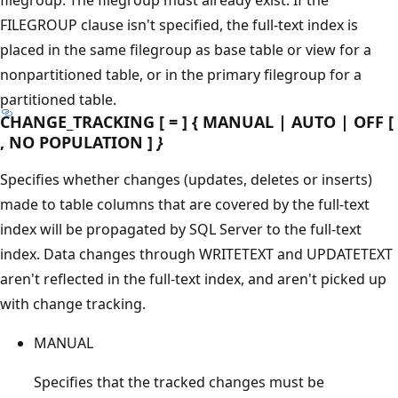
FILEGROUP clause isn't specified, the full-text index is
placed in the same filegroup as base table or view for a
nonpartitioned table, or in the primary filegroup for a
partitioned table.
CHANGE_TRACKING [ = ] { MANUAL | AUTO | OFF [
, NO POPULATION ]
}
Specifies whether changes (updates, deletes or inserts)
made to table columns that are covered by the full-text
index will be propagated by SQL Server to the full-text
index. Data changes through WRITETEXT and UPDATETEXT
aren't reflected in the full-text index, and aren't picked up
with change tracking.
MANUAL
Specifies that the tracked changes must be