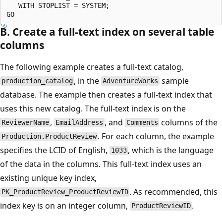
   WITH STOPLIST = SYSTEM;

B. Create a full-text index on several table
columns
The following example creates a full-text catalog,
, in the
sample
production_catalog
AdventureWorks
database. The example then creates a full-text index that
uses this new catalog. The full-text index is on the
,
, and
columns of the
ReviewerName
EmailAddress
Comments
. For each column, the example
Production.ProductReview
specifies the LCID of English,
, which is the language
1033
of the data in the columns. This full-text index uses an
existing unique key index,
. As recommended, this
PK_ProductReview_ProductReviewID
index key is on an integer column,
.
ProductReviewID