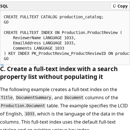
SQL
Copy
CREATE FULLTEXT CATALOG production_catalog;

GO

CREATE FULLTEXT INDEX ON Production.ProductReview (

    ReviewerName LANGUAGE 1033,

    EmailAddress LANGUAGE 1033,

    Comments LANGUAGE 1033

) KEY INDEX PK_ProductReview_ProductReviewID ON product
C. Create a full-text index with a search
property list without populating it
The following example creates a full-text index on the
,
, and
columns of the
Title
DocumentSummary
Document
table. The example specifies the LCID
Production.Document
of English,
, which is the language of the data in the
1033
columns. This full-text index uses the default full-text
catalog and an existing unique key index,