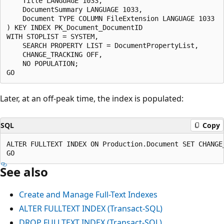
    Title LANGUAGE 1033,

    DocumentSummary LANGUAGE 1033,

    Document TYPE COLUMN FileExtension LANGUAGE 1033

) KEY INDEX PK_Document_DocumentID

WITH STOPLIST = SYSTEM,

    SEARCH PROPERTY LIST = DocumentPropertyList,

    CHANGE_TRACKING OFF,

    NO POPULATION;

Later, at an off-peak time, the index is populated:
SQL
Copy
ALTER FULLTEXT INDEX ON Production.Document SET CHANGE_
See also
Create and Manage Full-Text Indexes
ALTER FULLTEXT INDEX (Transact-SQL)
DROP FULLTEXT INDEX (Transact-SQL)