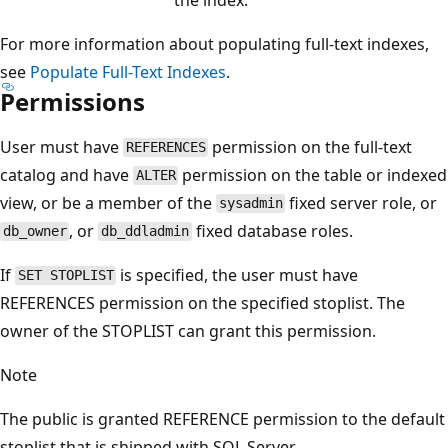
For more information about populating full-text indexes,
see
Populate Full-Text Indexes
.
Permissions
User must have
permission on the full-text
REFERENCES
catalog and have
permission on the table or indexed
ALTER
view, or be a member of the
fixed server role, or
sysadmin
, or
fixed database roles.
db_owner
db_ddladmin
If
is specified, the user must have
SET STOPLIST
REFERENCES permission on the specified stoplist. The
owner of the STOPLIST can grant this permission.
Note
The public is granted REFERENCE permission to the default
stoplist that is shipped with SQL Server.