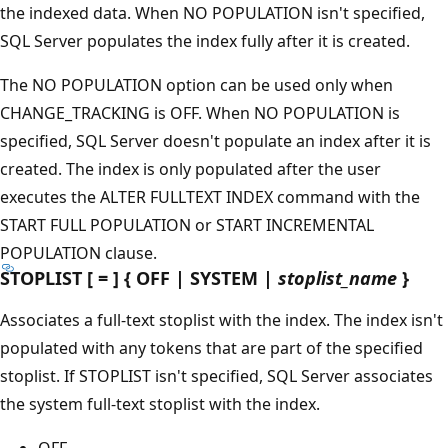
the indexed data. When NO POPULATION isn't specified,
SQL Server populates the index fully after it is created.
The NO POPULATION option can be used only when
CHANGE_TRACKING is OFF. When NO POPULATION is
specified, SQL Server doesn't populate an index after it is
created. The index is only populated after the user
executes the ALTER FULLTEXT INDEX command with the
START FULL POPULATION or START INCREMENTAL
POPULATION clause.
STOPLIST [ = ] { OFF | SYSTEM |
stoplist_name
}
Associates a full-text stoplist with the index. The index isn't
populated with any tokens that are part of the specified
stoplist. If STOPLIST isn't specified, SQL Server associates
the system full-text stoplist with the index.
OFF