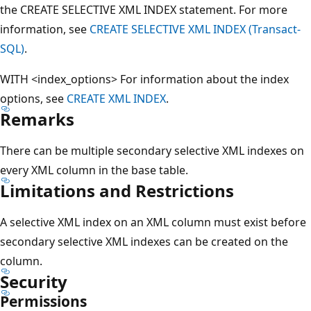
the CREATE SELECTIVE XML INDEX statement. For more
information, see
CREATE SELECTIVE XML INDEX (Transact-
SQL)
.
WITH <index_options> For information about the index
options, see
CREATE XML INDEX
.
Remarks
There can be multiple secondary selective XML indexes on
every XML column in the base table.
Limitations and Restrictions
A selective XML index on an XML column must exist before
secondary selective XML indexes can be created on the
column.
Security
Permissions