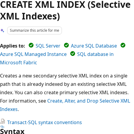
CREATE XML INDEX (Selective
XML Indexes)
Summarize this article for me
Applies to:
SQL Server
Azure SQL Database
Azure SQL Managed Instance
SQL database in
Microsoft Fabric
Creates a new secondary selective XML index on a single
path that is already indexed by an existing selective XML
index. You can also create primary selective XML indexes.
For information, see
Create, Alter, and Drop Selective XML
Indexes
.
Transact-SQL syntax conventions
Syntax