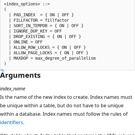
<index_options> ::=   

(    

  | PAD_INDEX  = { ON | OFF }  

  | FILLFACTOR = fillfactor  

  | SORT_IN_TEMPDB = { ON | OFF }  

  | IGNORE_DUP_KEY = OFF  

  | DROP_EXISTING = { ON | OFF }  

  | ONLINE = OFF  

  | ALLOW_ROW_LOCKS = { ON | OFF }  

  | ALLOW_PAGE_LOCKS = { ON | OFF }  

  | MAXDOP = max_degree_of_parallelism  

Arguments
index_name
Is the name of the new index to create. Index names must
be unique within a table, but do not have to be unique
within a database. Index names must follow the rules of
identifiers
.