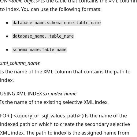
ON
<table_object>
Is the table that contains the XML column
to index. You can use the following formats:
database_name.schema_name.table_name
database_name..table_name
schema_name.table_name
xml_column_name
Is the name of the XML column that contains the path to
index.
USING XML INDEX
sxi_index_name
Is the name of the existing selective XML index.
FOR
(
<xquery_or_sql_values_path>
)
Is the name of the
indexed path on which to create the secondary selective
XML index. The path to index is the assigned name from