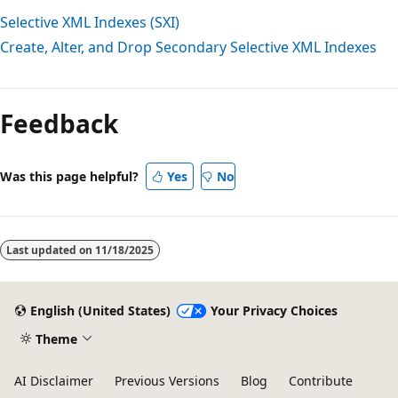
Selective XML Indexes (SXI)
Create, Alter, and Drop Secondary Selective XML Indexes
Reading
mode
Feedback
disabled
Was this page helpful?
Yes
No
Last updated on
11/18/2025
English (United States)
Your Privacy Choices
Theme
AI Disclaimer
Previous Versions
Blog
Contribute