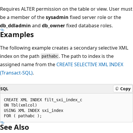
Requires ALTER permission on the table or view. User must
be a member of the
sysadmin
fixed server role or the
db_ddladmin
and
db_owner
fixed database roles.
Examples
The following example creates a secondary selective XML
index on the path
. The path to index is the
pathabc
assigned name from the
CREATE SELECTIVE XML INDEX
(Transact-SQL)
.
SQL
Copy
CREATE XML INDEX filt_sxi_index_c  

ON Tbl(xmlcol)  

USING XML INDEX sxi_index  

See Also