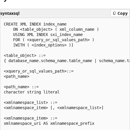
syntaxsql
Copy
CREATE XML INDEX index_name  

    ON <table_object> ( xml_column_name )  

    USING XML INDEX sxi_index_name  

    FOR ( <xquery_or_sql_values_path> )  

    [WITH ( <index_options> )]  

<table_object> ::=   

{ database_name.schema_name.table_name | schema_name.ta
<xquery_or_sql_values_path>::=   

<path_name>   

<path_name> ::=   

character string literal  

<xmlnamespace_list> ::=   

<xmlnamespace_item> [, <xmlnamespace_list>]  

<xmlnamespace_item> ::=   

xmlnamespace_uri AS xmlnamespace_prefix  
