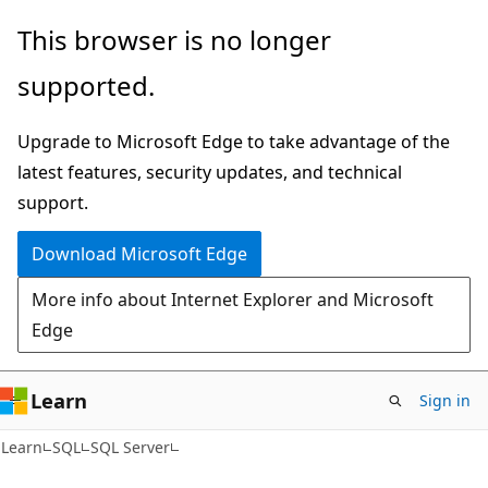
Skip
Skip
This browser is no longer
to
to
supported.
main
Ask
content
Learn
Upgrade to Microsoft Edge to take advantage of the
chat
latest features, security updates, and technical
experience
support.
Download Microsoft Edge
More info about Internet Explorer and Microsoft
Edge
Learn
Sign in
Learn
SQL
SQL Server