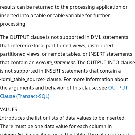
results can be returned to the processing application or
inserted into a table or table variable for further
processing.
The OUTPUT clause is not supported in DML statements
that reference local partitioned views, distributed
partitioned views, or remote tables, or INSERT statements
that contain an
execute_statement
. The OUTPUT INTO clause
is not supported in INSERT statements that contain a
<dml_table_source> clause. For more information about
the arguments and behavior of this clause, see
OUTPUT
Clause (Transact-SQL)
.
VALUES
Introduces the list or lists of data values to be inserted.
There must be one data value for each column in
column_list
, if specified, or in the table. The value list must