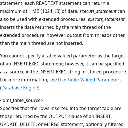
statement, each READTEXT statement can return a
maximum of 1 MB (1024 KB) of data.
execute_statement
can
also be used with extended procedures.
execute_statement
inserts the data returned by the main thread of the
extended procedure; however, output from threads other
than the main thread are not inserted.
You cannot specify a table-valued parameter as the target
of an INSERT EXEC statement; however, it can be specified
as a source in the INSERT EXEC string or stored-procedure.
For more information, see
Use Table-Valued Parameters
(Database Engine)
.
<dml_table_source>
Specifies that the rows inserted into the target table are
those returned by the OUTPUT clause of an INSERT,
UPDATE, DELETE, or MERGE statement, optionally filtered