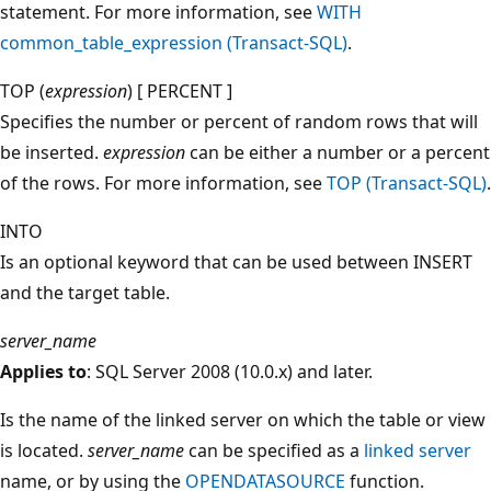
statement. For more information, see
WITH
common_table_expression (Transact-SQL)
.
TOP (
expression
) [ PERCENT ]
Specifies the number or percent of random rows that will
be inserted.
expression
can be either a number or a percent
of the rows. For more information, see
TOP (Transact-SQL)
.
INTO
Is an optional keyword that can be used between INSERT
and the target table.
server_name
Applies to
: SQL Server 2008 (10.0.x) and later.
Is the name of the linked server on which the table or view
is located.
server_name
can be specified as a
linked server
name, or by using the
OPENDATASOURCE
function.