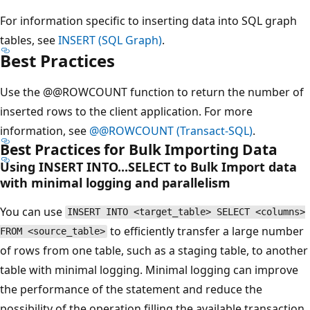
For information specific to inserting data into SQL graph
tables, see
INSERT (SQL Graph)
.
Best Practices
Use the @@ROWCOUNT function to return the number of
inserted rows to the client application. For more
information, see
@@ROWCOUNT (Transact-SQL)
.
Best Practices for Bulk Importing Data
Using INSERT INTO...SELECT to Bulk Import data
with minimal logging and parallelism
You can use
INSERT INTO <target_table> SELECT <columns>
to efficiently transfer a large number
FROM <source_table>
of rows from one table, such as a staging table, to another
table with minimal logging. Minimal logging can improve
the performance of the statement and reduce the
possibility of the operation filling the available transaction