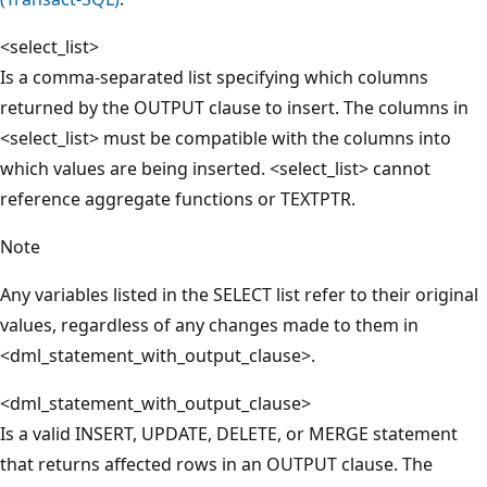
<select_list>
Is a comma-separated list specifying which columns
returned by the OUTPUT clause to insert. The columns in
<select_list> must be compatible with the columns into
which values are being inserted. <select_list> cannot
reference aggregate functions or TEXTPTR.
Note
Any variables listed in the SELECT list refer to their original
values, regardless of any changes made to them in
<dml_statement_with_output_clause>.
<dml_statement_with_output_clause>
Is a valid INSERT, UPDATE, DELETE, or MERGE statement
that returns affected rows in an OUTPUT clause. The