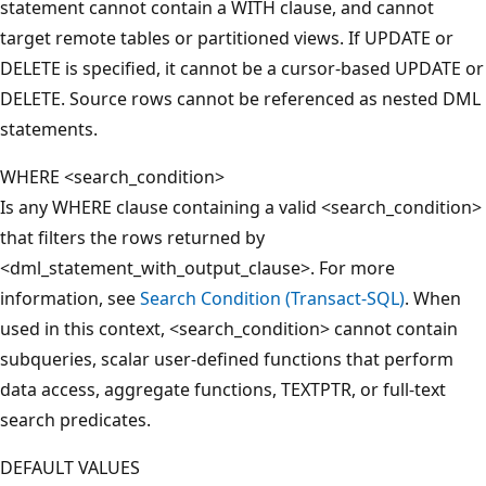
statement cannot contain a WITH clause, and cannot
target remote tables or partitioned views. If UPDATE or
DELETE is specified, it cannot be a cursor-based UPDATE or
DELETE. Source rows cannot be referenced as nested DML
statements.
WHERE <search_condition>
Is any WHERE clause containing a valid <search_condition>
that filters the rows returned by
<dml_statement_with_output_clause>. For more
information, see
Search Condition (Transact-SQL)
. When
used in this context, <search_condition> cannot contain
subqueries, scalar user-defined functions that perform
data access, aggregate functions, TEXTPTR, or full-text
search predicates.
DEFAULT VALUES