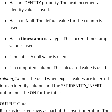
Has an IDENTITY property. The next incremental
identity value is used.
Has a default. The default value for the column is
used.
Has a
timestamp
data type. The current timestamp
value is used.
Is nullable. A null value is used.
Is a computed column. The calculated value is used.
column_list
must be used when explicit values are inserted
into an identity column, and the SET IDENTITY_INSERT
option must be ON for the table.
OUTPUT Clause
Returns inserted rows as part of the insert operation. The