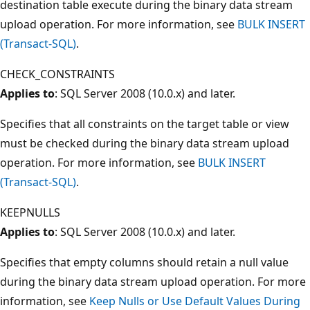
destination table execute during the binary data stream
upload operation. For more information, see
BULK INSERT
(Transact-SQL)
.
CHECK_CONSTRAINTS
Applies to
: SQL Server 2008 (10.0.x) and later.
Specifies that all constraints on the target table or view
must be checked during the binary data stream upload
operation. For more information, see
BULK INSERT
(Transact-SQL)
.
KEEPNULLS
Applies to
: SQL Server 2008 (10.0.x) and later.
Specifies that empty columns should retain a null value
during the binary data stream upload operation. For more
information, see
Keep Nulls or Use Default Values During