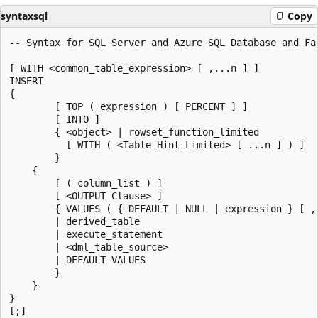
syntaxsql
Copy
-- Syntax for SQL Server and Azure SQL Database and Fab
[ WITH <common_table_expression> [ ,...n ] ]  

INSERT   

{  

        [ TOP ( expression ) [ PERCENT ] ]   

        [ INTO ]   

        { <object> | rowset_function_limited   

          [ WITH ( <Table_Hint_Limited> [ ...n ] ) ]  

        }  

    {  

        [ ( column_list ) ]   

        [ <OUTPUT Clause> ]  

        { VALUES ( { DEFAULT | NULL | expression } [ ,.
        | derived_table   

        | execute_statement  

        | <dml_table_source>  

        | DEFAULT VALUES   

        }  

    }  

}  

[;]  
