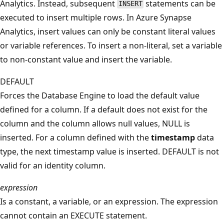
Analytics. Instead, subsequent
statements can be
INSERT
executed to insert multiple rows. In Azure Synapse
Analytics, insert values can only be constant literal values
or variable references. To insert a non-literal, set a variable
to non-constant value and insert the variable.
DEFAULT
Forces the Database Engine to load the default value
defined for a column. If a default does not exist for the
column and the column allows null values, NULL is
inserted. For a column defined with the
timestamp
data
type, the next timestamp value is inserted. DEFAULT is not
valid for an identity column.
expression
Is a constant, a variable, or an expression. The expression
cannot contain an EXECUTE statement.