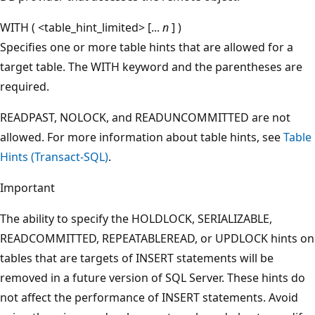
WITH ( <table_hint_limited> [...
n
] )
Specifies one or more table hints that are allowed for a
target table. The WITH keyword and the parentheses are
required.
READPAST, NOLOCK, and READUNCOMMITTED are not
allowed. For more information about table hints, see
Table
Hints (Transact-SQL)
.
Important
The ability to specify the HOLDLOCK, SERIALIZABLE,
READCOMMITTED, REPEATABLEREAD, or UPDLOCK hints on
tables that are targets of INSERT statements will be
removed in a future version of SQL Server. These hints do
not affect the performance of INSERT statements. Avoid