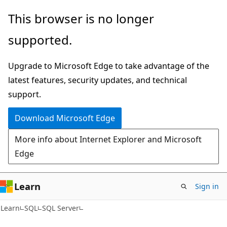
Skip
Skip
This browser is no longer
to
to
supported.
main
Ask
content
Learn
Upgrade to Microsoft Edge to take advantage of the
chat
latest features, security updates, and technical
experience
support.
Download Microsoft Edge
More info about Internet Explorer and Microsoft
Edge
Learn
Sign in
Learn
SQL
SQL Server