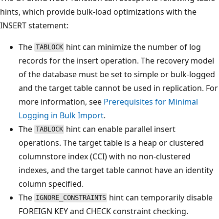
hints, which provide bulk-load optimizations with the
INSERT statement:
The
hint can minimize the number of log
TABLOCK
records for the insert operation. The recovery model
of the database must be set to simple or bulk-logged
and the target table cannot be used in replication. For
more information, see
Prerequisites for Minimal
Logging in Bulk Import
.
The
hint can enable parallel insert
TABLOCK
operations. The target table is a heap or clustered
columnstore index (CCI) with no non-clustered
indexes, and the target table cannot have an identity
column specified.
The
hint can temporarily disable
IGNORE_CONSTRAINTS
FOREIGN KEY and CHECK constraint checking.