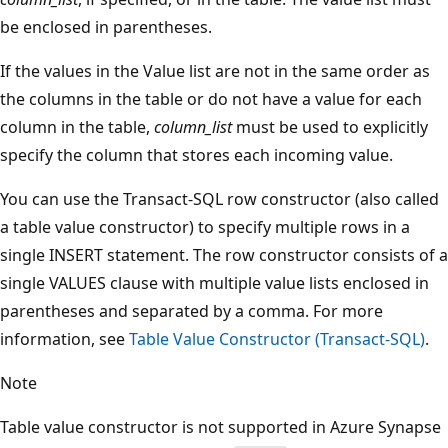
be enclosed in parentheses.
If the values in the Value list are not in the same order as
the columns in the table or do not have a value for each
column in the table,
column_list
must be used to explicitly
specify the column that stores each incoming value.
You can use the Transact-SQL row constructor (also called
a table value constructor) to specify multiple rows in a
single INSERT statement. The row constructor consists of a
single VALUES clause with multiple value lists enclosed in
parentheses and separated by a comma. For more
information, see
Table Value Constructor (Transact-SQL)
.
Note
Table value constructor is not supported in Azure Synapse