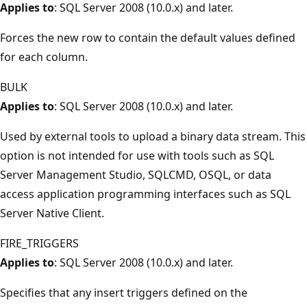
Applies to
: SQL Server 2008 (10.0.x) and later.
Forces the new row to contain the default values defined
for each column.
BULK
Applies to
: SQL Server 2008 (10.0.x) and later.
Used by external tools to upload a binary data stream. This
option is not intended for use with tools such as SQL
Server Management Studio, SQLCMD, OSQL, or data
access application programming interfaces such as SQL
Server Native Client.
FIRE_TRIGGERS
Applies to
: SQL Server 2008 (10.0.x) and later.
Specifies that any insert triggers defined on the