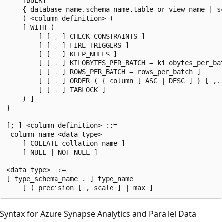
    [BULK]  

    { database_name.schema_name.table_or_view_name | s
    ( <column_definition> )  

    [ WITH (  

        [ [ , ] CHECK_CONSTRAINTS ]  

        [ [ , ] FIRE_TRIGGERS ]  

        [ [ , ] KEEP_NULLS ]  

        [ [ , ] KILOBYTES_PER_BATCH = kilobytes_per_bat
        [ [ , ] ROWS_PER_BATCH = rows_per_batch ]  

        [ [ , ] ORDER ( { column [ ASC | DESC ] } [ ,..
        [ [ , ] TABLOCK ]  

    ) ]  

}  

[; ] <column_definition> ::=  

 column_name <data_type>  

    [ COLLATE collation_name ]  

    [ NULL | NOT NULL ]  

<data type> ::=   

[ type_schema_name . ] type_name   

Syntax for Azure Synapse Analytics and Parallel Data