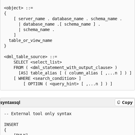
<object> ::=  

{   

    [ server_name . database_name . schema_name .   

      | database_name .[ schema_name ] .   

      | schema_name .   

    ]  

  table_or_view_name  

}  

<dml_table_source> ::=  

    SELECT <select_list>  

    FROM ( <dml_statement_with_output_clause> )   

      [AS] table_alias [ ( column_alias [ ,...n ] ) ]  
    [ WHERE <search_condition> ]  

syntaxsql
Copy
-- External tool only syntax  

INSERT   

{  
