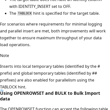
with IDENTITY_INSERT set to OFF.
The
hint is specified for the target table.
TABLOCK
For scenarios where requirements for minimal logging
and parallel insert are met, both improvements will work
together to ensure maximum throughput of your data
load operations.
Note
Inserts into local temporary tables (identified by the #
prefix) and global temporary tables (identified by ##
prefixes) are also enabled for parallelism using the
TABLOCK hint.
Using OPENROWSET and BULK to Bulk Import
data
The OPENROWSET function can accept the following table