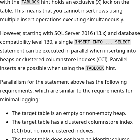
with the
hint holds an exclusive (X) lock on the
TABLOCK
table. This means that you cannot insert rows using
multiple insert operations executing simultaneously.
However, starting with SQL Server 2016 (13.x) and database
compatibility level 130, a single
INSERT INTO ... SELECT
statement can be executed in parallel when inserting into
heaps or clustered columnstore indexes (CCI). Parallel
inserts are possible when using the
hint.
TABLOCK
Parallelism for the statement above has the following
requirements, which are similar to the requirements for
minimal logging:
The target table is an empty or non-empty heap.
The target table has a clustered columnstore index
(CCI) but no non-clustered indexes.
The target table does not have an identity column