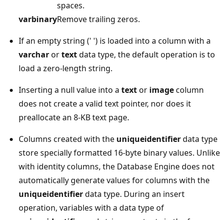
spaces.
varbinary
Remove trailing zeros.
If an empty string (' ') is loaded into a column with a
varchar
or
text
data type, the default operation is to
load a zero-length string.
Inserting a null value into a
text
or
image
column
does not create a valid text pointer, nor does it
preallocate an 8-KB text page.
Columns created with the
uniqueidentifier
data type
store specially formatted 16-byte binary values. Unlike
with identity columns, the Database Engine does not
automatically generate values for columns with the
uniqueidentifier
data type. During an insert
operation, variables with a data type of