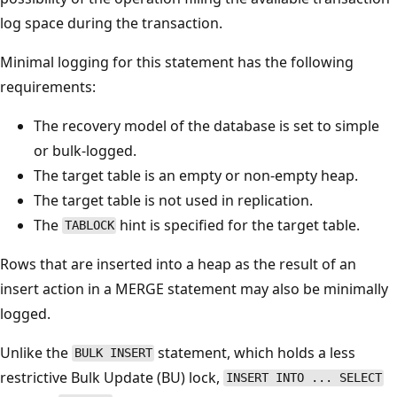
log space during the transaction.
Minimal logging for this statement has the following
requirements:
The recovery model of the database is set to simple
or bulk-logged.
The target table is an empty or non-empty heap.
The target table is not used in replication.
The
hint is specified for the target table.
TABLOCK
Rows that are inserted into a heap as the result of an
insert action in a MERGE statement may also be minimally
logged.
Unlike the
statement, which holds a less
BULK INSERT
restrictive Bulk Update (BU) lock,
INSERT INTO ... SELECT