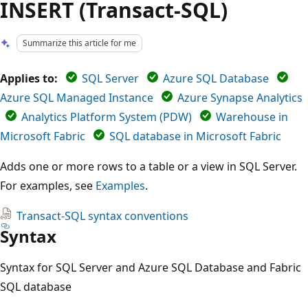
INSERT (Transact-SQL)
Summarize this article for me
Applies to:
SQL Server
Azure SQL Database
Azure SQL Managed Instance
Azure Synapse Analytics
Analytics Platform System (PDW)
Warehouse in
Microsoft Fabric
SQL database in Microsoft Fabric
Adds one or more rows to a table or a view in SQL Server.
For examples, see
Examples
.
Transact-SQL syntax conventions
Syntax
Syntax for SQL Server and Azure SQL Database and Fabric
SQL database