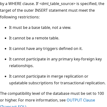
by a WHERE clause. If <dml_table_source> is specified, the
target of the outer INSERT statement must meet the
following restrictions:
It must be a base table, not a view.
It cannot be a remote table.
It cannot have any triggers defined on it.
It cannot participate in any primary key-foreign key
relationships.
It cannot participate in merge replication or
updatable subscriptions for transactional replication.
The compatibility level of the database must be set to 100
or higher. For more information, see
OUTPUT Clause
(Transact-SQL)
.