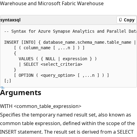
Warehouse and Microsoft Fabric Warehouse
syntaxsql
Copy
-- Syntax for Azure Synapse Analytics and Parallel Data
INSERT [INTO] { database_name.schema_name.table_name |
    [ ( column_name [ ,...n ] ) ]  

    {   

      VALUES ( { NULL | expression } )  

      | SELECT <select_criteria>  

    }  

    [ OPTION ( <query_option> [ ,...n ] ) ]  

Arguments
WITH <common_table_expression>
Specifies the temporary named result set, also known as
common table expression, defined within the scope of the
INSERT statement. The result set is derived from a SELECT