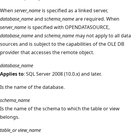
When
server_name
is specified as a linked server,
database_name
and
schema_name
are required. When
server_name
is specified with OPENDATASOURCE,
database_name
and
schema_name
may not apply to all data
sources and is subject to the capabilities of the OLE DB
provider that accesses the remote object.
database_name
Applies to
: SQL Server 2008 (10.0.x) and later.
Is the name of the database.
schema_name
Is the name of the schema to which the table or view
belongs.
table_or view_name