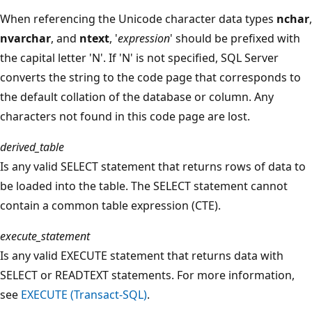
When referencing the Unicode character data types
nchar
,
nvarchar
, and
ntext
, '
expression
' should be prefixed with
the capital letter 'N'. If 'N' is not specified, SQL Server
converts the string to the code page that corresponds to
the default collation of the database or column. Any
characters not found in this code page are lost.
derived_table
Is any valid SELECT statement that returns rows of data to
be loaded into the table. The SELECT statement cannot
contain a common table expression (CTE).
execute_statement
Is any valid EXECUTE statement that returns data with
SELECT or READTEXT statements. For more information,
see
EXECUTE (Transact-SQL)
.