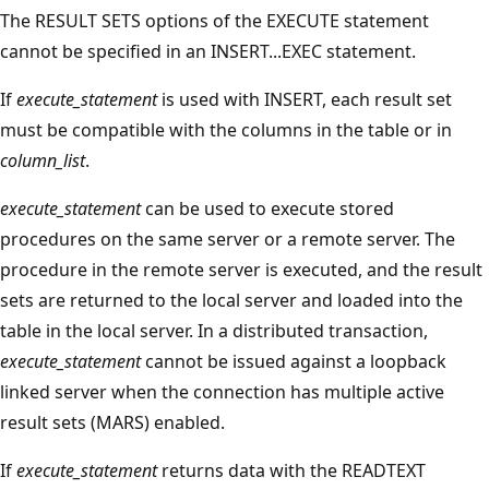
The RESULT SETS options of the EXECUTE statement
cannot be specified in an INSERT...EXEC statement.
If
execute_statement
is used with INSERT, each result set
must be compatible with the columns in the table or in
column_list
.
execute_statement
can be used to execute stored
procedures on the same server or a remote server. The
procedure in the remote server is executed, and the result
sets are returned to the local server and loaded into the
table in the local server. In a distributed transaction,
execute_statement
cannot be issued against a loopback
linked server when the connection has multiple active
result sets (MARS) enabled.
If
execute_statement
returns data with the READTEXT