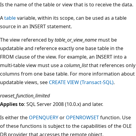
Is the name of the table or view that is to receive the data.
A
table
variable, within its scope, can be used as a table
source in an INSERT statement.
The view referenced by
table_or_view_name
must be
updatable and reference exactly one base table in the
FROM clause of the view. For example, an INSERT into a
multi-table view must use a
column_list
that references only
columns from one base table. For more information about
updatable views, see
CREATE VIEW (Transact-SQL)
.
rowset_function_limited
Applies to
: SQL Server 2008 (10.0.x) and later.
Is either the
OPENQUERY
or
OPENROWSET
function. Use
of these functions is subject to the capabilities of the OLE
DB provider that accesses the remote object.