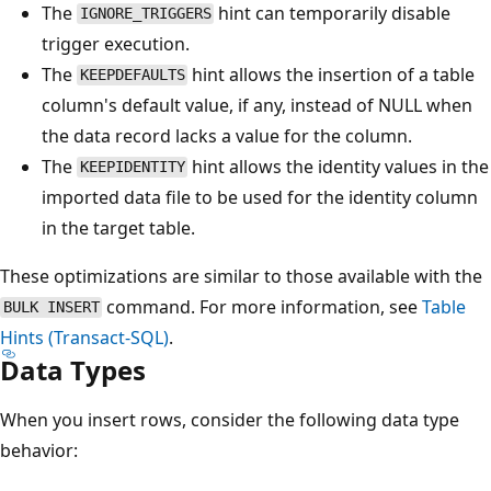
The
hint can temporarily disable
IGNORE_TRIGGERS
trigger execution.
The
hint allows the insertion of a table
KEEPDEFAULTS
column's default value, if any, instead of NULL when
the data record lacks a value for the column.
The
hint allows the identity values in the
KEEPIDENTITY
imported data file to be used for the identity column
in the target table.
These optimizations are similar to those available with the
command. For more information, see
Table
BULK INSERT
Hints (Transact-SQL)
.
Data Types
When you insert rows, consider the following data type
behavior: