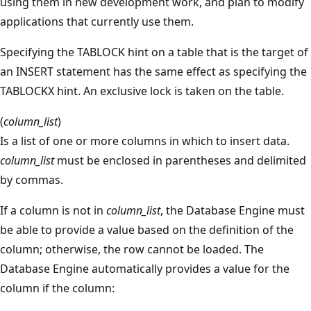
using them in new development work, and plan to modify
applications that currently use them.
Specifying the TABLOCK hint on a table that is the target of
an INSERT statement has the same effect as specifying the
TABLOCKX hint. An exclusive lock is taken on the table.
(
column_list
)
Is a list of one or more columns in which to insert data.
column_list
must be enclosed in parentheses and delimited
by commas.
If a column is not in
column_list
, the Database Engine must
be able to provide a value based on the definition of the
column; otherwise, the row cannot be loaded. The
Database Engine automatically provides a value for the
column if the column: