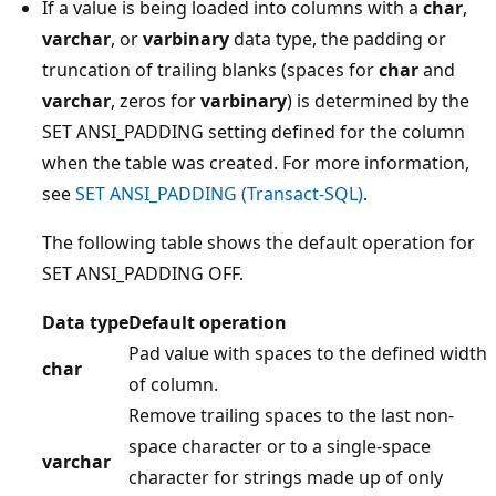
If a value is being loaded into columns with a
char
,
varchar
, or
varbinary
data type, the padding or
truncation of trailing blanks (spaces for
char
and
varchar
, zeros for
varbinary
) is determined by the
SET ANSI_PADDING setting defined for the column
when the table was created. For more information,
see
SET ANSI_PADDING (Transact-SQL)
.
The following table shows the default operation for
SET ANSI_PADDING OFF.
Data type
Default operation
Pad value with spaces to the defined width
char
of column.
Remove trailing spaces to the last non-
space character or to a single-space
varchar
character for strings made up of only