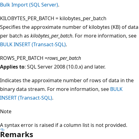
Bulk Import (SQL Server)
.
KILOBYTES_PER_BATCH = kilobytes_per_batch
Specifies the approximate number of kilobytes (KB) of data
per batch as
kilobytes_per_batch
. For more information, see
BULK INSERT (Transact-SQL)
.
ROWS_PER_BATCH =
rows_per_batch
Applies to
: SQL Server 2008 (10.0.x) and later.
Indicates the approximate number of rows of data in the
binary data stream. For more information, see
BULK
INSERT (Transact-SQL)
.
Note
A syntax error is raised if a column list is not provided.
Remarks