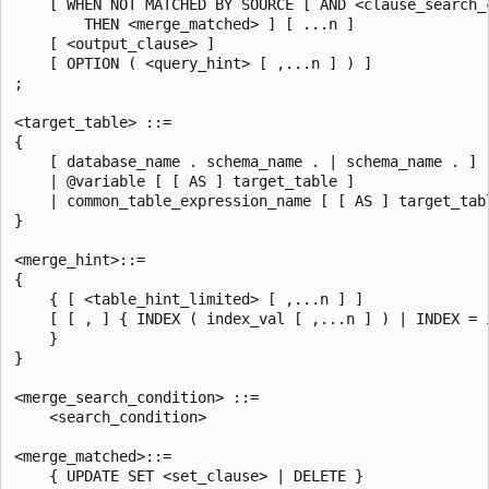
    [ WHEN NOT MATCHED BY SOURCE [ AND <clause_search_c
        THEN <merge_matched> ] [ ...n ]

    [ <output_clause> ]

    [ OPTION ( <query_hint> [ ,...n ] ) ]

;

<target_table> ::=

{

    [ database_name . schema_name . | schema_name . ] [
    | @variable [ [ AS ] target_table ]

    | common_table_expression_name [ [ AS ] target_tabl
}

<merge_hint>::=

{

    { [ <table_hint_limited> [ ,...n ] ]

    [ [ , ] { INDEX ( index_val [ ,...n ] ) | INDEX = i
    }

}

<merge_search_condition> ::=

    <search_condition>

<merge_matched>::=

    { UPDATE SET <set_clause> | DELETE }
