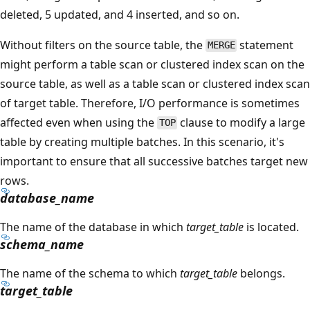
deleted, 5 updated, and 4 inserted, and so on.
Without filters on the source table, the
statement
MERGE
might perform a table scan or clustered index scan on the
source table, as well as a table scan or clustered index scan
of target table. Therefore, I/O performance is sometimes
affected even when using the
clause to modify a large
TOP
table by creating multiple batches. In this scenario, it's
important to ensure that all successive batches target new
rows.
database_name
The name of the database in which
target_table
is located.
schema_name
The name of the schema to which
target_table
belongs.
target_table