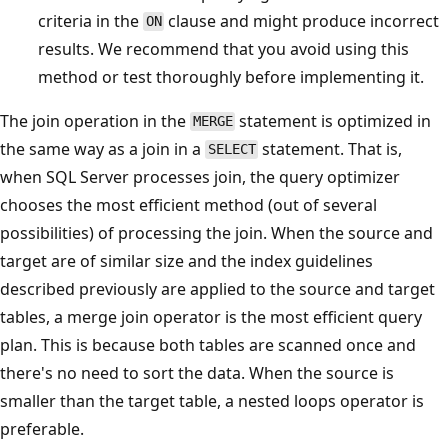
criteria in the
clause and might produce incorrect
ON
results. We recommend that you avoid using this
method or test thoroughly before implementing it.
The join operation in the
statement is optimized in
MERGE
the same way as a join in a
statement. That is,
SELECT
when SQL Server processes join, the query optimizer
chooses the most efficient method (out of several
possibilities) of processing the join. When the source and
target are of similar size and the index guidelines
described previously are applied to the source and target
tables, a merge join operator is the most efficient query
plan. This is because both tables are scanned once and
there's no need to sort the data. When the source is
smaller than the target table, a nested loops operator is
preferable.