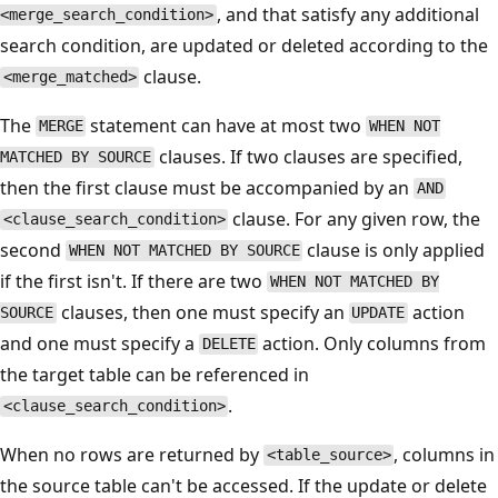
, and that satisfy any additional
<merge_search_condition>
search condition, are updated or deleted according to the
clause.
<merge_matched>
The
statement can have at most two
MERGE
WHEN NOT
clauses. If two clauses are specified,
MATCHED BY SOURCE
then the first clause must be accompanied by an
AND
clause. For any given row, the
<clause_search_condition>
second
clause is only applied
WHEN NOT MATCHED BY SOURCE
if the first isn't. If there are two
WHEN NOT MATCHED BY
clauses, then one must specify an
action
SOURCE
UPDATE
and one must specify a
action. Only columns from
DELETE
the target table can be referenced in
.
<clause_search_condition>
When no rows are returned by
, columns in
<table_source>
the source table can't be accessed. If the update or delete