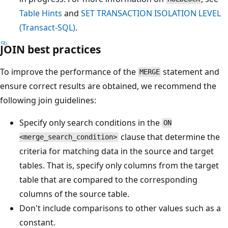
Table Hints
and
SET TRANSACTION ISOLATION LEVEL
(Transact-SQL)
.
JOIN best practices
To improve the performance of the
statement and
MERGE
ensure correct results are obtained, we recommend the
following join guidelines:
Specify only search conditions in the
ON
clause that determine the
<merge_search_condition>
criteria for matching data in the source and target
tables. That is, specify only columns from the target
table that are compared to the corresponding
columns of the source table.
Don't include comparisons to other values such as a
constant.