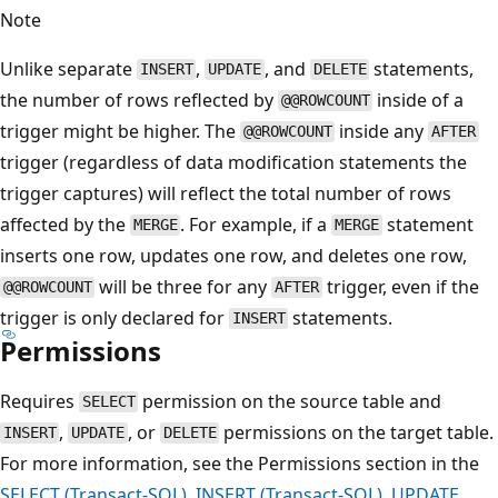
Note
Unlike separate
,
, and
statements,
INSERT
UPDATE
DELETE
the number of rows reflected by
inside of a
@@ROWCOUNT
trigger might be higher. The
inside any
@@ROWCOUNT
AFTER
trigger (regardless of data modification statements the
trigger captures) will reflect the total number of rows
affected by the
. For example, if a
statement
MERGE
MERGE
inserts one row, updates one row, and deletes one row,
will be three for any
trigger, even if the
@@ROWCOUNT
AFTER
trigger is only declared for
statements.
INSERT
Permissions
Requires
permission on the source table and
SELECT
,
, or
permissions on the target table.
INSERT
UPDATE
DELETE
For more information, see the Permissions section in the
SELECT (Transact-SQL)
,
INSERT (Transact-SQL)
,
UPDATE