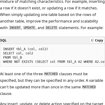
mixture of matching characteristics. For example, inserting
a row if it doesn't exist, or updating a row if it matches.
When simply updating one table based on the rows of
another table, improve the performance and scalability
with
,
, and
statements. For example:
INSERT
UPDATE
DELETE
SQL
Copy
INSERT tbl_A (col, col2)

SELECT col, col2

FROM tbl_B

At least one of the three
clauses must be
MATCHED
specified, but they can be specified in any order. A variable
can't be updated more than once in the same
MATCHED
clause.
Any insert, update, or delete action specified on the target