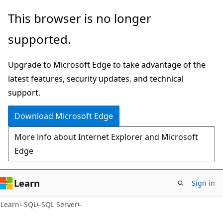
Skip
Skip
This browser is no longer
to
to
supported.
main
Ask
content
Learn
Upgrade to Microsoft Edge to take advantage of the
chat
latest features, security updates, and technical
experience
support.
Download Microsoft Edge
More info about Internet Explorer and Microsoft
Edge
Learn
Sign in
Learn
SQL
SQL Server