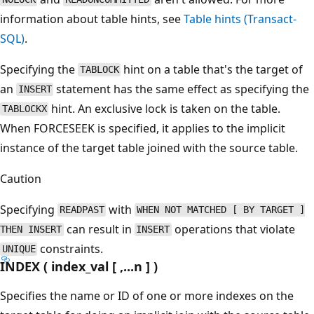
information about table hints, see
Table hints (Transact-
SQL)
.
Specifying the
hint on a table that's the target of
TABLOCK
an
statement has the same effect as specifying the
INSERT
hint. An exclusive lock is taken on the table.
TABLOCKX
When FORCESEEK is specified, it applies to the implicit
instance of the target table joined with the source table.
Caution
Specifying
with
READPAST
WHEN NOT MATCHED [ BY TARGET ]
can result in
operations that violate
THEN INSERT
INSERT
constraints.
UNIQUE
INDEX ( index_val [ ,...n ] )
Specifies the name or ID of one or more indexes on the