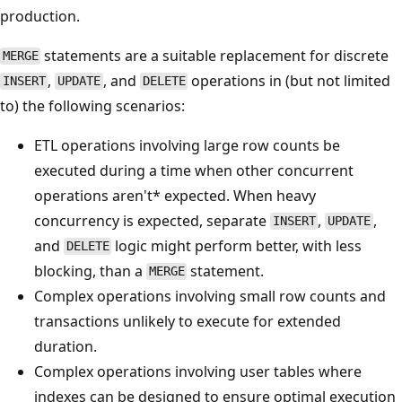
production.
statements are a suitable replacement for discrete
MERGE
,
, and
operations in (but not limited
INSERT
UPDATE
DELETE
to) the following scenarios:
ETL operations involving large row counts be
executed during a time when other concurrent
operations aren't* expected. When heavy
concurrency is expected, separate
,
,
INSERT
UPDATE
and
logic might perform better, with less
DELETE
blocking, than a
statement.
MERGE
Complex operations involving small row counts and
transactions unlikely to execute for extended
duration.
Complex operations involving user tables where
indexes can be designed to ensure optimal execution