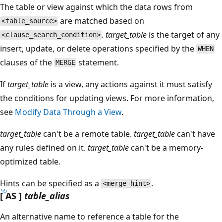
The table or view against which the data rows from
are matched based on
<table_source>
.
target_table
is the target of any
<clause_search_condition>
insert, update, or delete operations specified by the
WHEN
clauses of the
statement.
MERGE
If
target_table
is a view, any actions against it must satisfy
the conditions for updating views. For more information,
see
Modify Data Through a View
.
target_table
can't be a remote table.
target_table
can't have
any rules defined on it.
target_table
can't be a memory-
optimized table.
Hints can be specified as a
.
<merge_hint>
[ AS ]
table_alias
An alternative name to reference a table for the