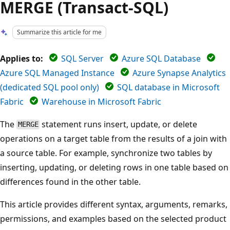
MERGE (Transact-SQL)
Summarize this article for me
Applies to:
SQL Server
Azure SQL Database
Azure SQL Managed Instance
Azure Synapse Analytics
(dedicated SQL pool only)
SQL database in Microsoft
Fabric
Warehouse in Microsoft Fabric
The
statement runs insert, update, or delete
MERGE
operations on a target table from the results of a join with
a source table. For example, synchronize two tables by
inserting, updating, or deleting rows in one table based on
differences found in the other table.
This article provides different syntax, arguments, remarks,
permissions, and examples based on the selected product