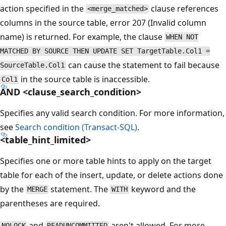
action specified in the
clause references
<merge_matched>
columns in the source table, error 207 (Invalid column
name) is returned. For example, the clause
WHEN NOT
MATCHED BY SOURCE THEN UPDATE SET TargetTable.Col1 =
can cause the statement to fail because
SourceTable.Col1
in the source table is inaccessible.
Col1
AND <clause_search_condition>
Specifies any valid search condition. For more information,
see
Search condition (Transact-SQL)
.
<table_hint_limited>
Specifies one or more table hints to apply on the target
table for each of the insert, update, or delete actions done
by the
statement. The
keyword and the
MERGE
WITH
parentheses are required.
and
aren't allowed. For more
NOLOCK
READUNCOMMITTED