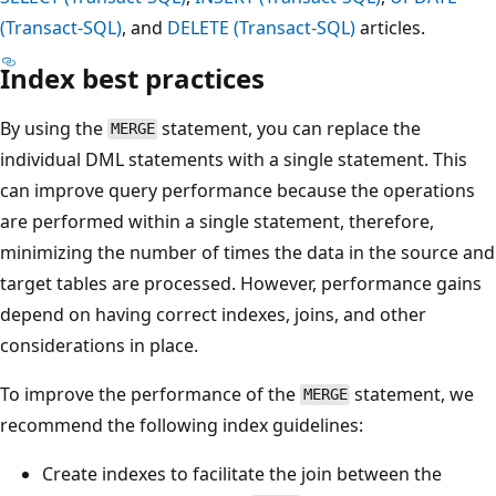
(Transact-SQL)
, and
DELETE (Transact-SQL)
articles.
Index best practices
By using the
statement, you can replace the
MERGE
individual DML statements with a single statement. This
can improve query performance because the operations
are performed within a single statement, therefore,
minimizing the number of times the data in the source and
target tables are processed. However, performance gains
depend on having correct indexes, joins, and other
considerations in place.
To improve the performance of the
statement, we
MERGE
recommend the following index guidelines:
Create indexes to facilitate the join between the