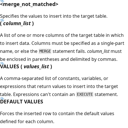
<merge_not_matched>
Specifies the values to insert into the target table.
(
column_list
)
A list of one or more columns of the target table in which
to insert data. Columns must be specified as a single-part
name, or else the
statement fails.
column_list
must
MERGE
be enclosed in parentheses and delimited by commas.
VALUES (
values_list
)
A comma-separated list of constants, variables, or
expressions that return values to insert into the target
table. Expressions can't contain an
statement.
EXECUTE
DEFAULT VALUES
Forces the inserted row to contain the default values
defined for each column.