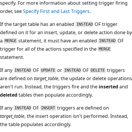
specify. For more information about setting trigger firing
order, see
Specify First and Last Triggers
.
If the target table has an enabled
OF trigger
INSTEAD
defined on it for an insert, update, or delete action done by
a
statement, it must have an enabled
OF
MERGE
INSTEAD
trigger for all of the actions specified in the
MERGE
statement.
If any
OF
or
OF
triggers
INSTEAD
UPDATE
INSTEAD
DELETE
are defined on
target_table
, the update or delete operations
aren't run. Instead, the triggers fire and the
inserted
and
deleted
tables then populate accordingly.
If any
OF
triggers are defined on
INSTEAD
INSERT
target_table
, the insert operation isn't performed. Instead,
the table populates accordingly.