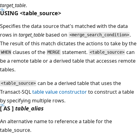
target_table
.
USING <table_source>
Specifies the data source that's matched with the data
rows in
target_table
based on
.
<merge_search_condition>
The result of this match dictates the actions to take by the
clauses of the
statement.
can
WHEN
MERGE
<table_source>
be a remote table or a derived table that accesses remote
tables.
can be a derived table that uses the
<table_source>
Transact-SQL
table value constructor
to construct a table
by specifying multiple rows.
[ AS ]
table_alias
An alternative name to reference a table for the
table_source.