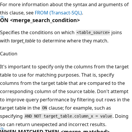
For more information about the syntax and arguments of
this clause, see
FROM (Transact-SQL)
.
ON <merge_search_condition>
Specifies the conditions on which
joins
<table_source>
with
target_table
to determine where they match.
Caution
It's important to specify only the columns from the target
table to use for matching purposes. That is, specify
columns from the target table that are compared to the
corresponding column of the source table. Don't attempt
to improve query performance by filtering out rows in the
target table in the
clause; for example, such as
ON
specifying
. Doing
AND NOT target_table.column_x = value
so can return unexpected and incorrect results.
WHEN MATCHED THEN <merge_matched>