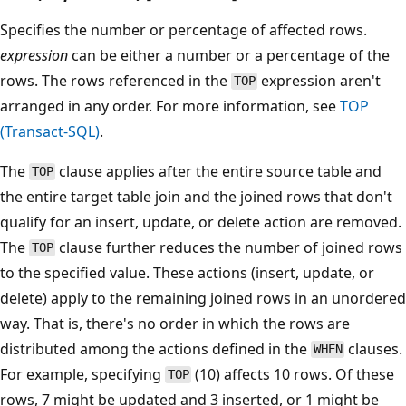
Specifies the number or percentage of affected rows.
expression
can be either a number or a percentage of the
rows. The rows referenced in the
expression aren't
TOP
arranged in any order. For more information, see
TOP
(Transact-SQL)
.
The
clause applies after the entire source table and
TOP
the entire target table join and the joined rows that don't
qualify for an insert, update, or delete action are removed.
The
clause further reduces the number of joined rows
TOP
to the specified value. These actions (insert, update, or
delete) apply to the remaining joined rows in an unordered
way. That is, there's no order in which the rows are
distributed among the actions defined in the
clauses.
WHEN
For example, specifying
(10) affects 10 rows. Of these
TOP
rows, 7 might be updated and 3 inserted, or 1 might be