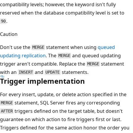
compatibility levels; however, the keyword isn't fully
reserved when the database compatibility level is set to
.
90
Caution
Don't use the
statement when using
queued
MERGE
updating replication
. The
and queued updating
MERGE
trigger aren't compatible. Replace the
statement
MERGE
with an
and
statements.
INSERT
UPDATE
Trigger implementation
For every insert, update, or delete action specified in the
statement, SQL Server fires any corresponding
MERGE
triggers defined on the target table, but doesn't
AFTER
guarantee on which action to fire triggers first or last.
Triggers defined for the same action honor the order you