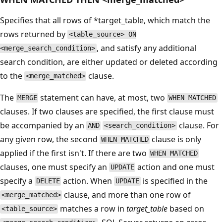
Specifies that all rows of *target_table, which match the
rows returned by
<table_source> ON
, and satisfy any additional
<merge_search_condition>
search condition, are either updated or deleted according
to the
clause.
<merge_matched>
The
statement can have, at most, two
MERGE
WHEN MATCHED
clauses. If two clauses are specified, the first clause must
be accompanied by an
clause. For
AND
<search_condition>
any given row, the second
clause is only
WHEN MATCHED
applied if the first isn't. If there are two
WHEN MATCHED
clauses, one must specify an
action and one must
UPDATE
specify a
action. When
is specified in the
DELETE
UPDATE
clause, and more than one row of
<merge_matched>
matches a row in
target_table
based on
<table_source>