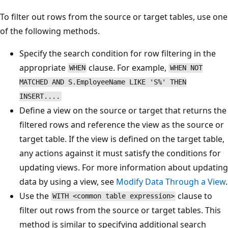
To filter out rows from the source or target tables, use one
of the following methods.
Specify the search condition for row filtering in the
appropriate
clause. For example,
WHEN
WHEN NOT
MATCHED AND S.EmployeeName LIKE 'S%' THEN
INSERT....
Define a view on the source or target that returns the
filtered rows and reference the view as the source or
target table. If the view is defined on the target table,
any actions against it must satisfy the conditions for
updating views. For more information about updating
data by using a view, see
Modify Data Through a View
.
Use the
clause to
WITH <common table expression>
filter out rows from the source or target tables. This
method is similar to specifying additional search