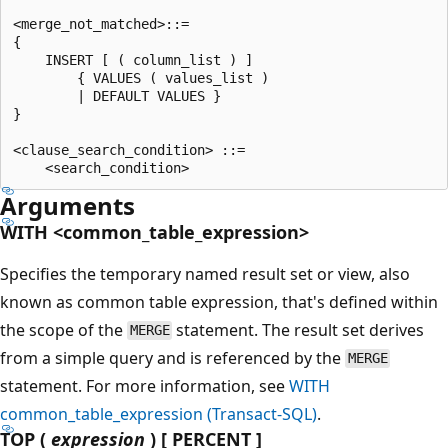
<merge_not_matched>::=

{

    INSERT [ ( column_list ) ]

        { VALUES ( values_list )

        | DEFAULT VALUES }

}

<clause_search_condition> ::=

Arguments
WITH <common_table_expression>
Specifies the temporary named result set or view, also
known as common table expression, that's defined within
the scope of the
statement. The result set derives
MERGE
from a simple query and is referenced by the
MERGE
statement. For more information, see
WITH
common_table_expression (Transact-SQL)
.
TOP (
expression
) [ PERCENT ]