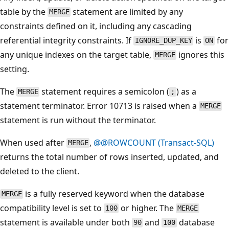
table by the
statement are limited by any
MERGE
constraints defined on it, including any cascading
referential integrity constraints. If
is
for
IGNORE_DUP_KEY
ON
any unique indexes on the target table,
ignores this
MERGE
setting.
The
statement requires a semicolon (
) as a
MERGE
;
statement terminator. Error 10713 is raised when a
MERGE
statement is run without the terminator.
When used after
,
@@ROWCOUNT (Transact-SQL)
MERGE
returns the total number of rows inserted, updated, and
deleted to the client.
is a fully reserved keyword when the database
MERGE
compatibility level is set to
or higher. The
100
MERGE
statement is available under both
and
database
90
100