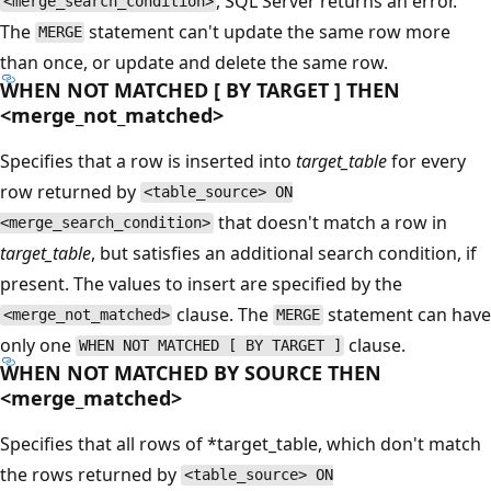
, SQL Server returns an error.
<merge_search_condition>
The
statement can't update the same row more
MERGE
than once, or update and delete the same row.
WHEN NOT MATCHED [ BY TARGET ] THEN
<merge_not_matched>
Specifies that a row is inserted into
target_table
for every
row returned by
<table_source> ON
that doesn't match a row in
<merge_search_condition>
target_table
, but satisfies an additional search condition, if
present. The values to insert are specified by the
clause. The
statement can have
<merge_not_matched>
MERGE
only one
clause.
WHEN NOT MATCHED [ BY TARGET ]
WHEN NOT MATCHED BY SOURCE THEN
<merge_matched>
Specifies that all rows of *target_table, which don't match
the rows returned by
<table_source> ON