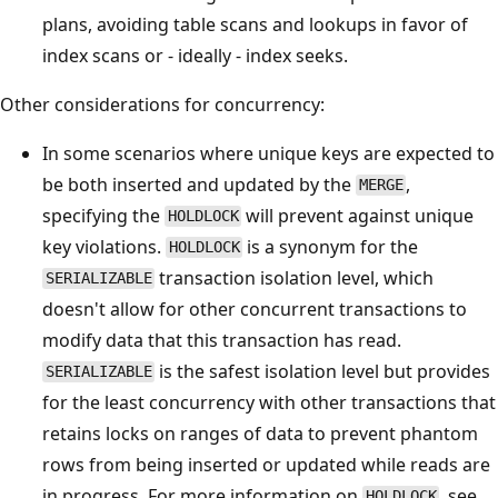
plans, avoiding table scans and lookups in favor of
index scans or - ideally - index seeks.
Other considerations for concurrency:
In some scenarios where unique keys are expected to
be both inserted and updated by the
,
MERGE
specifying the
will prevent against unique
HOLDLOCK
key violations.
is a synonym for the
HOLDLOCK
transaction isolation level, which
SERIALIZABLE
doesn't allow for other concurrent transactions to
modify data that this transaction has read.
is the safest isolation level but provides
SERIALIZABLE
for the least concurrency with other transactions that
retains locks on ranges of data to prevent phantom
rows from being inserted or updated while reads are
in progress. For more information on
, see
HOLDLOCK