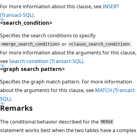
For more information about this clause, see
INSERT
(Transact-SQL)
.
<search_condition>
Specifies the search conditions to specify
or
.
<merge_search_condition>
<clause_search_condition>
For more information about the arguments for this clause,
see
Search condition (Transact-SQL)
.
<graph search pattern>
Specifies the graph match pattern. For more information
about the arguments for this clause, see
MATCH (Transact-
SQL)
.
Remarks
The conditional behavior described for the
MERGE
statement works best when the two tables have a complex