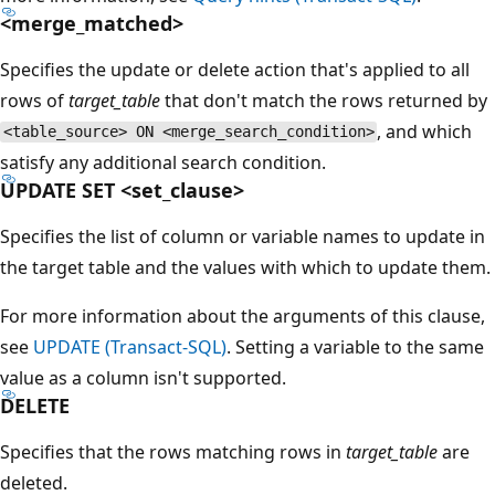
<merge_matched>
Specifies the update or delete action that's applied to all
rows of
target_table
that don't match the rows returned by
, and which
<table_source> ON <merge_search_condition>
satisfy any additional search condition.
UPDATE SET <set_clause>
Specifies the list of column or variable names to update in
the target table and the values with which to update them.
For more information about the arguments of this clause,
see
UPDATE (Transact-SQL)
. Setting a variable to the same
value as a column isn't supported.
DELETE
Specifies that the rows matching rows in
target_table
are
deleted.