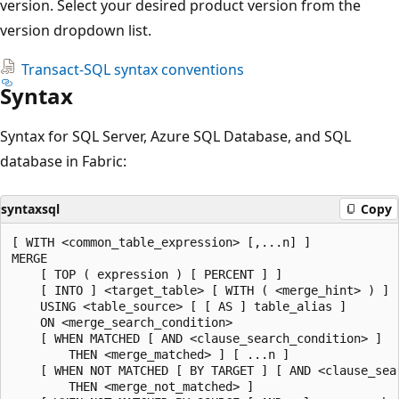
version. Select your desired product version from the
version dropdown list.
Transact-SQL syntax conventions
Syntax
Syntax for SQL Server, Azure SQL Database, and SQL
database in Fabric:
syntaxsql
Copy
[ WITH <common_table_expression> [,...n] ]

MERGE

    [ TOP ( expression ) [ PERCENT ] ]

    [ INTO ] <target_table> [ WITH ( <merge_hint> ) ] [
    USING <table_source> [ [ AS ] table_alias ]

    ON <merge_search_condition>

    [ WHEN MATCHED [ AND <clause_search_condition> ]

        THEN <merge_matched> ] [ ...n ]

    [ WHEN NOT MATCHED [ BY TARGET ] [ AND <clause_sear
        THEN <merge_not_matched> ]
