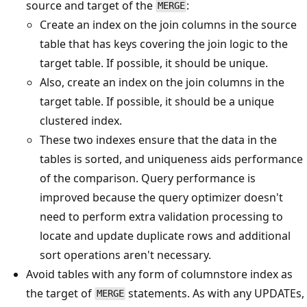
source and target of the
:
MERGE
Create an index on the join columns in the source
table that has keys covering the join logic to the
target table. If possible, it should be unique.
Also, create an index on the join columns in the
target table. If possible, it should be a unique
clustered index.
These two indexes ensure that the data in the
tables is sorted, and uniqueness aids performance
of the comparison. Query performance is
improved because the query optimizer doesn't
need to perform extra validation processing to
locate and update duplicate rows and additional
sort operations aren't necessary.
Avoid tables with any form of columnstore index as
the target of
statements. As with any UPDATEs,
MERGE