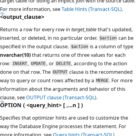
target table for doing an implicit join with the source table.
For more information, see
Table Hints (Transact-SQL)
.
<output_clause>
Returns a row for every row in
target_table
that's updated,
inserted, or deleted, in no particular order.
can be
$action
specified in the output clause.
is a column of type
$action
nvarchar(10)
that returns one of three values for each
row:
,
, or
, according to the action
INSERT
UPDATE
DELETE
done on that row. The
clause is the recommended
OUTPUT
way to query or count rows affected by a
. For more
MERGE
information about the arguments and behavior of this
clause, see
OUTPUT clause (Transact-SQL)
.
OPTION ( <query_hint> [ ,...n ] )
Specifies that optimizer hints are used to customize the
way the Database Engine processes the statement. For
more information, see
Query hints (Transact-SQL)
.