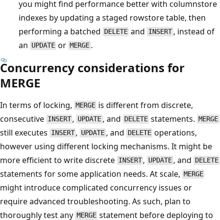
you might find performance better with columnstore
indexes by updating a staged rowstore table, then
performing a batched
and
, instead of
DELETE
INSERT
an
or
.
UPDATE
MERGE
Concurrency considerations for
MERGE
In terms of locking,
is different from discrete,
MERGE
consecutive
,
, and
statements.
INSERT
UPDATE
DELETE
MERGE
still executes
,
, and
operations,
INSERT
UPDATE
DELETE
however using different locking mechanisms. It might be
more efficient to write discrete
,
, and
INSERT
UPDATE
DELETE
statements for some application needs. At scale,
MERGE
might introduce complicated concurrency issues or
require advanced troubleshooting. As such, plan to
thoroughly test any
statement before deploying to
MERGE