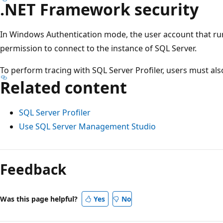
.NET Framework security
In Windows Authentication mode, the user account that ru
permission to connect to the instance of SQL Server.
To perform tracing with SQL Server Profiler, users must al
Related content
SQL Server Profiler
Use SQL Server Management Studio
Feedback
Was this page helpful?
Yes
No