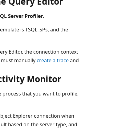
he Query Editor
QL Server Profiler
.
 template is TSQL_SPs, and the
ry Editor, the connection context
ou must manually
create a trace
and
ctivity Monitor
e process that you want to profile,
 Object Explorer connection when
ault based on the server type, and