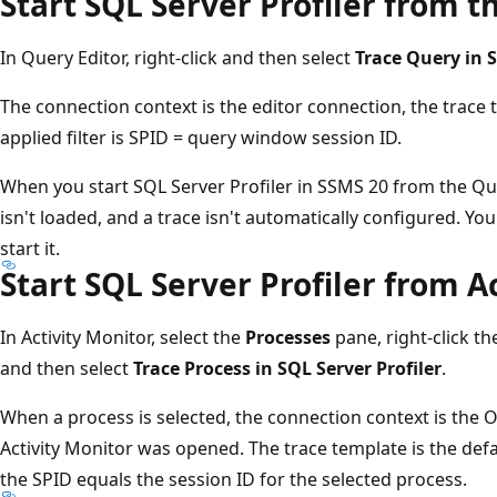
Start SQL Server Profiler from t
In Query Editor, right-click and then select
Trace Query in S
The connection context is the editor connection, the trace
applied filter is SPID = query window session ID.
When you start SQL Server Profiler in SSMS 20 from the Que
isn't loaded, and a trace isn't automatically configured. Y
start it.
Start SQL Server Profiler from A
In Activity Monitor, select the
Processes
pane, right-click th
and then select
Trace Process in SQL Server Profiler
.
When a process is selected, the connection context is the
Activity Monitor was opened. The trace template is the def
the SPID equals the session ID for the selected process.