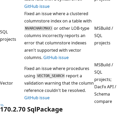
GitHub issue
Fixed an issue where a clustered
columnstore index on a table with
or other LOB-type
MSBuild /
NVARCHAR(MAX)
SQL
columns incorrectly reports an
SQL
projects
error that columnstore indexes
projects
aren't supported with vector
columns.
GitHub issue
MSBuild /
Fixed an issue where procedures
SQL
using
report a
VECTOR_SEARCH
projects;
Vector
validation warning that the column
DacFx API /
reference couldn't be resolved.
Schema
GitHub issue
compare
170.2.70 SqlPackage