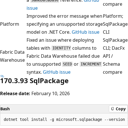
SameDatabase
compare
issue
Improved the error message when
Platform;
Platform
specifying an unsupported storage
SqlPackage
model on .NET Core.
GitHub issue
CLI
Fixed an issue where deploying
SqlPackage
tables with
columns to
CLI; DacFx
IDENTITY
Fabric Data
Fabric Data Warehouse failed due
API /
Warehouse
to unsupported
or
Schema
SEED
INCREMENT
syntax.
GitHub issue
compare
170.3.93 SqlPackage
Release date:
February 10, 2026
Bash
Copy