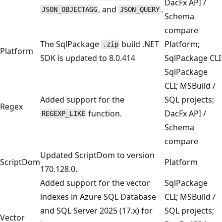
DacFx API /
, and
.
JSON_OBJECTAGG
JSON_QUERY
Schema
compare
The SqlPackage
build .NET
Platform;
.zip
Platform
SDK is updated to 8.0.414
SqlPackage CLI
SqlPackage
CLI; MSBuild /
Added support for the
SQL projects;
Regex
function.
DacFx API /
REGEXP_LIKE
Schema
compare
Updated ScriptDom to version
ScriptDom
Platform
170.128.0.
Added support for the vector
SqlPackage
indexes in Azure SQL Database
CLI; MSBuild /
and SQL Server 2025 (17.x) for
SQL projects;
Vector