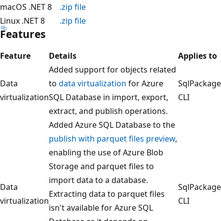
macOS .NET 8
.zip file
Linux .NET 8
.zip file
Features
Feature
Details
Applies to
Added support for objects related
Data
to
data virtualization
for Azure
SqlPackage
virtualization
SQL Database in import, export,
CLI
extract, and publish operations.
Added Azure SQL Database to the
publish with parquet files preview
,
enabling the use of Azure Blob
Storage and parquet files to
import data to a database.
Data
SqlPackage
Extracting data to parquet files
virtualization
CLI
isn't available for Azure SQL