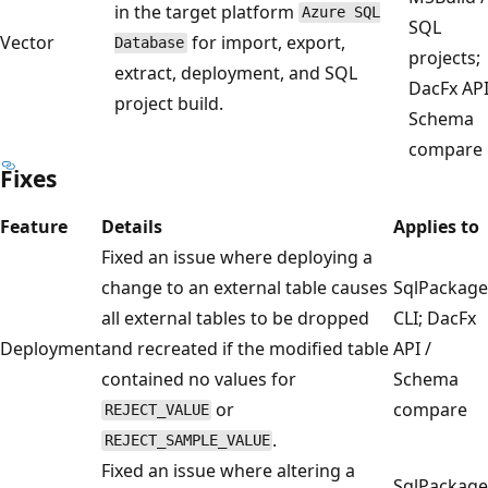
in the target platform
Azure SQL
SQL
Vector
for import, export,
Database
projects;
extract, deployment, and SQL
DacFx API
project build.
Schema
compare
Fixes
Feature
Details
Applies to
Fixed an issue where deploying a
change to an external table causes
SqlPackage
all external tables to be dropped
CLI; DacFx
Deployment
and recreated if the modified table
API /
contained no values for
Schema
or
compare
REJECT_VALUE
.
REJECT_SAMPLE_VALUE
Fixed an issue where altering a
SqlPackage