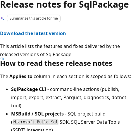
Release notes for SqlPackage
Summarize this article for me
Download the latest version
This article lists the features and fixes delivered by the
released versions of SqlPackage.
How to read these release notes
The
Applies to
column in each section is scoped as follows:
SqlPackage CLI
- command-line actions (publish,
import, export, extract, Parquet, diagnostics, dotnet
tool)
MSBuild / SQL projects
- SQL project build
(
SDK, SQL Server Data Tools
Microsoft.Build.Sql
(SSDT) integration)