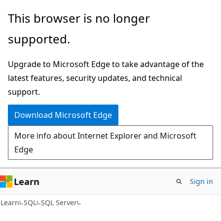
Skip
Skip
This browser is no longer
to
to
supported.
main
Ask
content
Learn
Upgrade to Microsoft Edge to take advantage of the
chat
latest features, security updates, and technical
experience
support.
Download Microsoft Edge
More info about Internet Explorer and Microsoft
Edge
Learn
Sign in
Learn
SQL
SQL Server