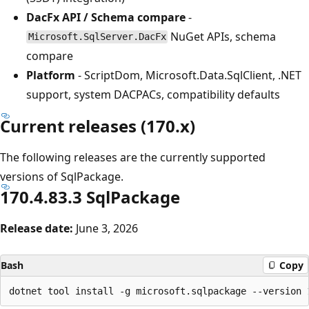
DacFx API / Schema compare
-
NuGet APIs, schema
Microsoft.SqlServer.DacFx
compare
Platform
- ScriptDom, Microsoft.Data.SqlClient, .NET
support, system DACPACs, compatibility defaults
Current releases (170.x)
The following releases are the currently supported
versions of SqlPackage.
170.4.83.3 SqlPackage
Release date:
June 3, 2026
Bash
Copy