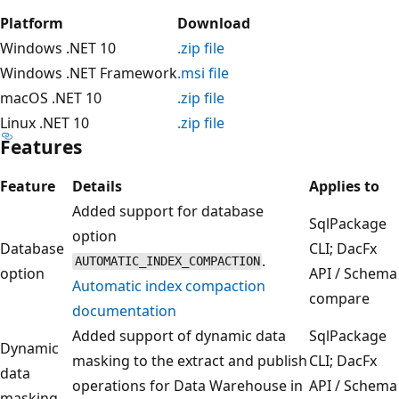
Platform
Download
Windows .NET 10
.zip file
Windows .NET Framework
.msi file
macOS .NET 10
.zip file
Linux .NET 10
.zip file
Features
Feature
Details
Applies to
Added support for database
SqlPackage
option
Database
CLI; DacFx
.
AUTOMATIC_INDEX_COMPACTION
option
API / Schema
Automatic index compaction
compare
documentation
Added support of dynamic data
SqlPackage
Dynamic
masking to the extract and publish
CLI; DacFx
data
operations for Data Warehouse in
API / Schema
masking