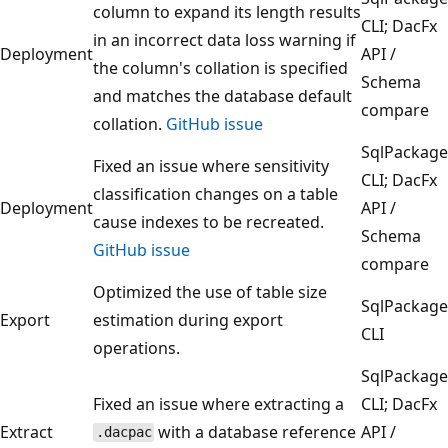
column to expand its length results
CLI; DacFx
in an incorrect data loss warning if
Deployment
API /
the column's collation is specified
Schema
and matches the database default
compare
collation.
GitHub issue
SqlPackage
Fixed an issue where sensitivity
CLI; DacFx
classification changes on a table
Deployment
API /
cause indexes to be recreated.
Schema
GitHub issue
compare
Optimized the use of table size
SqlPackage
Export
estimation during export
CLI
operations.
SqlPackage
Fixed an issue where extracting a
CLI; DacFx
Extract
with a database reference
API /
.dacpac