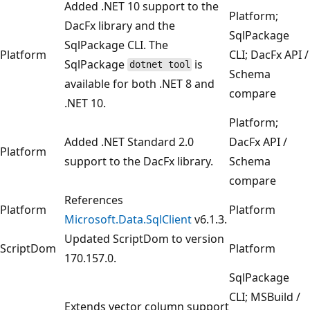
Added .NET 10 support to the
Platform;
DacFx library and the
SqlPackage
SqlPackage CLI. The
Platform
CLI; DacFx API /
SqlPackage
is
dotnet tool
Schema
available for both .NET 8 and
compare
.NET 10.
Platform;
Added .NET Standard 2.0
DacFx API /
Platform
support to the DacFx library.
Schema
compare
References
Platform
Platform
Microsoft.Data.SqlClient
v6.1.3.
Updated ScriptDom to version
ScriptDom
Platform
170.157.0.
SqlPackage
CLI; MSBuild /
Extends vector column support