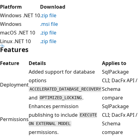
Platform
Download
Windows .NET 10
.zip file
Windows
.msi file
macOS .NET 10
.zip file
Linux .NET 10
.zip file
Features
Feature
Details
Applies to
Added support for database
SqlPackage
options
CLI; DacFx API /
Deployment
Schema
ACCELERATED_DATABASE_RECOVERY
and
.
compare
OPTIMIZED_LOCKING
Enhances permission
SqlPackage
publishing to include
CLI; DacFx API /
EXECUTE
Permissions
Schema
ON EXTERNAL MODEL
permissions.
compare