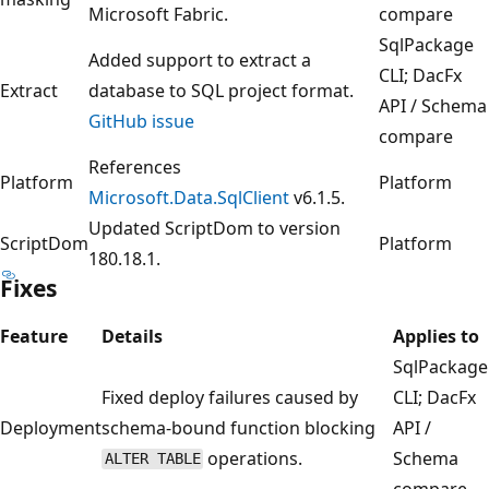
Microsoft Fabric.
compare
SqlPackage
Added support to extract a
CLI; DacFx
Extract
database to SQL project format.
API / Schema
GitHub issue
compare
References
Platform
Platform
Microsoft.Data.SqlClient
v6.1.5.
Updated ScriptDom to version
ScriptDom
Platform
180.18.1.
Fixes
Feature
Details
Applies to
SqlPackage
Fixed deploy failures caused by
CLI; DacFx
Deployment
schema-bound function blocking
API /
operations.
Schema
ALTER TABLE
compare