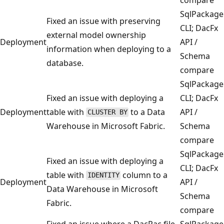
SqlPackage
Fixed an issue with preserving
CLI; DacFx
external model ownership
Deployment
API /
information when deploying to a
Schema
database.
compare
SqlPackage
Fixed an issue with deploying a
CLI; DacFx
Deployment
table with
to a Data
API /
CLUSTER BY
Warehouse in Microsoft Fabric.
Schema
compare
SqlPackage
Fixed an issue with deploying a
CLI; DacFx
table with
column to a
IDENTITY
Deployment
API /
Data Warehouse in Microsoft
Schema
Fabric.
compare
Fixed an issue where a DacPac file
SqlPackage