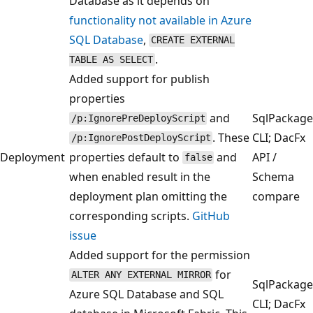
Database as it depends on
functionality not available in Azure
SQL Database
,
CREATE EXTERNAL
.
TABLE AS SELECT
Added support for publish
properties
and
SqlPackage
/p:IgnorePreDeployScript
. These
CLI; DacFx
/p:IgnorePostDeployScript
Deployment
properties default to
and
API /
false
when enabled result in the
Schema
deployment plan omitting the
compare
corresponding scripts.
GitHub
issue
Added support for the permission
for
ALTER ANY EXTERNAL MIRROR
SqlPackage
Azure SQL Database and SQL
CLI; DacFx