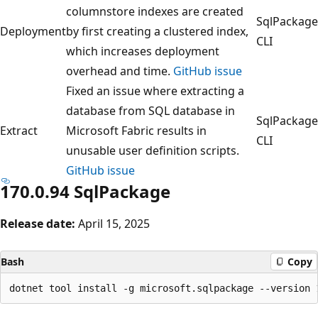
columnstore indexes are created
SqlPackage
Deployment
by first creating a clustered index,
CLI
which increases deployment
overhead and time.
GitHub issue
Fixed an issue where extracting a
database from SQL database in
SqlPackage
Extract
Microsoft Fabric results in
CLI
unusable user definition scripts.
GitHub issue
170.0.94 SqlPackage
Release date:
April 15, 2025
Bash
Copy