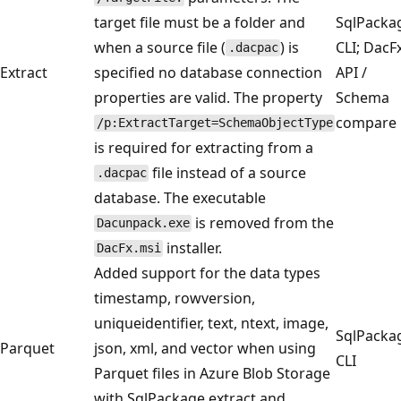
target file must be a folder and
SqlPacka
when a source file (
) is
CLI; DacF
.dacpac
Extract
specified no database connection
API /
properties are valid. The property
Schema
compare
/p:ExtractTarget=SchemaObjectType
is required for extracting from a
file instead of a source
.dacpac
database. The executable
is removed from the
Dacunpack.exe
installer.
DacFx.msi
Added support for the data types
timestamp, rowversion,
uniqueidentifier, text, ntext, image,
SqlPacka
Parquet
json, xml, and vector when using
CLI
Parquet files in Azure Blob Storage
with SqlPackage extract and