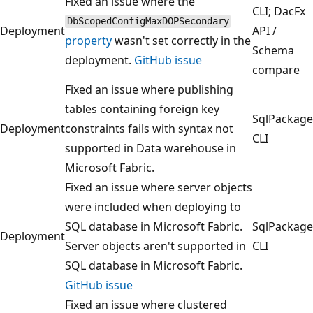
Fixed an issue where the
CLI; DacFx
DbScopedConfigMaxDOPSecondary
Deployment
API /
property
wasn't set correctly in the
Schema
deployment.
GitHub issue
compare
Fixed an issue where publishing
tables containing foreign key
SqlPackage
Deployment
constraints fails with syntax not
CLI
supported in Data warehouse in
Microsoft Fabric.
Fixed an issue where server objects
were included when deploying to
SQL database in Microsoft Fabric.
SqlPackage
Deployment
Server objects aren't supported in
CLI
SQL database in Microsoft Fabric.
GitHub issue
Fixed an issue where clustered