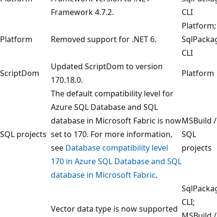
Framework 4.7.2.
CLI
Platform;
Platform
Removed support for .NET 6.
SqlPacka
CLI
Updated ScriptDom to version
ScriptDom
Platform
170.18.0.
The default compatibility level for
Azure SQL Database and SQL
database in Microsoft Fabric is now
MSBuild /
SQL projects
set to 170. For more information,
SQL
see
Database compatibility level
projects
170 in Azure SQL Database and SQL
database in Microsoft Fabric
.
SqlPacka
CLI;
Vector data type is now supported
MSBuild /