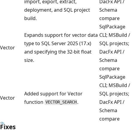
import, export, extract,
DacFx API /
deployment, and SQL project
Schema
build.
compare
SqlPackage
Expands support for vector data
CLI; MSBuild /
type to SQL Server 2025 (17.x)
SQL projects;
Vector
and specifying the 32-bit float
DacFx API /
size.
Schema
compare
SqlPackage
CLI; MSBuild /
Added support for Vector
SQL projects;
Vector
function
.
DacFx API /
VECTOR_SEARCH
Schema
compare
Fixes