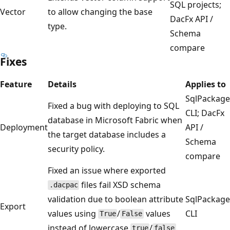
SQL projects;
Vector
to allow changing the base
DacFx API /
type.
Schema
compare
Fixes
Feature
Details
Applies to
SqlPackage
Fixed a bug with deploying to SQL
CLI; DacFx
database in Microsoft Fabric when
Deployment
API /
the target database includes a
Schema
security policy.
compare
Fixed an issue where exported
files fail XSD schema
.dacpac
validation due to boolean attribute
SqlPackage
Export
values using
/
values
CLI
True
False
instead of lowercase
/
.
true
false