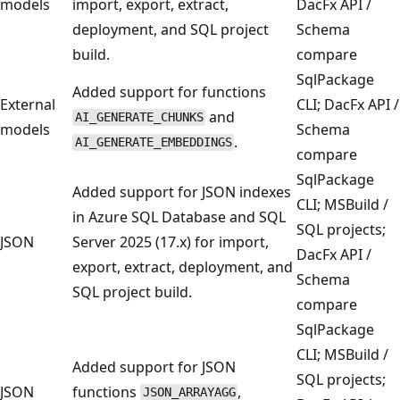
models
import, export, extract,
DacFx API /
deployment, and SQL project
Schema
build.
compare
SqlPackage
Added support for functions
External
CLI; DacFx API /
and
AI_GENERATE_CHUNKS
models
Schema
.
AI_GENERATE_EMBEDDINGS
compare
SqlPackage
Added support for JSON indexes
CLI; MSBuild /
in Azure SQL Database and SQL
SQL projects;
JSON
Server 2025 (17.x) for import,
DacFx API /
export, extract, deployment, and
Schema
SQL project build.
compare
SqlPackage
CLI; MSBuild /
Added support for JSON
SQL projects;
JSON
functions
,
JSON_ARRAYAGG