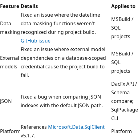
Feature
Details
Applies to
Fixed an issue where the datetime
MSBuild /
Data
data masking functions weren't
SQL
masking
recognized during project build.
projects
GitHub issue
Fixed an issue where external model
MSBuild /
External
dependencies on a database-scoped
SQL
models
credential cause the project build to
projects
fail.
DacFx API /
Schema
Fixed a bug when comparing JSON
JSON
compare;
indexes with the default JSON path.
SqlPackage
CLI
References
Microsoft.Data.SqlClient
Platform
Platform
v5.1.7.