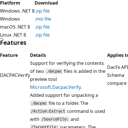
Platform
Download
Windows .NET 8
.zip file
Windows
.msi file
macOS .NET 8
.zip file
Linux .NET 8
.zip file
Features
Feature
Details
Applies t
Support for verifying the contents
DacFx API
of two
files is added in the
.dacpac
DACPACVerify
Schema
preview tool
compare
Microsoft.DacpacVerify
.
Added support for unpacking a
file to a folder. The
.dacpac
command is used
/Action:Extract
with
and
/SourceFile:
parameters. The
/TargetFile: