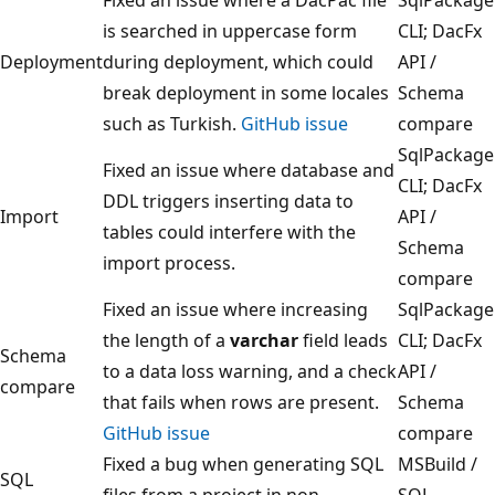
is searched in uppercase form
CLI; DacFx
Deployment
during deployment, which could
API /
break deployment in some locales
Schema
such as Turkish.
GitHub issue
compare
SqlPackage
Fixed an issue where database and
CLI; DacFx
DDL triggers inserting data to
Import
API /
tables could interfere with the
Schema
import process.
compare
Fixed an issue where increasing
SqlPackage
the length of a
varchar
field leads
CLI; DacFx
Schema
to a data loss warning, and a check
API /
compare
that fails when rows are present.
Schema
GitHub issue
compare
Fixed a bug when generating SQL
MSBuild /
SQL
files from a project in non-
SQL