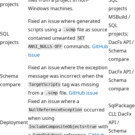
projects
Windows machines.
projects
MSBuild /
Fixed an issue where generated
SQL
scripts using a
file as source
.scmp
SQL
projects;
contained unwanted
SET
projects
DacFx API /
commands.
GitHub
ANSI_NULLS OFF
Schema
issue
compare
Fixed an issue where the exception
DacFx API /
Schema
message was incorrect when the
Schema
compare
tag was missing
TargetScripts
compare
from a
file.
GitHub issue
.scmp
Fixed an issue where a
SqlPackage
occurred
NullReferenceException
CLI; DacFx
when using
Deployment
API /
with
IncludeCompositeObjects=true
Schema
a
reference.
GitHub