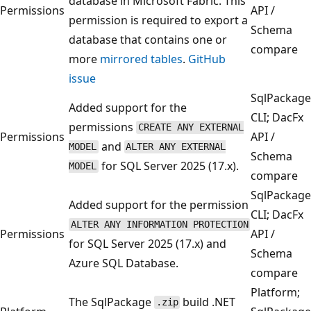
database in Microsoft Fabric. This
Permissions
API /
permission is required to export a
Schema
database that contains one or
compare
more
mirrored tables
.
GitHub
issue
SqlPackage
Added support for the
CLI; DacFx
permissions
CREATE ANY EXTERNAL
Permissions
API /
and
MODEL
ALTER ANY EXTERNAL
Schema
for SQL Server 2025 (17.x).
MODEL
compare
SqlPackage
Added support for the permission
CLI; DacFx
ALTER ANY INFORMATION PROTECTION
Permissions
API /
for SQL Server 2025 (17.x) and
Schema
Azure SQL Database.
compare
Platform;
The SqlPackage
build .NET
.zip