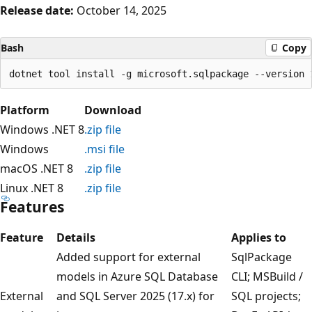
Release date:
October 14, 2025
Bash
Copy
Platform
Download
Windows .NET 8
.zip file
Windows
.msi file
macOS .NET 8
.zip file
Linux .NET 8
.zip file
Features
Feature
Details
Applies to
Added support for external
SqlPackage
models in Azure SQL Database
CLI; MSBuild /
External
and SQL Server 2025 (17.x) for
SQL projects;