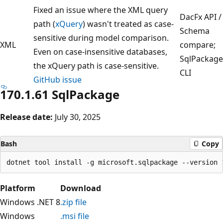
Fixed an issue where the XML query
DacFx API /
path (
xQuery
) wasn't treated as case-
Schema
sensitive during model comparison.
XML
compare;
Even on case-insensitive databases,
SqlPackage
the xQuery path is case-sensitive.
CLI
GitHub issue
170.1.61 SqlPackage
Release date:
July 30, 2025
Bash
Copy
Platform
Download
Windows .NET 8
.zip file
Windows
.msi file