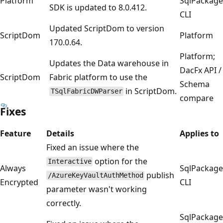
Platform
SqlPackage
SDK is updated to 8.0.412.
CLI
Updated ScriptDom to version
ScriptDom
Platform
170.0.64.
Platform;
Updates the Data warehouse in
DacFx API /
ScriptDom
Fabric platform to use the
Schema
in ScriptDom.
TSqlFabricDWParser
compare
Fixes
Feature
Details
Applies to
Fixed an issue where the
option for the
Interactive
Always
SqlPackage
publish
/AzureKeyVaultAuthMethod
Encrypted
CLI
parameter wasn't working
correctly.
SqlPackage