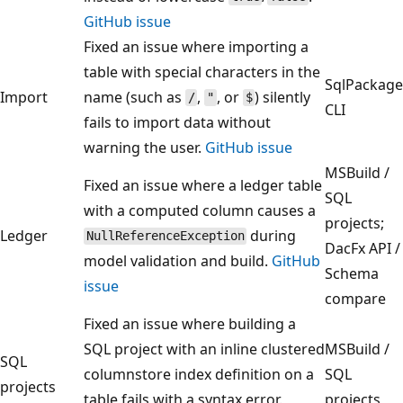
GitHub issue
Fixed an issue where importing a
table with special characters in the
SqlPackage
Import
name (such as
,
, or
) silently
/
"
$
CLI
fails to import data without
warning the user.
GitHub issue
MSBuild /
Fixed an issue where a ledger table
SQL
with a computed column causes a
projects;
Ledger
during
NullReferenceException
DacFx API /
model validation and build.
GitHub
Schema
issue
compare
Fixed an issue where building a
SQL project with an inline clustered
MSBuild /
SQL
columnstore index definition on a
SQL
projects
table fails with a syntax error.
projects