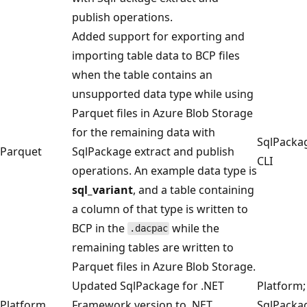
publish operations.
Added support for exporting and
importing table data to BCP files
when the table contains an
unsupported data type while using
Parquet files in Azure Blob Storage
for the remaining data with
SqlPacka
Parquet
SqlPackage extract and publish
CLI
operations. An example data type is
sql_variant
, and a table containing
a column of that type is written to
BCP in the
while the
.dacpac
remaining tables are written to
Parquet files in Azure Blob Storage.
Updated SqlPackage for .NET
Platform;
Platform
Framework version to .NET
SqlPacka