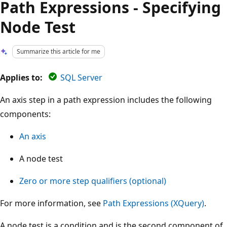
Path Expressions - Specifying
Node Test
Summarize this article for me
Applies to:
SQL Server
An axis step in a path expression includes the following
components:
An axis
A node test
Zero or more step qualifiers (optional)
For more information, see
Path Expressions (XQuery)
.
A node test is a condition and is the second component of