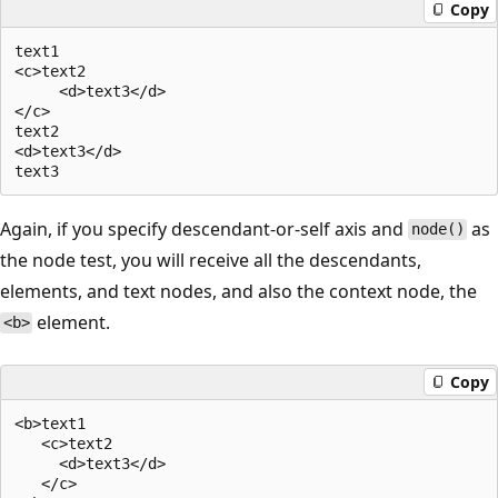
Copy
text1  

<c>text2  

     <d>text3</d>  

</c>  

text2  

<d>text3</d>  

Again, if you specify descendant-or-self axis and
as
node()
the node test, you will receive all the descendants,
elements, and text nodes, and also the context node, the
element.
<b>
Copy
<b>text1  

   <c>text2  

     <d>text3</d>  

   </c>  
