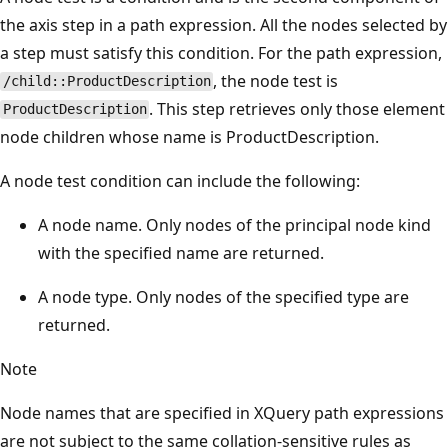
the axis step in a path expression. All the nodes selected by
a step must satisfy this condition. For the path expression,
, the node test is
/child::ProductDescription
. This step retrieves only those element
ProductDescription
node children whose name is ProductDescription.
A node test condition can include the following:
A node name. Only nodes of the principal node kind
with the specified name are returned.
A node type. Only nodes of the specified type are
returned.
Note
Node names that are specified in XQuery path expressions
are not subject to the same collation-sensitive rules as