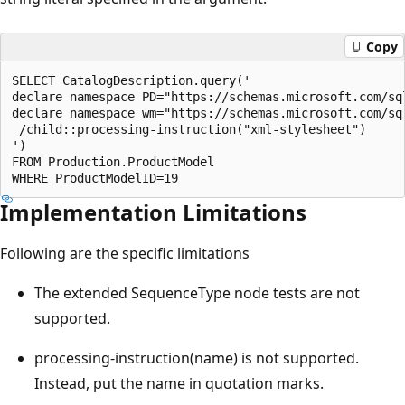
Copy
SELECT CatalogDescription.query('  

declare namespace PD="https://schemas.microsoft.com/sq
declare namespace wm="https://schemas.microsoft.com/sq
 /child::processing-instruction("xml-stylesheet")  

')  

FROM Production.ProductModel  

Implementation Limitations
Following are the specific limitations
The extended SequenceType node tests are not
supported.
processing-instruction(name) is not supported.
Instead, put the name in quotation marks.