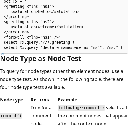
set @x = '  

<greeting xmlns="ns1">  

   <salutation>hello</salutation>  

</greeting>  

<greeting xmlns="ns2">  

   <salutation>welcome</salutation>  

</greeting>  

<farewell xmlns="ns1" />'  

select @x.query('//*:greeting')  

Node Type as Node Test
To query for node types other than element nodes, use a
node type test. As shown in the following table, there are
four node type tests available.
Node type
Returns
Example
True for a
selects all
following::comment()
comment
the comment nodes that appear
comment()
node.
after the context node.