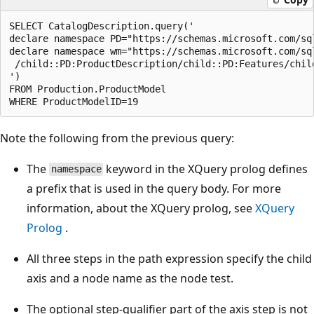
SELECT CatalogDescription.query('  

declare namespace PD="https://schemas.microsoft.com/sq
declare namespace wm="https://schemas.microsoft.com/sq
 /child::PD:ProductDescription/child::PD:Features/child
')  

FROM Production.ProductModel  

Note the following from the previous query:
The
keyword in the XQuery prolog defines
namespace
a prefix that is used in the query body. For more
information, about the XQuery prolog, see
XQuery
Prolog
.
All three steps in the path expression specify the child
axis and a node name as the node test.
The optional step-qualifier part of the axis step is not