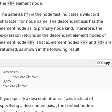
the
element node.
<b>
The asterisk (
) in the node test indicates a wildcard
*
character for node name. The descendant axis has the
element node as its primary node kind. Therefore, the
expression returns all the descendant element nodes of
element node
. That is, element nodes
and
are
<b>
<c>
<d>
returned, as shown in the following result:
Copy
<c>text2  

     <d>text3</d>  

</c>  

If you specify a descendent-or-self axis instead of
specifying a descendant axis, , the context node is