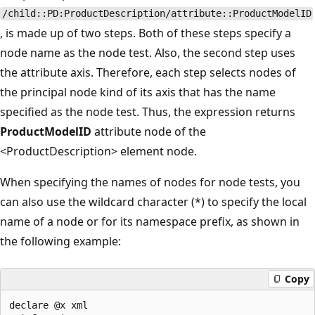
/child::PD:ProductDescription/attribute::ProductModelID
, is made up of two steps. Both of these steps specify a
node name as the node test. Also, the second step uses
the attribute axis. Therefore, each step selects nodes of
the principal node kind of its axis that has the name
specified as the node test. Thus, the expression returns
ProductModelID
attribute node of the
<ProductDescription> element node.
When specifying the names of nodes for node tests, you
can also use the wildcard character (*) to specify the local
name of a node or for its namespace prefix, as shown in
the following example:
Copy
declare @x xml  
