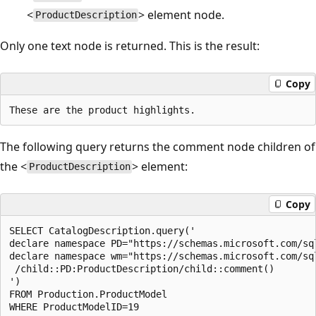
<
> element node.
ProductDescription
Only one text node is returned. This is the result:
Copy
The following query returns the comment node children of
the <
> element:
ProductDescription
Copy
SELECT CatalogDescription.query('  

declare namespace PD="https://schemas.microsoft.com/sq
declare namespace wm="https://schemas.microsoft.com/sq
 /child::PD:ProductDescription/child::comment()  

')  

FROM Production.ProductModel  
