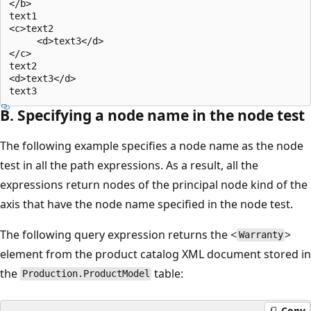
</b>  

text1  

<c>text2  

     <d>text3</d>  

</c>  

text2  

<d>text3</d>  

B. Specifying a node name in the node test
The following example specifies a node name as the node
test in all the path expressions. As a result, all the
expressions return nodes of the principal node kind of the
axis that have the node name specified in the node test.
The following query expression returns the <
>
Warranty
element from the product catalog XML document stored in
the
table:
Production.ProductModel
Copy