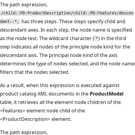
The path expression,
/child::PD:ProductDescription/child::PD:Features/descen
has three steps. These steps specify child and
dant::*,
descendant axes. In each step, the node name is specified
as the node test. The wildcard character (
) in the third
*
step indicates all nodes of the principle node kind for the
descendant axis. The principal node kind of the axis
determines the type of nodes selected, and the node name
filters that the nodes selected.
As a result, when this expression is executed against
product catalog XML documents in the
ProductModel
table, it retrieves all the element node children of the
<Features> element node child of the
<ProductDescription> element.
The path expression,