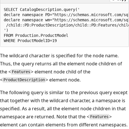
SELECT CatalogDescription.query('  

declare namespace PD="https://schemas.microsoft.com/sq
declare namespace wm="https://schemas.microsoft.com/sq
 /child::PD:ProductDescription/child::PD:Features/child
')  

FROM Production.ProductModel  

The wildcard character is specified for the node name.
Thus, the query returns all the element node children of
the <
> element node child of the
Features
<
> element node.
ProductDescription
The following query is similar to the previous query except
that together with the wildcard character, a namespace is
specified. As a result, all the element node children in that
namespace are returned. Note that the <
>
Features
element can contain elements from different namespaces.