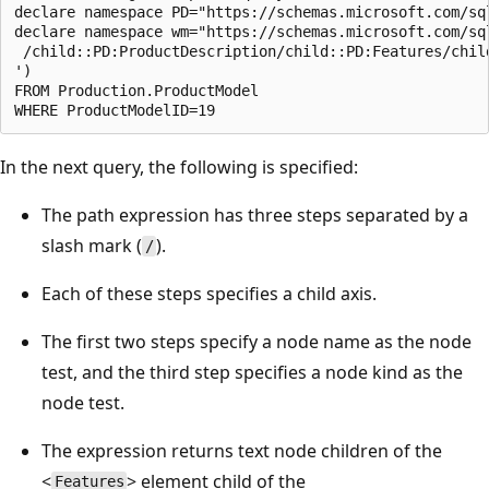
declare namespace PD="https://schemas.microsoft.com/sq
declare namespace wm="https://schemas.microsoft.com/sq
 /child::PD:ProductDescription/child::PD:Features/child
')  

FROM Production.ProductModel  

In the next query, the following is specified:
The path expression has three steps separated by a
slash mark (
).
/
Each of these steps specifies a child axis.
The first two steps specify a node name as the node
test, and the third step specifies a node kind as the
node test.
The expression returns text node children of the
<
> element child of the
Features