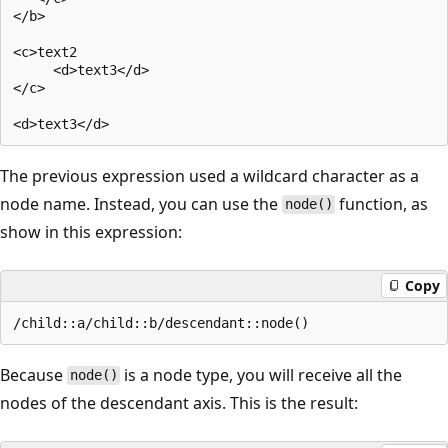
</b>  

<c>text2  

     <d>text3</d>  

</c>  

The previous expression used a wildcard character as a
node name. Instead, you can use the
function, as
node()
show in this expression:
Copy
Because
is a node type, you will receive all the
node()
nodes of the descendant axis. This is the result: