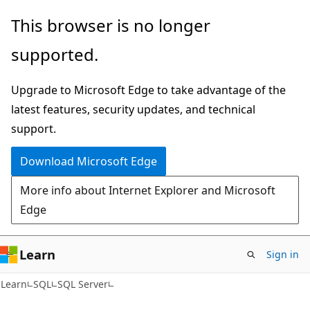
Skip
Skip
This browser is no longer
to
to
supported.
main
Ask
content
Learn
Upgrade to Microsoft Edge to take advantage of the
chat
latest features, security updates, and technical
experience
support.
Download Microsoft Edge
More info about Internet Explorer and Microsoft
Edge
Learn
Sign in
Learn
SQL
SQL Server