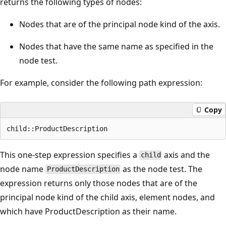
returns the following types of nodes:
Nodes that are of the principal node kind of the axis.
Nodes that have the same name as specified in the
node test.
For example, consider the following path expression:
Copy
This one-step expression specifies a
axis and the
child
node name
as the node test. The
ProductDescription
expression returns only those nodes that are of the
principal node kind of the child axis, element nodes, and
which have ProductDescription as their name.