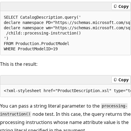
Copy
SELECT CatalogDescription.query('  

declare namespace PD="https://schemas.microsoft.com/sq
declare namespace wm="https://schemas.microsoft.com/sq
 /child::processing-instruction()  

')  

FROM Production.ProductModel  

This is the result:
Copy
You can pass a string literal parameter to the
processing-
node test. In this case, the query returns the
instruction()
processing instructions whose name attribute value is the
string literal specified in the argument.