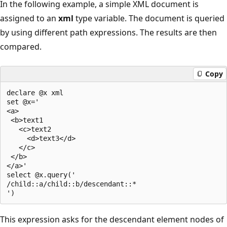
In the following example, a simple XML document is
assigned to an
xml
type variable. The document is queried
by using different path expressions. The results are then
compared.
Copy
declare @x xml  

set @x='  

<a>  

 <b>text1  

   <c>text2  

     <d>text3</d>  

   </c>  

 </b>  

</a>'  

select @x.query('  

/child::a/child::b/descendant::*  

This expression asks for the descendant element nodes of