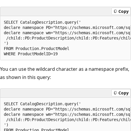
Copy
SELECT CatalogDescription.query('  

declare namespace PD="https://schemas.microsoft.com/sq
declare namespace wm="https://schemas.microsoft.com/sq
 /child::PD:ProductDescription/child::PD:Features/child
')  

FROM Production.ProductModel  

You can use the wildcard character as a namespace prefix,
as shown in this query:
Copy
SELECT CatalogDescription.query('  

declare namespace PD="https://schemas.microsoft.com/sq
declare namespace wm="https://schemas.microsoft.com/sq
 /child::PD:ProductDescription/child::PD:Features/child
')  

FROM Production.ProductModel  
