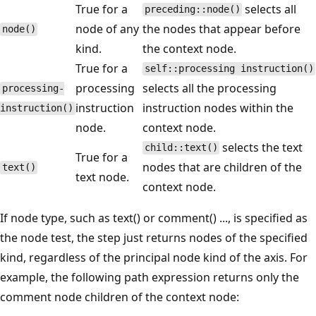
True for a
selects all
preceding::node()
node of any
the nodes that appear before
node()
kind.
the context node.
True for a
self::processing instruction()
processing
selects all the processing
processing-
instruction
instruction nodes within the
instruction()
node.
context node.
selects the text
child::text()
True for a
nodes that are children of the
text()
text node.
context node.
If node type, such as text() or comment() ..., is specified as
the node test, the step just returns nodes of the specified
kind, regardless of the principal node kind of the axis. For
example, the following path expression returns only the
comment node children of the context node: