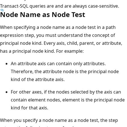
Transact-SQL queries are and are always case-sensitive.
Node Name as Node Test
When specifying a node name as a node test in a path
expression step, you must understand the concept of
principal node kind. Every axis, child, parent, or attribute,
has a principal node kind. For example:
An attribute axis can contain only attributes.
Therefore, the attribute node is the principal node
kind of the attribute axis.
For other axes, if the nodes selected by the axis can
contain element nodes, element is the principal node
kind for that axis.
When you specify a node name as a node test, the step