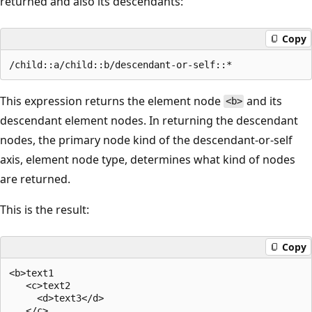
returned and also its descendants:
Copy
This expression returns the element node
and its
<b>
descendant element nodes. In returning the descendant
nodes, the primary node kind of the descendant-or-self
axis, element node type, determines what kind of nodes
are returned.
This is the result:
Copy
<b>text1  

   <c>text2  

     <d>text3</d>  

   </c>  
