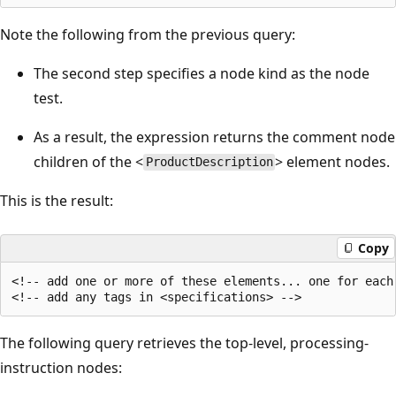
Note the following from the previous query:
The second step specifies a node kind as the node
test.
As a result, the expression returns the comment node
children of the <
> element nodes.
ProductDescription
This is the result:
Copy
<!-- add one or more of these elements... one for each
The following query retrieves the top-level, processing-
instruction nodes: