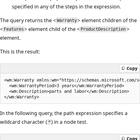
specified in any of the steps in the expression.
The query returns the <
> element children of the
Warranty
<
> element child of the <
>
Features
ProductDescription
element.
This is the result:
Copy
<wm:Warranty xmlns:wm="https://schemas.microsoft.com/s
  <wm:WarrantyPeriod>3 years</wm:WarrantyPeriod>  

  <wm:Description>parts and labor</wm:Description>  

In the following query, the path expression specifies a
wildcard character (
) in a node test.
*
Copy