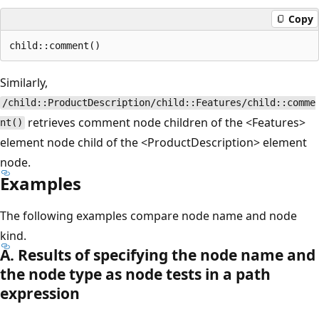
Copy
Similarly,
/child::ProductDescription/child::Features/child::comme
retrieves comment node children of the <Features>
nt()
element node child of the <ProductDescription> element
node.
Examples
The following examples compare node name and node
kind.
A. Results of specifying the node name and
the node type as node tests in a path
expression