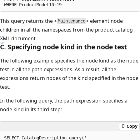
This query returns the <
> element node
Maintenance
children in all the namespaces from the product catalog
XML document.
C. Specifying node kind in the node test
The following example specifies the node kind as the node
test in all the path expressions. As a result, all the
expressions return nodes of the kind specified in the node
test.
In the following query, the path expression specifies a
node kind in its third step:
Copy
SELECT CatalogDescription.query('  
