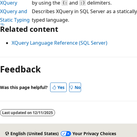
XQuery
by using the
and
delimiters.
(:
:)
XQuery and
Describes XQuery in SQL Server as a statically
Static Typing
typed language.
Related content
XQuery Language Reference (SQL Server)
Reading
mode
Feedback
disabled
Was this page helpful?
Yes
No
Last updated on
12/11/2025
English (United States)
Your Privacy Choices