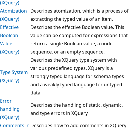
(XQuery)
Atomization
Describes atomization, which is a process of
(XQuery)
extracting the typed value of an item.
Effective
Describes the effective Boolean value. This
Boolean
value can be computed for expressions that
Value
return a single Boolean value, a node
(XQuery)
sequence, or an empty sequence.
Describes the XQuery type system with
various predefined types. XQuery is a
Type System
strongly typed language for schema types
(XQuery)
and a weakly typed language for untyped
data.
Error
Describes the handling of static, dynamic,
handling
and type errors in XQuery.
(XQuery)
Comments in
Describes how to add comments in XQuery