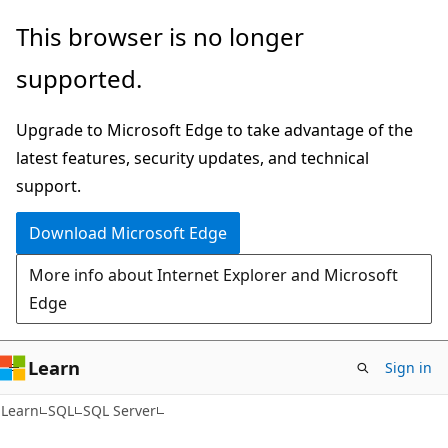
Skip
Skip
This browser is no longer
to
to
supported.
main
Ask
content
Learn
Upgrade to Microsoft Edge to take advantage of the
chat
latest features, security updates, and technical
experience
support.
Download Microsoft Edge
More info about Internet Explorer and Microsoft
Edge
Learn
Sign in
Learn
SQL
SQL Server