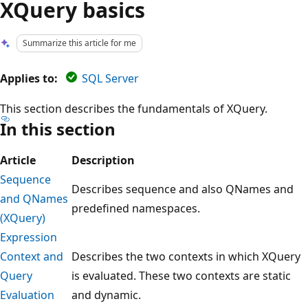
XQuery basics
Summarize this article for me
Applies to:
SQL Server
This section describes the fundamentals of XQuery.
In this section
Article
Description
Sequence
Describes sequence and also QNames and
and QNames
predefined namespaces.
(XQuery)
Expression
Context and
Describes the two contexts in which XQuery
Query
is evaluated. These two contexts are static
Evaluation
and dynamic.