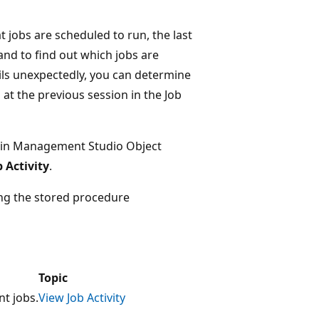
 jobs are scheduled to run, the last
and to find out which jobs are
ails unexpectedly, you can determine
at the previous session in the Job
in Management Studio Object
 Activity
.
sing the stored procedure
Topic
t jobs.
View Job Activity