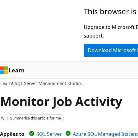
Skip
Skip
This browser is
to
to
main
Ask
Upgrade to Microsoft Ed
content
Learn
support.
chat
Download Microsoft
experience
Learn
Learn
SQL Server Management Studio
Monitor Job Activity
Summarize this article for me
Applies to
:
SQL Server
Azure SQL Managed Instan