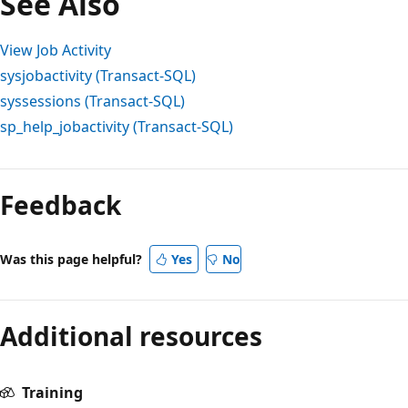
See Also
View Job Activity
sysjobactivity (Transact-SQL)
syssessions (Transact-SQL)
sp_help_jobactivity (Transact-SQL)
Reading
mode
Feedback
disabled
Was this page helpful?
Yes
No
Additional resources
Training