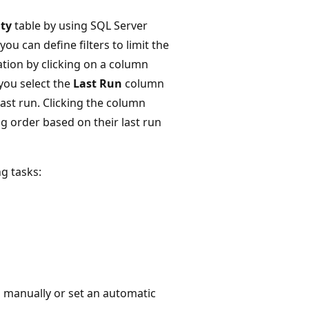
ity
table by using SQL Server
ou can define filters to limit the
ation by clicking on a column
you select the
Last Run
column
last run. Clicking the column
g order based on their last run
g tasks:
 manually or set an automatic