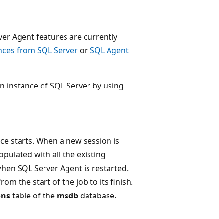
rver Agent features are currently
nces from SQL Server
or
SQL Agent
an instance of SQL Server by using
ce starts. When a new session is
pulated with all the existing
 when SQL Server Agent is restarted.
om the start of the job to its finish.
ons
table of the
msdb
database.