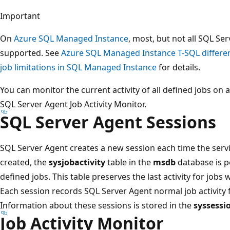
Important
On
Azure SQL Managed Instance
, most, but not all SQL Se
supported. See
Azure SQL Managed Instance T-SQL differe
job limitations in SQL Managed Instance
for details.
You can monitor the current activity of all defined jobs on 
SQL Server Agent Job Activity Monitor.
SQL Server Agent Sessions
SQL Server Agent creates a new session each time the servi
created, the
sysjobactivity
table in the
msdb
database is po
defined jobs. This table preserves the last activity for jobs
Each session records SQL Server Agent normal job activity fr
Information about these sessions is stored in the
syssessi
Job Activity Monitor