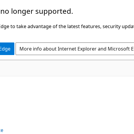
 no longer supported.
ge to take advantage of the latest features, security upda
 Edge
More info about Internet Explorer and Microsoft 
ce