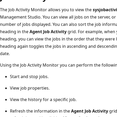
The Job Activity Monitor allows you to view the
sysjobactiv
Management Studio. You can view all jobs on the server, or y
number of jobs displayed. You can also sort the job inform
heading in the
Agent Job Activity
grid. For example, when 
heading, you can view the jobs in the order that they were 
heading again toggles the jobs in ascending and descendin
date.
Using the Job Activity Monitor you can perform the followin
Start and stop jobs.
View job properties.
View the history for a specific job.
Refresh the information in the
Agent Job Activity
grid