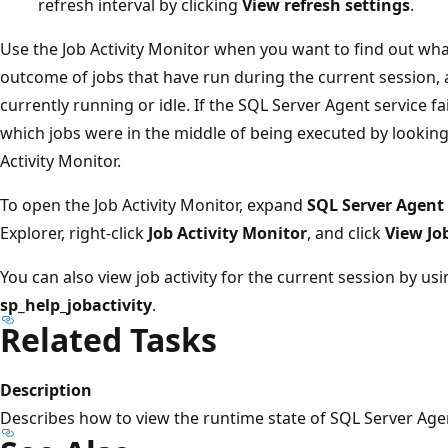
refresh interval by clicking
View refresh settings
.
Use the Job Activity Monitor when you want to find out what
outcome of jobs that have run during the current session, 
currently running or idle. If the SQL Server Agent service f
which jobs were in the middle of being executed by looking 
Activity Monitor.
To open the Job Activity Monitor, expand
SQL Server Agent
Explorer, right-click
Job Activity Monitor
, and click
View Job
You can also view job activity for the current session by u
sp_help_jobactivity
.
Related Tasks
Description
Describes how to view the runtime state of SQL Server Agen