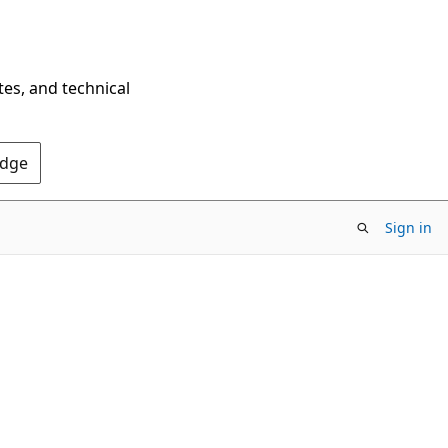
tes, and technical
Edge
Sign in