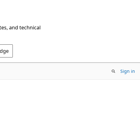
tes, and technical
Edge
Sign in