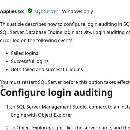
Applies to
:
SQL Server
- Windows only
This article describes how to configure login auditing in 
SQL Server Database Engine login activity. Login auditing c
error log on the following events.
Failed logins
Successful logins
Both failed and successful logins
You must restart SQL Server before this option takes effect
Configure login auditing
In SQL Server Management Studio, connect to an inst
Engine with Object Explorer.
In Object Explorer, right-click the server name, and th