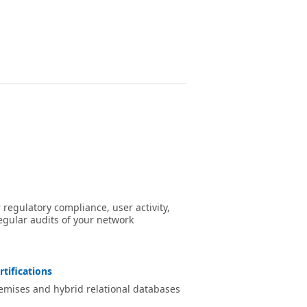
egulatory compliance, user activity,
egular audits of your network
rtifications
remises and hybrid relational databases