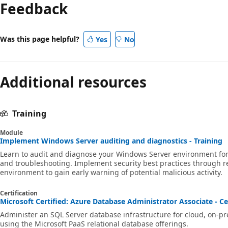
mode
Feedback
disabled
Was this page helpful?
Yes
No
Additional resources
Training
Module
Implement Windows Server auditing and diagnostics - Training
Learn to audit and diagnose your Windows Server environment for r
and troubleshooting. Implement security best practices through r
environment to gain early warning of potential malicious activity.
Certification
Microsoft Certified: Azure Database Administrator Associate - Ce
Administer an SQL Server database infrastructure for cloud, on-p
using the Microsoft PaaS relational database offerings.