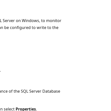
SQL Server on Windows, to monitor
an be configured to write to the
.
ance of the SQL Server Database
en select
Properties
.