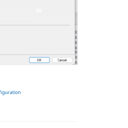
iguration