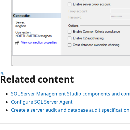
Related content
SQL Server Management Studio components and conf
Configure SQL Server Agent
Create a server audit and database audit specification
Reading