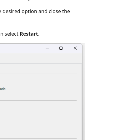
e desired option and close the
en select
Restart
.