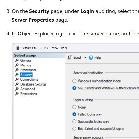
On the
Security
page, under
Login
auditing, select th
Server Properties
page.
In Object Explorer, right-click the server name, and th