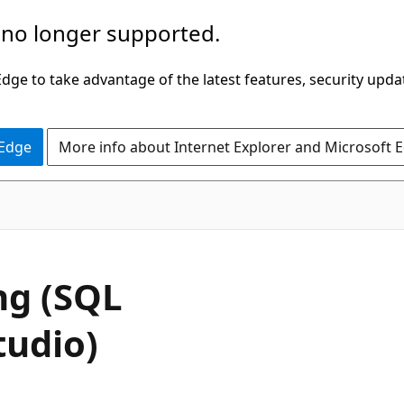
 no longer supported.
ge to take advantage of the latest features, security upda
 Edge
More info about Internet Explorer and Microsoft 
ng (SQL
udio)