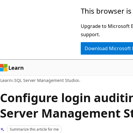
Skip
Skip
This browser is
to
to
main
Ask
Upgrade to Microsoft Ed
content
Learn
support.
chat
Download Microsoft
experience
Learn
Learn
SQL Server Management Studio
Configure login auditi
Server Management St
Summarize this article for me