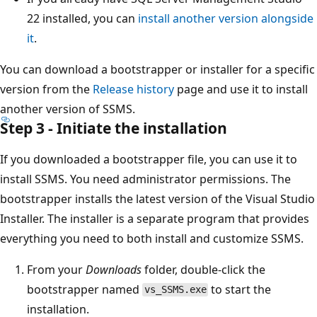
22 installed, you can
install another version alongside
it
.
You can download a bootstrapper or installer for a specific
version from the
Release history
page and use it to install
another version of SSMS.
Step 3 - Initiate the installation
If you downloaded a bootstrapper file, you can use it to
install SSMS. You need administrator permissions. The
bootstrapper installs the latest version of the Visual Studio
Installer. The installer is a separate program that provides
everything you need to both install and customize SSMS.
From your
Downloads
folder, double-click the
bootstrapper named
to start the
vs_SSMS.exe
installation.