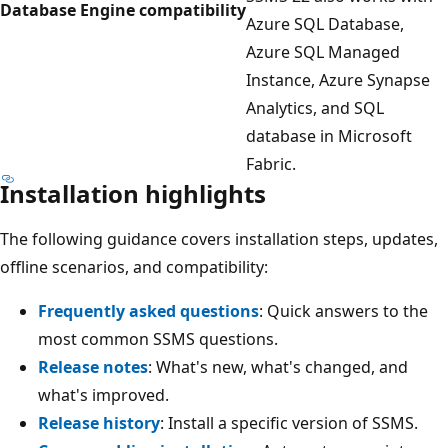
Database Engine compatibility
Azure SQL Database,
Azure SQL Managed
Instance, Azure Synapse
Analytics, and SQL
database in Microsoft
Fabric.
Installation highlights
The following guidance covers installation steps, updates,
offline scenarios, and compatibility:
Frequently asked questions
: Quick answers to the
most common SSMS questions.
Release notes
: What's new, what's changed, and
what's improved.
Release history
: Install a specific version of SSMS.