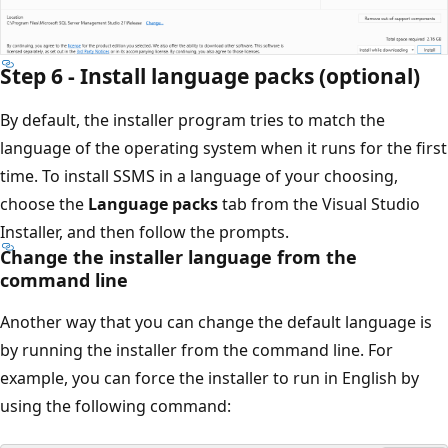
Step 6 - Install language packs (optional)
By default, the installer program tries to match the
language of the operating system when it runs for the first
time. To install SSMS in a language of your choosing,
choose the
Language packs
tab from the Visual Studio
Installer, and then follow the prompts.
Change the installer language from the
command line
Another way that you can change the default language is
by running the installer from the command line. For
example, you can force the installer to run in English by
using the following command: