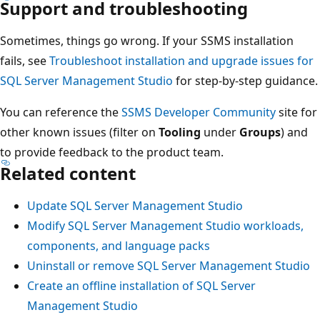
Support and troubleshooting
Sometimes, things go wrong. If your SSMS installation
fails, see
Troubleshoot installation and upgrade issues for
SQL Server Management Studio
for step-by-step guidance.
You can reference the
SSMS Developer Community
site for
other known issues (filter on
Tooling
under
Groups
) and
to provide feedback to the product team.
Related content
Update SQL Server Management Studio
Modify SQL Server Management Studio workloads,
components, and language packs
Uninstall or remove SQL Server Management Studio
Create an offline installation of SQL Server
Management Studio