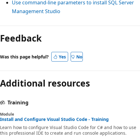
Use command-line parameters to install SQL Server
Management Studio
Feedback
Was this page helpful?
Yes
No
Additional resources
Training
Module
Install and Configure Visual Studio Code - Training
Learn how to configure Visual Studio Code for C# and how to use
this professional IDE to create and run console applications.