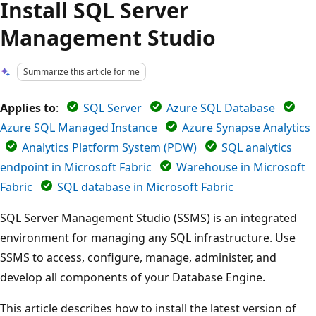
Install SQL Server
Management Studio
Summarize this article for me
Applies to
:
SQL Server
Azure SQL Database
Azure SQL Managed Instance
Azure Synapse Analytics
Analytics Platform System (PDW)
SQL analytics
endpoint in Microsoft Fabric
Warehouse in Microsoft
Fabric
SQL database in Microsoft Fabric
SQL Server Management Studio (SSMS) is an integrated
environment for managing any SQL infrastructure. Use
SSMS to access, configure, manage, administer, and
develop all components of your Database Engine.
This article describes how to install the latest version of