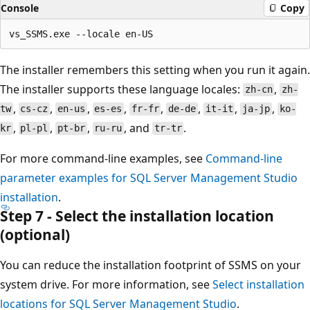
Console
Copy
The installer remembers this setting when you run it again.
The installer supports these language locales:
,
zh-cn
zh-
,
,
,
,
,
,
,
,
tw
cs-cz
en-us
es-es
fr-fr
de-de
it-it
ja-jp
ko-
,
,
,
, and
.
kr
pl-pl
pt-br
ru-ru
tr-tr
For more command-line examples, see
Command-line
parameter examples for SQL Server Management Studio
installation
.
Step 7 - Select the installation location
(optional)
You can reduce the installation footprint of SSMS on your
system drive. For more information, see
Select installation
locations for SQL Server Management Studio
.