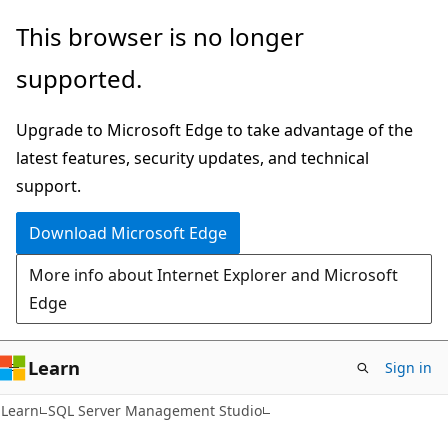
Skip
Skip
This browser is no longer
to
to
supported.
main
Ask
content
Learn
Upgrade to Microsoft Edge to take advantage of the
chat
latest features, security updates, and technical
experience
support.
Download Microsoft Edge
More info about Internet Explorer and Microsoft
Edge
Learn
Sign in
Learn
SQL Server Management Studio