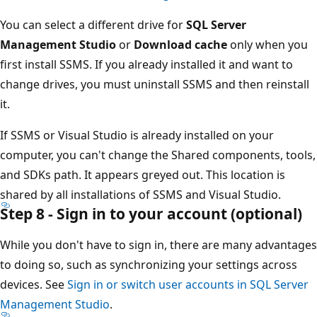
You can select a different drive for
SQL Server
Management Studio
or
Download cache
only when you
first install SSMS. If you already installed it and want to
change drives, you must uninstall SSMS and then reinstall
it.
If SSMS or Visual Studio is already installed on your
computer, you can't change the Shared components, tools,
and SDKs path. It appears greyed out. This location is
shared by all installations of SSMS and Visual Studio.
Step 8 - Sign in to your account (optional)
While you don't have to sign in, there are many advantages
to doing so, such as synchronizing your settings across
devices. See
Sign in or switch user accounts in SQL Server
Management Studio
.