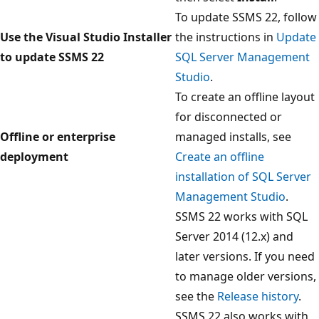
To update SSMS 22, follow
Use the Visual Studio Installer
the instructions in
Update
to update SSMS 22
SQL Server Management
Studio
.
To create an offline layout
for disconnected or
Offline or enterprise
managed installs, see
deployment
Create an offline
installation of SQL Server
Management Studio
.
SSMS 22 works with SQL
Server 2014 (12.x) and
later versions. If you need
to manage older versions,
see the
Release history
.
SSMS 22 also works with