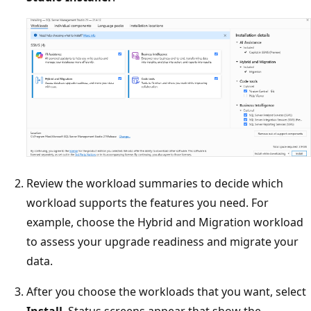
Review the workload summaries to decide which
workload supports the features you need. For
example, choose the Hybrid and Migration workload
to assess your upgrade readiness and migrate your
data.
After you choose the workloads that you want, select
Install
. Status screens appear that show the