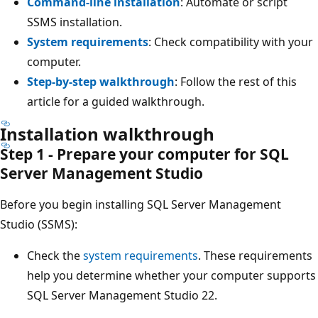
Command-line installation
: Automate or script
SSMS installation.
System requirements
: Check compatibility with your
computer.
Step-by-step walkthrough
: Follow the rest of this
article for a guided walkthrough.
Installation walkthrough
Step 1 - Prepare your computer for SQL
Server Management Studio
Before you begin installing SQL Server Management
Studio (SSMS):
Check the
system requirements
. These requirements
help you determine whether your computer supports
SQL Server Management Studio 22.