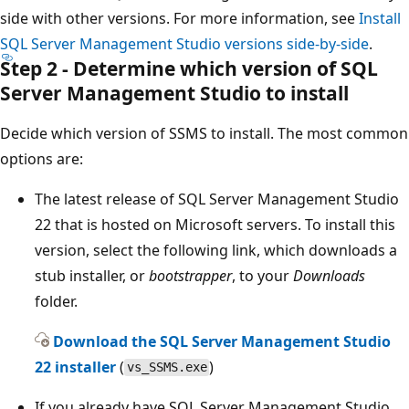
side with other versions. For more information, see
Install
SQL Server Management Studio versions side-by-side
.
Step 2 - Determine which version of SQL
Server Management Studio to install
Decide which version of SSMS to install. The most common
options are:
The latest release of SQL Server Management Studio
22 that is hosted on Microsoft servers. To install this
version, select the following link, which downloads a
stub installer, or
bootstrapper
, to your
Downloads
folder.
Download the SQL Server Management Studio
22 installer
(
)
vs_SSMS.exe
If you already have SQL Server Management Studio