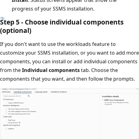
progress of your SSMS installation.
Step 5 - Choose individual components
(optional)
If you don't want to use the workloads feature to
customize your SSMS installation, or you want to add more
components, you can install or add individual components
from the
Individual components
tab. Choose the
components that you want, and then follow the prompts.