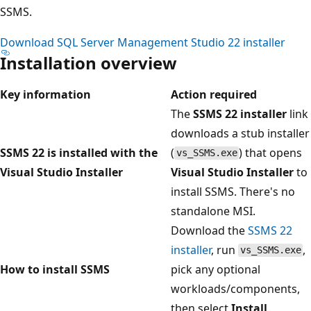
SSMS.
Download SQL Server Management Studio 22 installer
Installation overview
Key information
Action required
The
SSMS 22 installer
link
downloads a stub installer
SSMS 22 is installed with the
(
) that opens
vs_SSMS.exe
Visual Studio Installer
Visual Studio Installer
to
install SSMS. There's no
standalone MSI.
Download the
SSMS 22
installer
, run
,
vs_SSMS.exe
How to install SSMS
pick any optional
workloads/components,
then select
Install
.