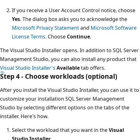
If you receive a User Account Control notice, choose
Yes
. The dialog box asks you to acknowledge the
Microsoft Privacy Statement
and
Microsoft Software
License Terms
. Choose
Continue
.
The Visual Studio Installer opens. In addition to SQL Server
Management Studio, you can also install any product that
Visual Studio Installer's
Available
tab offers.
Step 4 - Choose workloads (optional)
After you install the Visual Studio Installer, you can use it to
customize your installation SQL Server Management
Studio by selecting different options on the tabs of the
installer. Here's how.
Select the workload that you want in the
Visual
Studio Installer
.