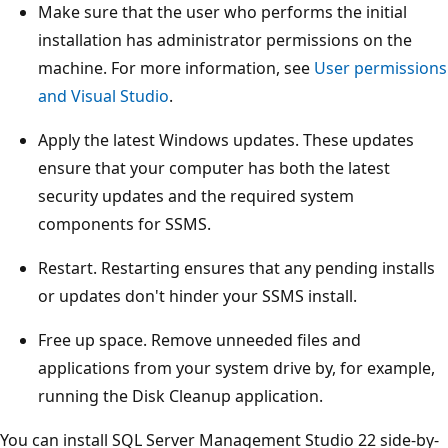
Make sure that the user who performs the initial
installation has administrator permissions on the
machine. For more information, see
User permissions
and Visual Studio
.
Apply the latest Windows updates. These updates
ensure that your computer has both the latest
security updates and the required system
components for SSMS.
Restart. Restarting ensures that any pending installs
or updates don't hinder your SSMS install.
Free up space. Remove unneeded files and
applications from your system drive by, for example,
running the Disk Cleanup application.
You can install SQL Server Management Studio 22 side-by-