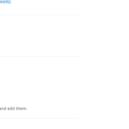
ools)
and edit them.