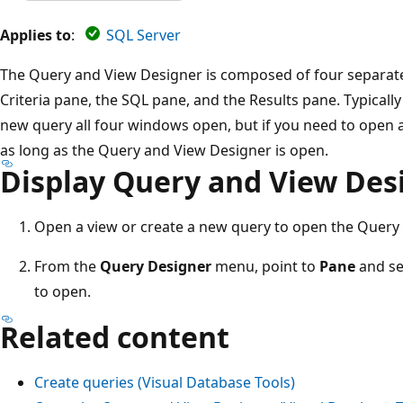
Applies to
:
SQL Server
The Query and View Designer is composed of four separat
Criteria pane, the SQL pane, and the Results pane. Typicall
new query all four windows open, but if you need to open 
as long as the Query and View Designer is open.
Display Query and View Des
Open a view or create a new query to open the Query
From the
Query Designer
menu, point to
Pane
and se
to open.
Related content
Create queries (Visual Database Tools)