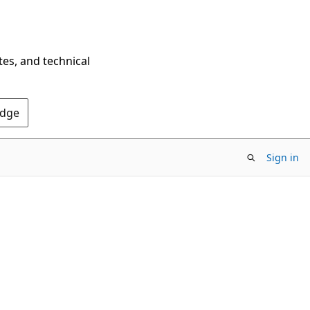
tes, and technical
Edge
Sign in