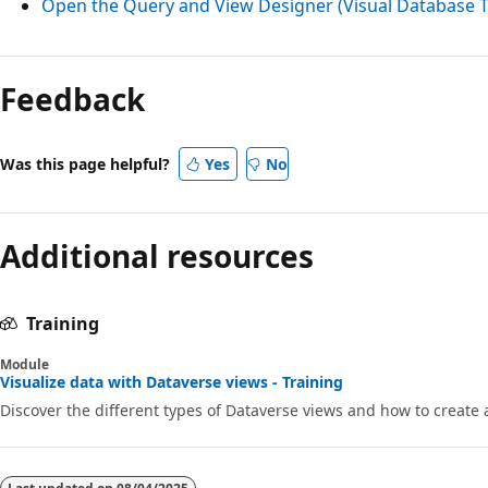
Open the Query and View Designer (Visual Database T
Reading
mode
Feedback
disabled
Was this page helpful?
Yes
No
Additional resources
Training
Module
Visualize data with Dataverse views - Training
Discover the different types of Dataverse views and how to create 