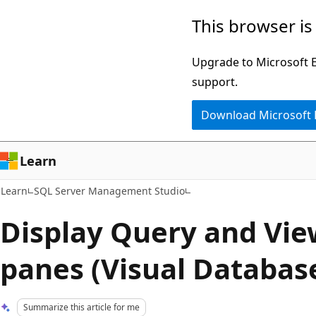
Skip
Skip
This browser is
to
to
main
Ask
Upgrade to Microsoft Ed
content
Learn
support.
chat
Download Microsoft
experience
Learn
Learn
SQL Server Management Studio
Display Query and Vie
panes (Visual Database
Summarize this article for me