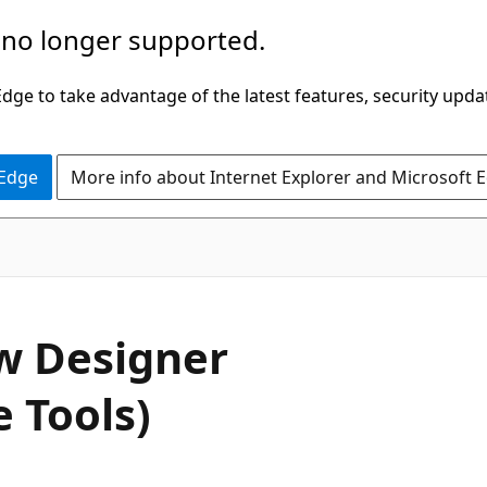
 no longer supported.
ge to take advantage of the latest features, security upda
 Edge
More info about Internet Explorer and Microsoft 
w Designer
 Tools)