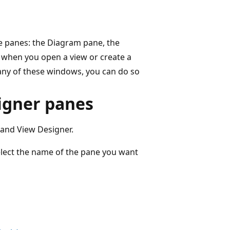
e panes: the Diagram pane, the
y when you open a view or create a
any of these windows, you can do so
igner panes
 and View Designer.
lect the name of the pane you want