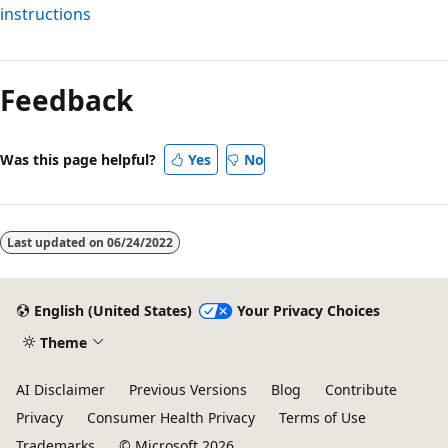
instructions
Reading
mode
Feedback
disabled
Was this page helpful?
Yes
No
Last updated on
06/24/2022
English (United States)
Your Privacy Choices
Theme
AI Disclaimer
Previous Versions
Blog
Contribute
Privacy
Consumer Health Privacy
Terms of Use
Trademarks
© Microsoft 2026