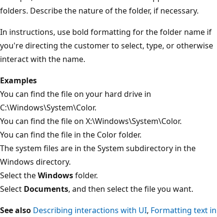
folders. Describe the nature of the folder, if necessary.
In instructions, use bold formatting for the folder name if
you're directing the customer to select, type, or otherwise
interact with the name.
Examples
You can find the file on your hard drive in
C:\Windows\System\Color.
You can find the file on X:\Windows\System\Color.
You can find the file in the Color folder.
The system files are in the System subdirectory in the
Windows directory.
Select the
Windows
folder.
Select
Documents
, and then select the file you want.
See also
Describing interactions with UI
,
Formatting text in