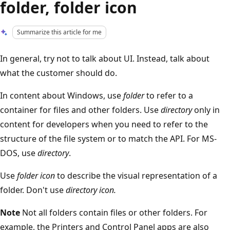
folder, folder icon
Summarize this article for me
In general, try not to talk about UI. Instead, talk about
what the customer should do.
In content about Windows, use
folder
to refer to a
container for files and other folders. Use
directory
only in
content for developers when you need to refer to the
structure of the file system or to match the API. For MS-
DOS, use
directory
.
Use
folder icon
to describe the visual representation of a
folder. Don't use
directory icon.
Note
Not all folders contain files or other folders. For
example, the Printers and Control Panel apps are also