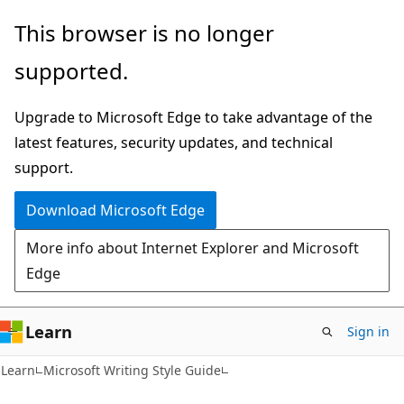
Skip
Skip
This browser is no longer
to
to
supported.
main
Ask
content
Learn
Upgrade to Microsoft Edge to take advantage of the
chat
latest features, security updates, and technical
experience
support.
Download Microsoft Edge
More info about Internet Explorer and Microsoft
Edge
Learn
Sign in
Learn
Microsoft Writing Style Guide