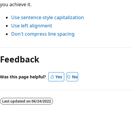
you achieve it.
Use sentence-style capitalization
Use left alignment
Don't compress line spacing
Reading
mode
Feedback
disabled
Was this page helpful?
Yes
No
Last updated on
06/24/2022