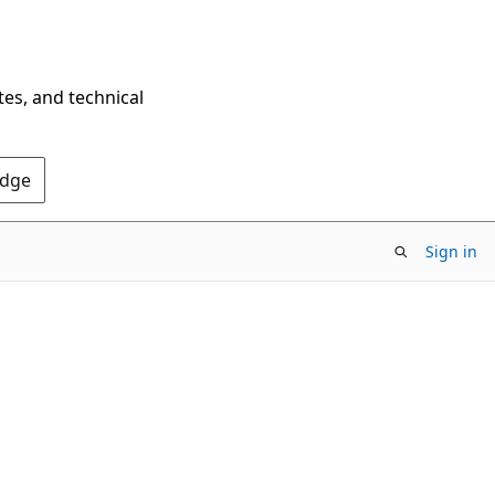
tes, and technical
Edge
Sign in