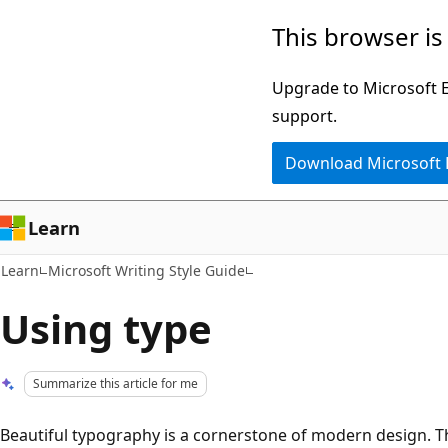
Skip
Skip
This browser is
to
to
main
Ask
Upgrade to Microsoft Ed
content
Learn
support.
chat
Download Microsoft
experience
Learn
Learn
Microsoft Writing Style Guide
Using type
Summarize this article for me
Beautiful typography is a cornerstone of modern design. The