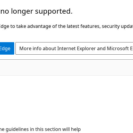
 no longer supported.
ge to take advantage of the latest features, security upda
 Edge
More info about Internet Explorer and Microsoft 
 guidelines in this section will help