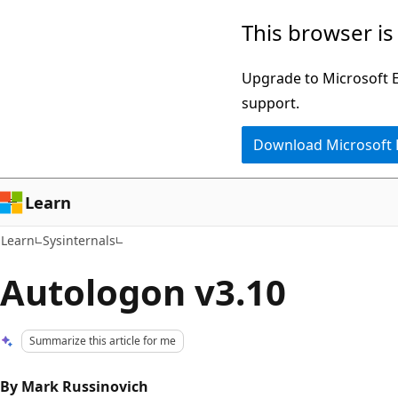
Skip
Skip
This browser is
to
to
main
Ask
Upgrade to Microsoft Ed
content
Learn
support.
chat
Download Microsoft
experience
Learn
Learn
Sysinternals
Autologon v3.10
Summarize this article for me
By Mark Russinovich