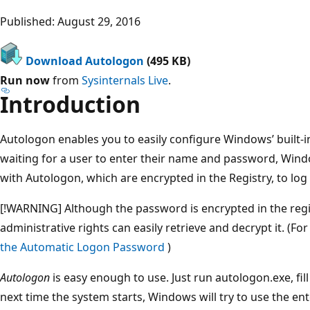
Published: August 29, 2016
Download Autologon
(495 KB)
Run now
from
Sysinternals Live
.
Introduction
Autologon enables you to easily configure Windows’ built-
waiting for a user to enter their name and password, Wind
with Autologon, which are encrypted in the Registry, to log 
[!WARNING] Although the password is encrypted in the regi
administrative rights can easily retrieve and decrypt it. (F
the Automatic Logon Password
)
Autologon
is easy enough to use. Just run autologon.exe, fill
next time the system starts, Windows will try to use the ent