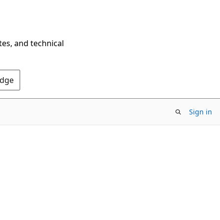
tes, and technical
Edge
Sign in