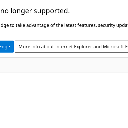
 no longer supported.
ge to take advantage of the latest features, security upda
 Edge
More info about Internet Explorer and Microsoft 