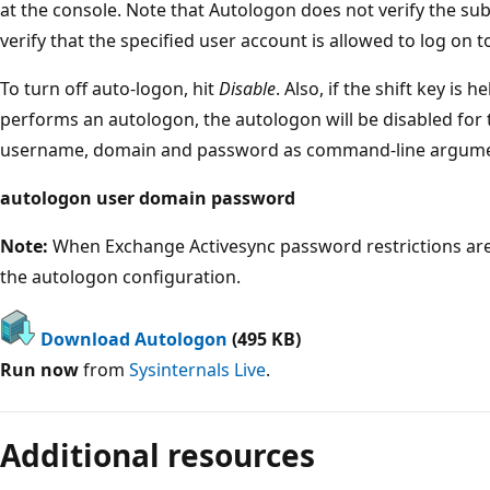
at the console. Note that Autologon does not verify the sub
verify that the specified user account is allowed to log on 
To turn off auto-logon, hit
Disable
. Also, if the shift key is
performs an autologon, the autologon will be disabled for 
username, domain and password as command-line argume
autologon user domain password
Note:
When Exchange Activesync password restrictions are 
the autologon configuration.
Download Autologon
(495 KB)
Run now
from
Sysinternals Live
.
Reading
mode
Additional resources
disabled