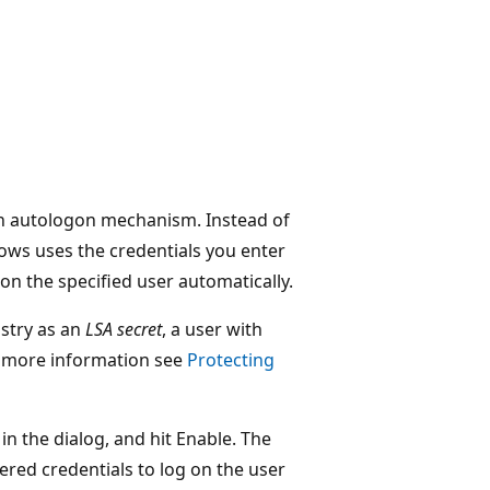
in autologon mechanism. Instead of
ows uses the credentials you enter
on the specified user automatically.
stry as an
LSA secret
, a user with
or more information see
Protecting
 in the dialog, and hit Enable. The
ered credentials to log on the user