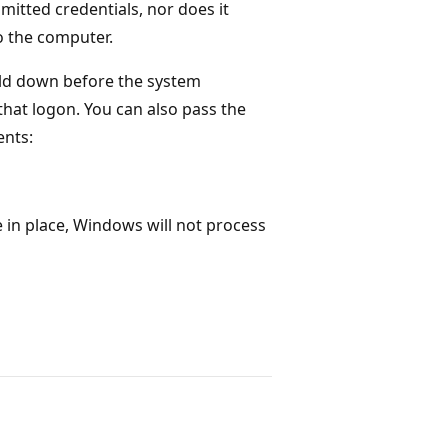
mitted credentials, nor does it
to the computer.
 held down before the system
that logon. You can also pass the
nts:
in place, Windows will not process