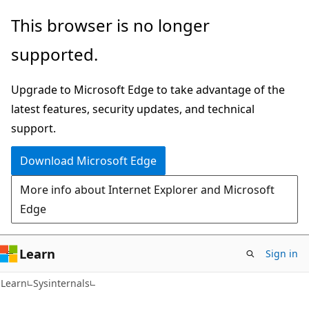
Skip
Skip
This browser is no longer
to
to
supported.
main
Ask
content
Learn
Upgrade to Microsoft Edge to take advantage of the
chat
latest features, security updates, and technical
experience
support.
Download Microsoft Edge
More info about Internet Explorer and Microsoft
Edge
Learn
Sign in
Learn
Sysinternals