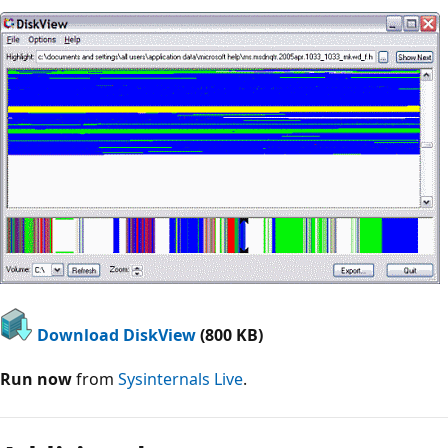
Download DiskView
(800 KB)
Run now
from
Sysinternals Live
.
Reading
mode