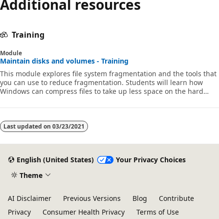
Additional resources
disabled
Training
Module
Maintain disks and volumes - Training
This module explores file system fragmentation and the tools that
you can use to reduce fragmentation. Students will learn how
Windows can compress files to take up less space on the hard
disk.
Last updated on
03/23/2021
English (United States)
Your Privacy Choices
Theme
AI Disclaimer
Previous Versions
Blog
Contribute
Privacy
Consumer Health Privacy
Terms of Use