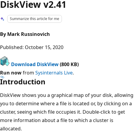
DiskView v2.41
Summarize this article for me
By Mark Russinovich
Published: October 15, 2020
Download DiskView
(800 KB)
Run now
from
Sysinternals Live
.
Introduction
DiskView shows you a graphical map of your disk, allowing
you to determine where a file is located or, by clicking on a
cluster, seeing which file occupies it. Double-click to get
more information about a file to which a cluster is
allocated.