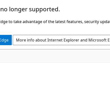
 no longer supported.
ge to take advantage of the latest features, security upda
 Edge
More info about Internet Explorer and Microsoft 