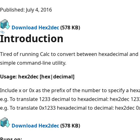
Published: July 4, 2016
Download Hex2dec
(578 KB)
Introduction
Tired of running Calc to convert between hexadecimal and
simple command-line utility.
Usage: hex2dec [hex|decimal]
Include x or 0x as the prefix of the number to specify a hex
e.g. To translate 1233 decimal to hexadecimal: hex2dec 123
e.g. To translate 0x1233 hexadecimal to decimal: hex2dec 
Download Hex2dec
(578 KB)
Runs on: