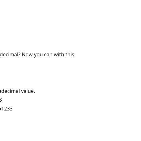
 decimal? Now you can with this
adecimal value.
3
0x1233