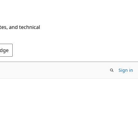
tes, and technical
Edge
Sign in