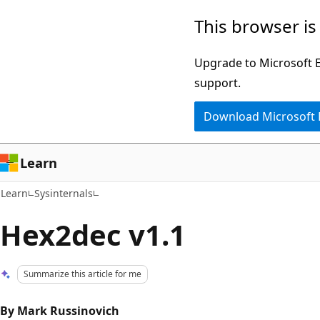
Skip
Skip
This browser is
to
to
main
Ask
Upgrade to Microsoft Ed
content
Learn
support.
chat
Download Microsoft
experience
Learn
Learn
Sysinternals
Hex2dec v1.1
Summarize this article for me
By Mark Russinovich