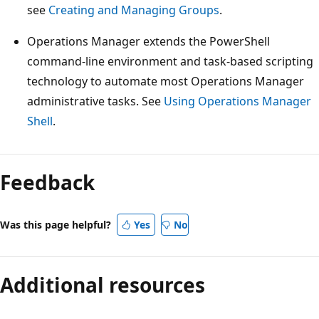
see
Creating and Managing Groups
.
Operations Manager extends the PowerShell
command-line environment and task-based scripting
technology to automate most Operations Manager
administrative tasks. See
Using Operations Manager
Shell
.
Feedback
Was this page helpful?
Yes
No
Additional resources