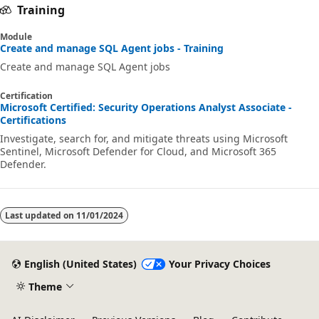
Training
Module
Create and manage SQL Agent jobs - Training
Create and manage SQL Agent jobs
Certification
Microsoft Certified: Security Operations Analyst Associate -
Certifications
Investigate, search for, and mitigate threats using Microsoft
Sentinel, Microsoft Defender for Cloud, and Microsoft 365
Defender.
Last updated on
11/01/2024
English (United States)
Your Privacy Choices
Theme