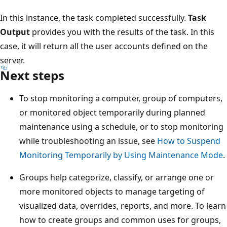
In this instance, the task completed successfully.
Task
Output
provides you with the results of the task. In this
case, it will return all the user accounts defined on the
server.
Next steps
To stop monitoring a computer, group of computers,
or monitored object temporarily during planned
maintenance using a schedule, or to stop monitoring
while troubleshooting an issue, see
How to Suspend
Monitoring Temporarily by Using Maintenance Mode
.
Groups help categorize, classify, or arrange one or
more monitored objects to manage targeting of
visualized data, overrides, reports, and more. To learn
how to create groups and common uses for groups,