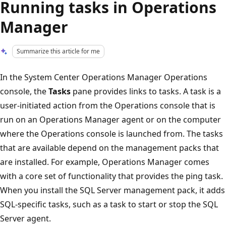
Running tasks in Operations
Manager
Summarize this article for me
In the System Center Operations Manager Operations
console, the
Tasks
pane provides links to tasks. A task is a
user-initiated action from the Operations console that is
run on an Operations Manager agent or on the computer
where the Operations console is launched from. The tasks
that are available depend on the management packs that
are installed. For example, Operations Manager comes
with a core set of functionality that provides the ping task.
When you install the SQL Server management pack, it adds
SQL-specific tasks, such as a task to start or stop the SQL
Server agent.