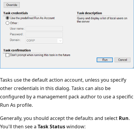
Tasks use the default action account, unless you specify
other credentials in this dialog. Tasks can also be
configured by a management pack author to use a specific
Run As profile.
Generally, you should accept the defaults and select
Run
.
You'll then see a
Task Status
window: