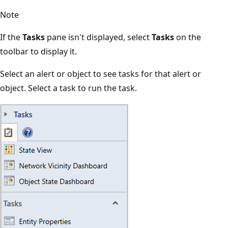
Note
If the
Tasks
pane isn't displayed, select
Tasks
on the
toolbar to display it.
Select an alert or object to see tasks for that alert or
object. Select a task to run the task.