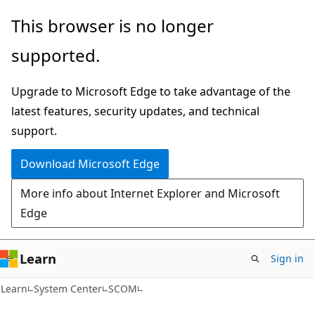
Skip
Skip
This browser is no longer
to
to
supported.
main
Ask
content
Learn
Upgrade to Microsoft Edge to take advantage of the
chat
latest features, security updates, and technical
experience
support.
Download Microsoft Edge
More info about Internet Explorer and Microsoft
Edge
Learn
Sign in
Learn
System Center
SCOM