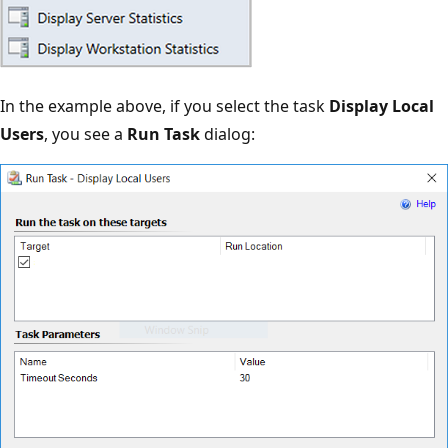
In the example above, if you select the task
Display Local
Users
, you see a
Run Task
dialog: