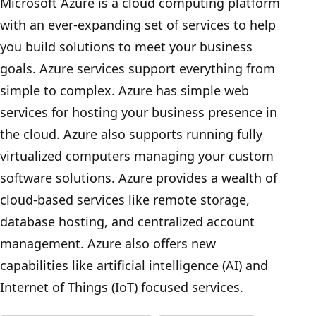
Microsoft Azure is a cloud computing platform
with an ever-expanding set of services to help
you build solutions to meet your business
goals. Azure services support everything from
simple to complex. Azure has simple web
services for hosting your business presence in
the cloud. Azure also supports running fully
virtualized computers managing your custom
software solutions. Azure provides a wealth of
cloud-based services like remote storage,
database hosting, and centralized account
management. Azure also offers new
capabilities like artificial intelligence (AI) and
Internet of Things (IoT) focused services.