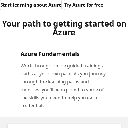
Start learning about Azure
Try Azure for free
Your path to getting started on
Azure
Azure Fundamentals
Work through online guided trainings
paths at your own pace. As you journey
through the learning paths and
modules, you'll be exposed to some of
the skills you need to help you earn
credentials.