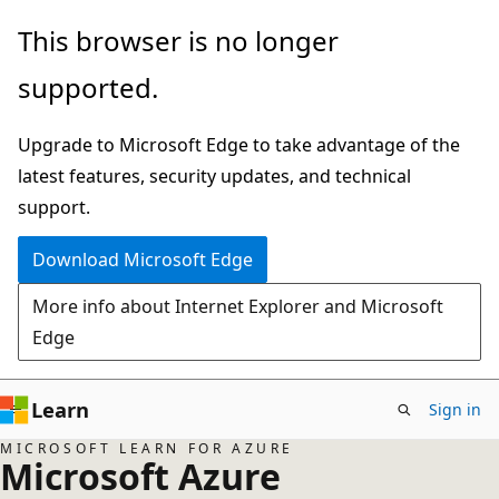
Skip
This browser is no longer
to
supported.
main
content
Upgrade to Microsoft Edge to take advantage of the
latest features, security updates, and technical
support.
Download Microsoft Edge
More info about Internet Explorer and Microsoft
Edge
Learn
Sign in
MICROSOFT LEARN FOR AZURE
Microsoft Azure