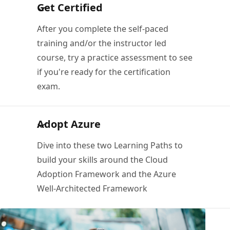
Get Certified
After you complete the self-paced
training and/or the instructor led
course, try a practice assessment to see
if you're ready for the certification
exam.
Adopt Azure
Dive into these two Learning Paths to
build your skills around the Cloud
Adoption Framework and the Azure
Well-Architected Framework