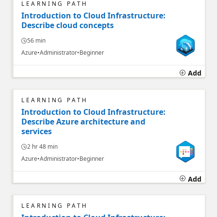
LEARNING PATH
Introduction to Cloud Infrastructure:
Describe cloud concepts
56 min
Azure
Administrator
Beginner
Add
LEARNING PATH
Introduction to Cloud Infrastructure:
Describe Azure architecture and
services
2 hr 48 min
Azure
Administrator
Beginner
Add
LEARNING PATH