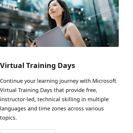
Virtual Training Days
Continue your learning journey with Microsoft
Virtual Training Days that provide free,
instructor-led, technical skilling in multiple
languages and time zones across various
topics.