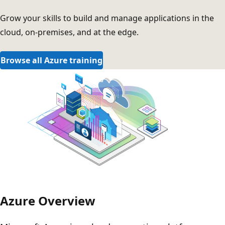
Grow your skills to build and manage applications in the
cloud, on-premises, and at the edge.
Browse all Azure training
Azure Overview