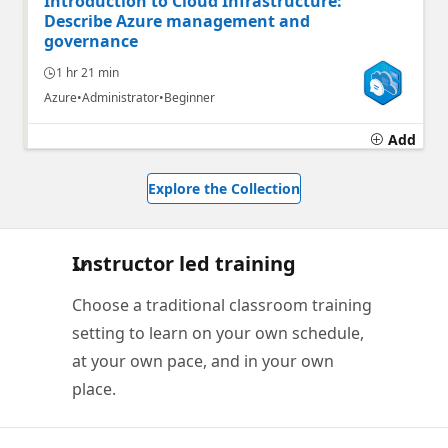
Introduction to Cloud Infrastructure:
Describe Azure management and
governance
1 hr 21 min
Azure
Administrator
Beginner
Add
Explore the Collection
Instructor led training
Choose a traditional classroom training
setting to learn on your own schedule,
at your own pace, and in your own
place.