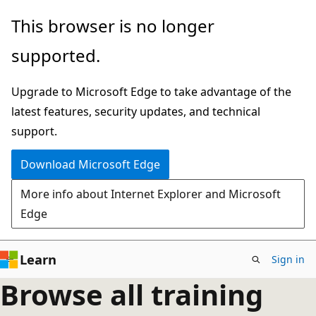
Skip
This browser is no longer
to
supported.
main
content
Upgrade to Microsoft Edge to take advantage of the
latest features, security updates, and technical
support.
Download Microsoft Edge
More info about Internet Explorer and Microsoft
Edge
Learn
Sign in
Browse all training