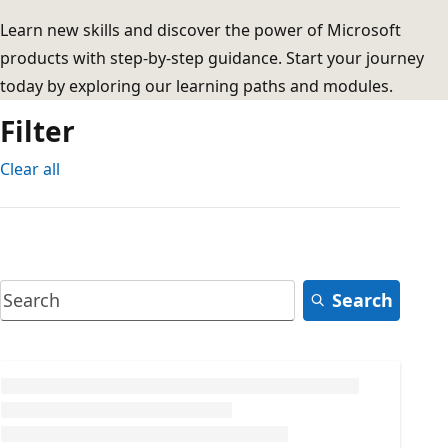
Learn new skills and discover the power of Microsoft
products with step-by-step guidance. Start your journey
today by exploring our learning paths and modules.
Filter
Clear all
Search
Loading...