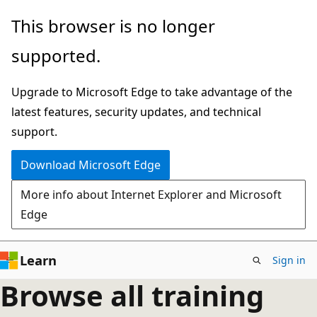
Skip
This browser is no longer
to
supported.
main
content
Upgrade to Microsoft Edge to take advantage of the
latest features, security updates, and technical
support.
Download Microsoft Edge
More info about Internet Explorer and Microsoft
Edge
Learn
Sign in
Browse all training