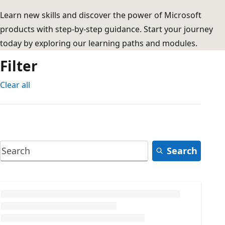
Learn new skills and discover the power of Microsoft
products with step-by-step guidance. Start your journey
today by exploring our learning paths and modules.
Filter
Clear all
Search
Loading...