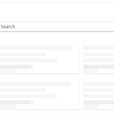
Loading...
Loading...
Loading...
Loading...