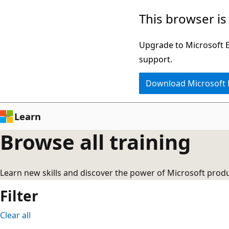
Skip
This browser is
to
main
Upgrade to Microsoft Ed
content
support.
Download Microsoft
Learn
Browse all training
Learn new skills and discover the power of Microsoft produ
Filter
Clear all