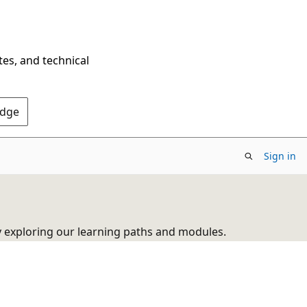
tes, and technical
Edge
Sign in
y exploring our learning paths and modules.