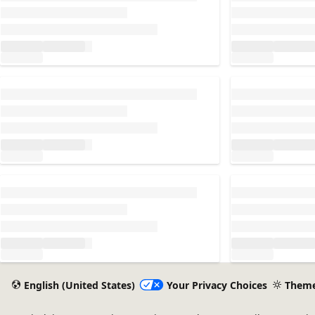
Loading...
Loading...
Loading...
Loading...
English (United States)
Your Privacy Choices
Them