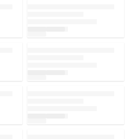
Loading...
Loading...
Loading...
Loading...