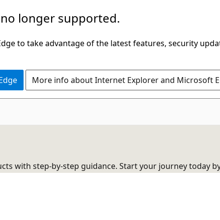
 no longer supported.
ge to take advantage of the latest features, security upda
 Edge
More info about Internet Explorer and Microsoft 
cts with step-by-step guidance. Start your journey today b