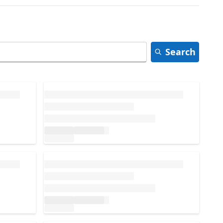
Search
Loading...
Loading...