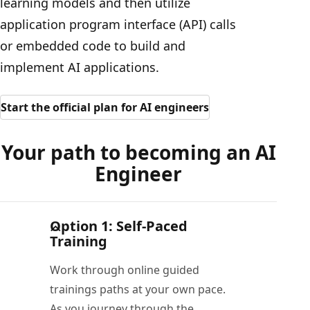
learning models and then utilize
application program interface (API) calls
or embedded code to build and
implement AI applications.
Start the official plan for AI engineers
Your path to becoming an AI
Engineer
Option 1: Self-Paced
Training
Work through online guided
trainings paths at your own pace.
As you journey through the