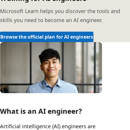
Microsoft Learn helps you discover the tools and
skills you need to become an AI engineer.
Browse the official plan for AI engineers
What is an AI engineer?
Artificial intelligence (AI) engineers are