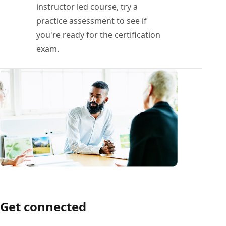
instructor led course, try a
practice assessment to see if
you're ready for the certification
exam.
Get connected