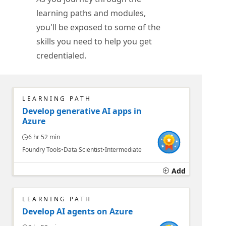
learning paths and modules,
you'll be exposed to some of the
skills you need to help you get
credentialed.
LEARNING PATH
Develop generative AI apps in
Azure
6 hr 52 min
Foundry Tools
Data Scientist
Intermediate
Add
LEARNING PATH
Develop AI agents on Azure