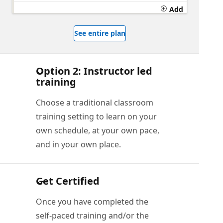
Add
See entire plan
Option 2: Instructor led
training
Choose a traditional classroom
training setting to learn on your
own schedule, at your own pace,
and in your own place.
Get Certified
Once you have completed the
self-paced training and/or the