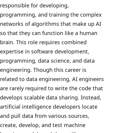
responsible for developing,
programming, and training the complex
networks of algorithms that make up AI
so that they can function like a human
brain. This role requires combined
expertise in software development,
programming, data science, and data
engineering. Though this career is
related to data engineering, AI engineers
are rarely required to write the code that
develops scalable data sharing. Instead,
artificial intelligence developers locate
and pull data from various sources,
create, develop, and test machine