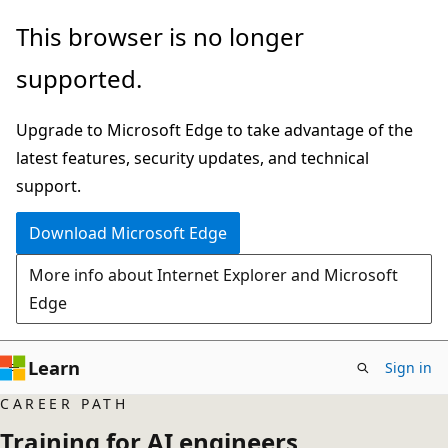
Skip
This browser is no longer
to
supported.
main
content
Upgrade to Microsoft Edge to take advantage of the
latest features, security updates, and technical
support.
Download Microsoft Edge
More info about Internet Explorer and Microsoft
Edge
Learn
Sign in
CAREER PATH
Training for AI engineers