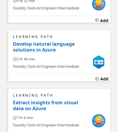
9 hr 52 min
Foundry Tools
AI Engineer
Intermediate
Add
LEARNING PATH
Develop natural language
solutions in Azure
5 hr 46 min
Foundry Tools
AI Engineer
Intermediate
Add
LEARNING PATH
Extract insights from visual
data on Azure
7 hr 6 min
Foundry Tools
AI Engineer
Intermediate