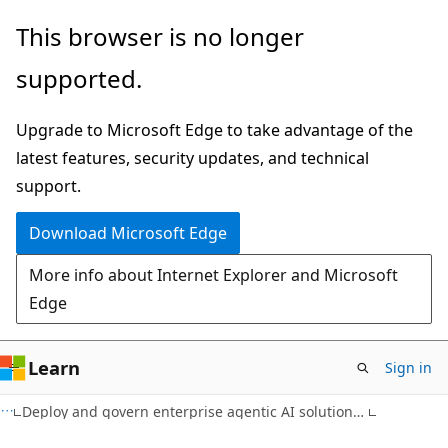
Skip
This browser is no longer
to
supported.
main
content
Upgrade to Microsoft Edge to take advantage of the
latest features, security updates, and technical
support.
Download Microsoft Edge
More info about Internet Explorer and Microsoft
Edge
Learn
Sign in
Deploy and govern enterprise agentic AI solutions on Azure