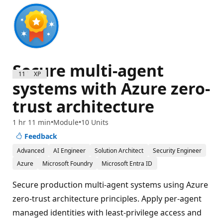
Secure multi-agent
1100 XP
systems with Azure zero-
trust architecture
1 hr 11 min
Module
10 Units
Feedback
Advanced
AI Engineer
Solution Architect
Security Engineer
Azure
Microsoft Foundry
Microsoft Entra ID
Secure production multi-agent systems using Azure
zero-trust architecture principles. Apply per-agent
managed identities with least-privilege access and