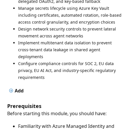
delegated OAuth2, and key-based fallback
Manage secrets lifecycle using Azure Key Vault
including certificates, automated rotation, role-based
access control granularity, and encryption choices
Design network security controls to prevent lateral
movement across agent networks
Implement multitenant data isolation to prevent
cross-tenant data leakage in shared agent
deployments
Configure compliance controls for SOC 2, EU data
privacy, EU AI Act, and industry-specific regulatory
requirements
Add
Prerequisites
Before starting this module, you should have:
Familiarity with Azure Managed Identity and