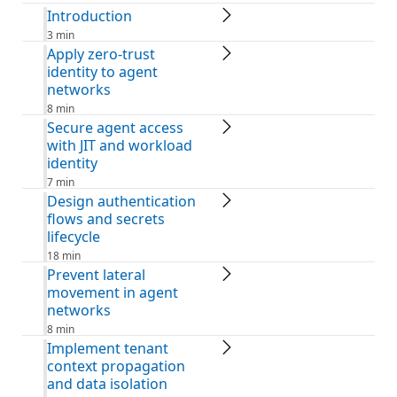
Introduction
3 min
Apply zero-trust
identity to agent
networks
8 min
Secure agent access
with JIT and workload
identity
7 min
Design authentication
flows and secrets
lifecycle
18 min
Prevent lateral
movement in agent
networks
8 min
Implement tenant
context propagation
and data isolation