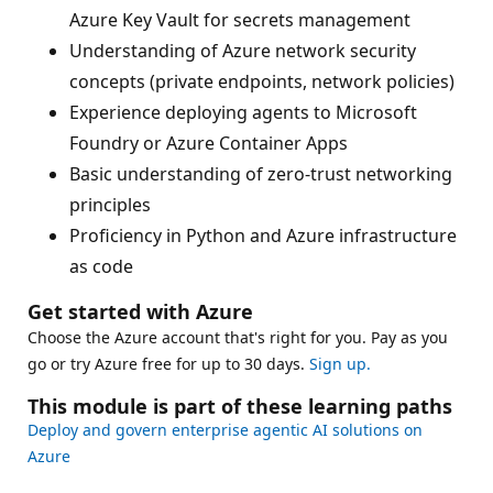
Azure Key Vault for secrets management
Understanding of Azure network security
concepts (private endpoints, network policies)
Experience deploying agents to Microsoft
Foundry or Azure Container Apps
Basic understanding of zero-trust networking
principles
Proficiency in Python and Azure infrastructure
as code
Get started with Azure
Choose the Azure account that's right for you. Pay as you
go or try Azure free for up to 30 days.
Sign up.
This module is part of these learning paths
Deploy and govern enterprise agentic AI solutions on
Azure