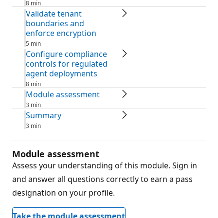
8 min
Validate tenant
boundaries and
enforce encryption
5 min
Configure compliance
controls for regulated
agent deployments
8 min
Module assessment
3 min
Summary
3 min
Module assessment
Assess your understanding of this module. Sign in
and answer all questions correctly to earn a pass
designation on your profile.
Take the module assessment