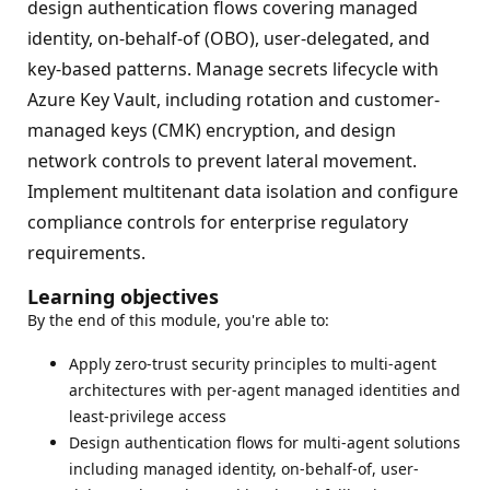
design authentication flows covering managed
identity, on-behalf-of (OBO), user-delegated, and
key-based patterns. Manage secrets lifecycle with
Azure Key Vault, including rotation and customer-
managed keys (CMK) encryption, and design
network controls to prevent lateral movement.
Implement multitenant data isolation and configure
compliance controls for enterprise regulatory
requirements.
Learning objectives
By the end of this module, you're able to:
Apply zero-trust security principles to multi-agent
architectures with per-agent managed identities and
least-privilege access
Design authentication flows for multi-agent solutions
including managed identity, on-behalf-of, user-