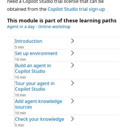
need a Copilot Studio trial license that can be
obtained from the
Copilot Studio trial sign-up
This module is part of these learning paths
Agent in a day - Online workshop
Introduction
5 min
Set up environment
10 min
Build an agent in
Copilot Studio
10 min
Tour your agent in
Copilot Studio
10 min
Add agent knowledge
sources
10 min
Check your knowledge
5 min