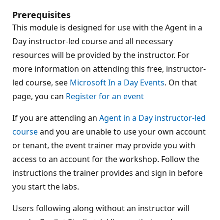
Prerequisites
This module is designed for use with the Agent in a
Day instructor-led course and all necessary
resources will be provided by the instructor. For
more information on attending this free, instructor-
led course, see
Microsoft In a Day Events
. On that
page, you can
Register for an event
If you are attending an
Agent in a Day instructor-led
course
and you are unable to use your own account
or tenant, the event trainer may provide you with
access to an account for the workshop. Follow the
instructions the trainer provides and sign in before
you start the labs.
Users following along without an instructor will