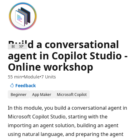
Build a conversational
800 XP
agent in Copilot Studio -
Online workshop
55 min
Module
7 Units
Feedback
Beginner
App Maker
Microsoft Copilot
In this module, you build a conversational agent in
Microsoft Copilot Studio, starting with the
importing an agent solution, building an agent
using natural language, and preparing the agent