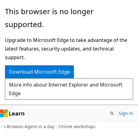
Skip
This browser is no longer
to
supported.
main
content
Upgrade to Microsoft Edge to take advantage of the
latest features, security updates, and technical
support.
Download Microsoft Edge
More info about Internet Explorer and Microsoft
Edge
Learn
Sign in
Browse
Agent in a day - Online workshop