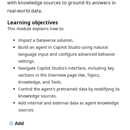
with knowledge sources to ground its answers in
real-world data.
Learning objectives
This module explains how to:
Import a Dataverse solution.
Build an agent in Copilot Studio using natural
language input and configure advanced behavior
settings.
Navigate Copilot Studio's interface, including key
sections in the Overview page like, Topics,
Knowledge, and Tools.
Control the agent's pretrained data by modifying its
knowledge sources.
Add internal and external data as agent knowledge
sources.
Add