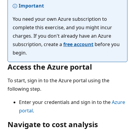
Important
You need your own Azure subscription to
complete this exercise, and you might incur
charges. If you don't already have an Azure
subscription, create a
free account
before you
begin.
Access the Azure portal
To start, sign in to the Azure portal using the
following step.
Enter your credentials and sign in to the
Azure
portal
.
Navigate to cost analysis