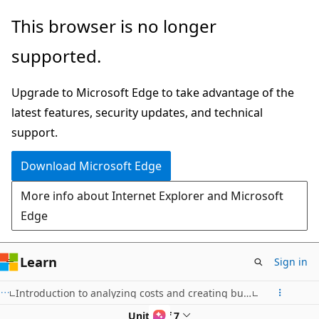
Skip
This browser is no longer
to
supported.
main
content
Upgrade to Microsoft Edge to take advantage of the
latest features, security updates, and technical
support.
Download Microsoft Edge
More info about Internet Explorer and Microsoft
Edge
Learn
Sign in
Introduction to analyzing costs and creating budgets with Microsoft Cost Management
Unit 4 of 7