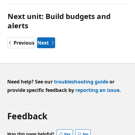
Next unit: Build budgets and
alerts
Previous
Next
Need help? See our
troubleshooting guide
or
provide specific feedback by
reporting an issue
.
Feedback
Was this page helpful?
Yes
No