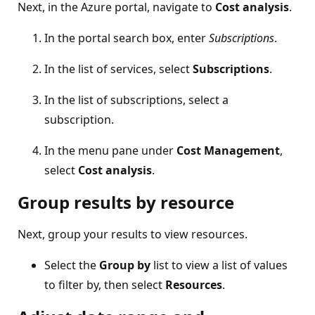
Next, in the Azure portal, navigate to
Cost analysis
.
In the portal search box, enter
Subscriptions
.
In the list of services, select
Subscriptions
.
In the list of subscriptions, select a
subscription.
In the menu pane under
Cost Management
,
select
Cost analysis
.
Group results by resource
Next, group your results to view resources.
Select the
Group by
list to view a list of values
to filter by, then select
Resources
.