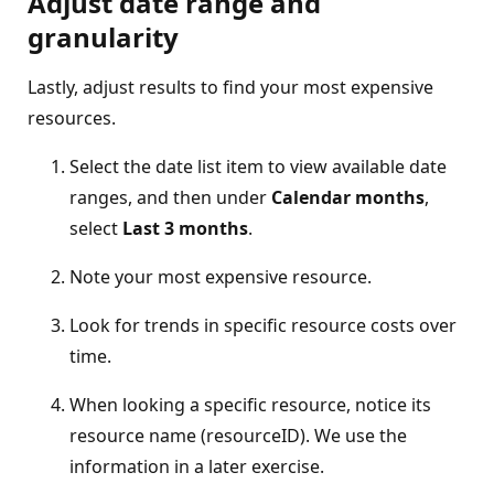
Adjust date range and
granularity
Lastly, adjust results to find your most expensive
resources.
Select the date list item to view available date
ranges, and then under
Calendar months
,
select
Last 3 months
.
Note your most expensive resource.
Look for trends in specific resource costs over
time.
When looking a specific resource, notice its
resource name (resourceID). We use the
information in a later exercise.