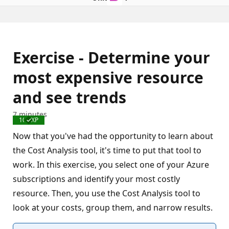
Exercise - Determine your
most expensive resource
and see trends
7 minutes
100 XP
Completed
Now that you've had the opportunity to learn about
the Cost Analysis tool, it's time to put that tool to
work. In this exercise, you select one of your Azure
subscriptions and identify your most costly
resource. Then, you use the Cost Analysis tool to
look at your costs, group them, and narrow results.