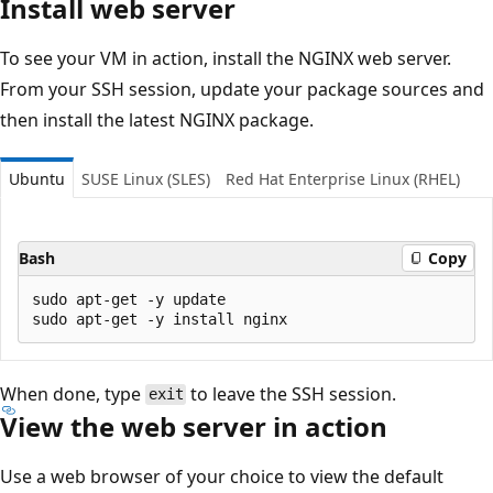
Install web server
To see your VM in action, install the NGINX web server.
From your SSH session, update your package sources and
then install the latest NGINX package.
Ubuntu
SUSE Linux (SLES)
Red Hat Enterprise Linux (RHEL)
Bash
Copy
sudo apt-get -y update

When done, type
to leave the SSH session.
exit
View the web server in action
Use a web browser of your choice to view the default