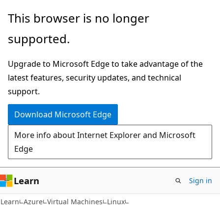
Skip
Skip
This browser is no longer
to
to
supported.
main
Ask
content
Learn
Upgrade to Microsoft Edge to take advantage of the
chat
latest features, security updates, and technical
experience
support.
Download Microsoft Edge
More info about Internet Explorer and Microsoft
Edge
Learn
Sign in
Learn
Azure
Virtual Machines
Linux