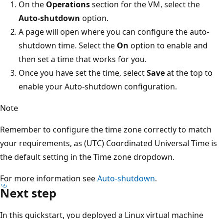
On the
Operations
section for the VM, select the
Auto-shutdown
option.
A page will open where you can configure the auto-
shutdown time. Select the
On
option to enable and
then set a time that works for you.
Once you have set the time, select
Save
at the top to
enable your Auto-shutdown configuration.
Note
Remember to configure the time zone correctly to match
your requirements, as (UTC) Coordinated Universal Time is
the default setting in the Time zone dropdown.
For more information see
Auto-shutdown
.
Next step
In this quickstart, you deployed a Linux virtual machine