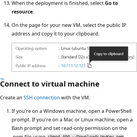
When the deployment is finished, select
Go to
resource
.
On the page for your new VM, select the public IP
address and copy it to your clipboard.
Connect to virtual machine
Create an
SSH connection
with the VM.
If you're on a Windows machine, open a PowerShell
prompt. If you're on a Mac or Linux machine, open a
Bash prompt and set read-only permission on the
.pem file using
.
chmod 400 ~/Downloads/myKey.pem