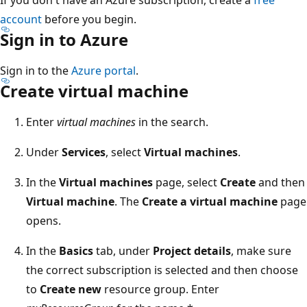
account
before you begin.
Sign in to Azure
Sign in to the
Azure portal
.
Create virtual machine
Enter
virtual machines
in the search.
Under
Services
, select
Virtual machines
.
In the
Virtual machines
page, select
Create
and then
Virtual machine
. The
Create a virtual machine
page
opens.
In the
Basics
tab, under
Project details
, make sure
the correct subscription is selected and then choose
to
Create new
resource group. Enter