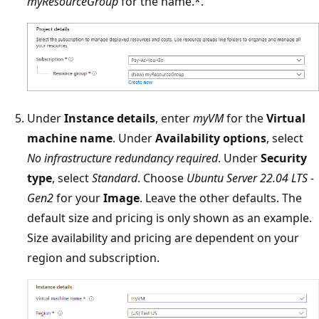
myResourceGroup
for the name.*.
Under
Instance details
, enter
myVM
for the
Virtual
machine name
. Under
Availability options
, select
No infrastructure redundancy required
. Under
Security
type
, select
Standard
. Choose
Ubuntu Server 22.04 LTS -
Gen2
for your
Image
. Leave the other defaults. The
default size and pricing is only shown as an example.
Size availability and pricing are dependent on your
region and subscription.