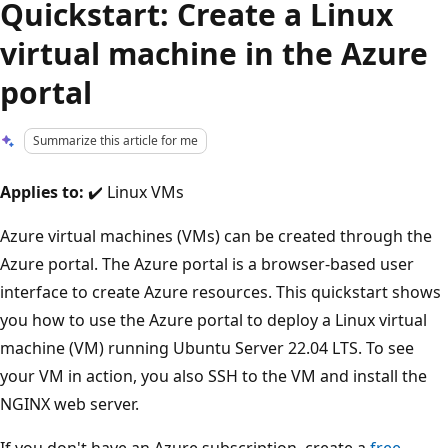
Quickstart: Create a Linux
virtual machine in the Azure
portal
Summarize this article for me
Applies to:
✔️ Linux VMs
Azure virtual machines (VMs) can be created through the
Azure portal. The Azure portal is a browser-based user
interface to create Azure resources. This quickstart shows
you how to use the Azure portal to deploy a Linux virtual
machine (VM) running Ubuntu Server 22.04 LTS. To see
your VM in action, you also SSH to the VM and install the
NGINX web server.
If you don't have an Azure subscription, create a
free