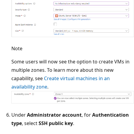
Note
Some users will now see the option to create VMs in
multiple zones. To learn more about this new
capability, see
Create virtual machines in an
availability zone
.
Under
Administrator account
, for
Authentication
type
, select
SSH public key
.