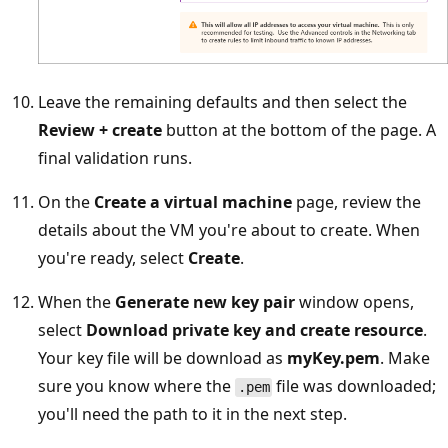
Leave the remaining defaults and then select the
Review + create
button at the bottom of the page. A
final validation runs.
On the
Create a virtual machine
page, review the
details about the VM you're about to create. When
you're ready, select
Create
.
When the
Generate new key pair
window opens,
select
Download private key and create resource
.
Your key file will be download as
myKey.pem
. Make
sure you know where the
file was downloaded;
.pem
you'll need the path to it in the next step.