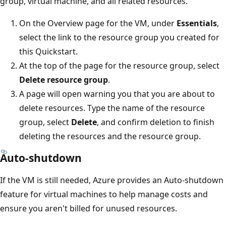
group, virtual machine, and all related resources.
On the Overview page for the VM, under
Essentials
,
select the link to the resource group you created for
this Quickstart.
At the top of the page for the resource group, select
Delete resource group
.
A page will open warning you that you are about to
delete resources. Type the name of the resource
group, select
Delete
, and confirm deletion to finish
deleting the resources and the resource group.
Auto-shutdown
If the VM is still needed, Azure provides an Auto-shutdown
feature for virtual machines to help manage costs and
ensure you aren't billed for unused resources.