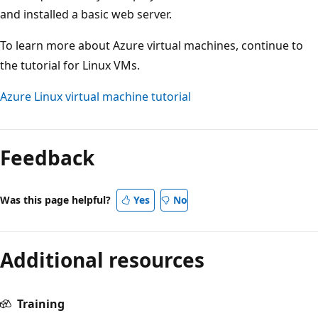
and installed a basic web server.
To learn more about Azure virtual machines, continue to
the tutorial for Linux VMs.
Azure Linux virtual machine tutorial
Feedback
Was this page helpful?
Yes
No
Additional resources
Training