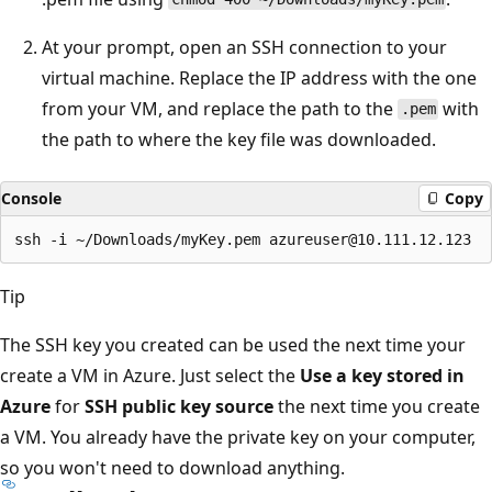
At your prompt, open an SSH connection to your
virtual machine. Replace the IP address with the one
from your VM, and replace the path to the
with
.pem
the path to where the key file was downloaded.
Console
Copy
Tip
The SSH key you created can be used the next time your
create a VM in Azure. Just select the
Use a key stored in
Azure
for
SSH public key source
the next time you create
a VM. You already have the private key on your computer,
so you won't need to download anything.