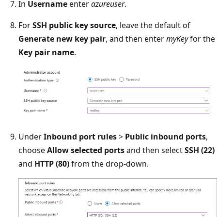
In
Username
enter
azureuser
.
For
SSH public key source
, leave the default of
Generate new key pair
, and then enter
myKey
for the
Key pair name
.
Under
Inbound port rules
>
Public inbound ports
,
choose
Allow selected ports
and then select
SSH (22)
and
HTTP (80)
from the drop-down.