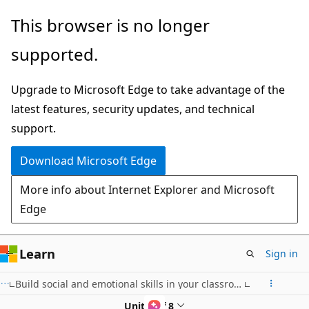
Skip
This browser is no longer
to
supported.
main
content
Upgrade to Microsoft Edge to take advantage of the
latest features, security updates, and technical
support.
Download Microsoft Edge
More info about Internet Explorer and Microsoft
Edge
Learn
Sign in
Build social and emotional skills in your classroom community with Reflect
Unit 2 of 8