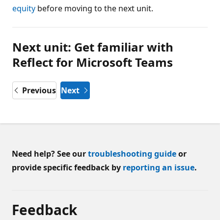
equity
before moving to the next unit.
Next unit: Get familiar with
Reflect for Microsoft Teams
Previous
Next
Need help? See our
troubleshooting guide
or
provide specific feedback by
reporting an issue
.
Feedback