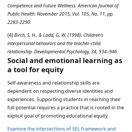
Competence and Future Wellness. American Journal of
Public Health: November 2015, Vol. 105, No. 11, pp.
2283-2290.
[4]
Birch, S. H., & Ladd, G. W. (1998). Children’s
interpersonal behaviors and the teacher-child
relationship. Developmental Psychology, 34, 934–946
Social and emotional learning as
a tool for equity
Self-awareness and relationship skills are
dependent on respecting diverse identities and
experiences. Supporting students in reaching their
full potential requires a practice that is rooted in the
explicit goal of promoting educational equity.
Examine the intersections of SEL framework and