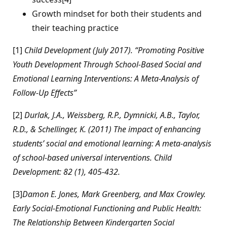
Growth mindset for both their students and
their teaching practice
[1]
Child Development (July 2017). “Promoting Positive
Youth Development Through School-Based Social and
Emotional Learning Interventions: A Meta-Analysis of
Follow-Up Effects”
[2]
Durlak, J.A., Weissberg, R.P., Dymnicki, A.B., Taylor,
R.D., & Schellinger, K. (2011) The impact of enhancing
students’ social and emotional learning: A meta-analysis
of school-based universal interventions. Child
Development: 82 (1), 405-432.
[3]
Damon E. Jones, Mark Greenberg, and Max Crowley.
Early Social-Emotional Functioning and Public Health:
The Relationship Between Kindergarten Social