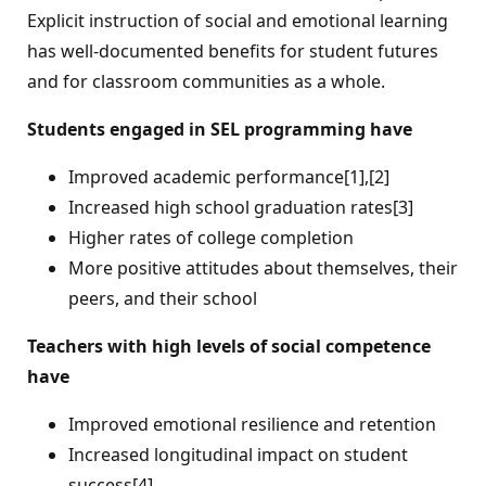
Explicit instruction of social and emotional learning
has well-documented benefits for student futures
and for classroom communities as a whole.
Students engaged in SEL programming have
Improved academic performance[1],[2]
Increased high school graduation rates[3]
Higher rates of college completion
More positive attitudes about themselves, their
peers, and their school
Teachers with high levels of social competence
have
Improved emotional resilience and retention
Increased longitudinal impact on student
success[4]