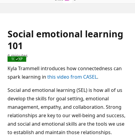
Social emotional learning
101
6 minutes
100 XP
Completed
Kyla Trammell introduces how connectedness can
spark learning in
this video from CASEL
.
Social and emotional learning (SEL) is how all of us
develop the skills for goal setting, emotional
management, empathy, and collaboration. Strong
relationships are key to our well-being and success,
and social and emotional skills are the tools we use
to establish and maintain those relationships.