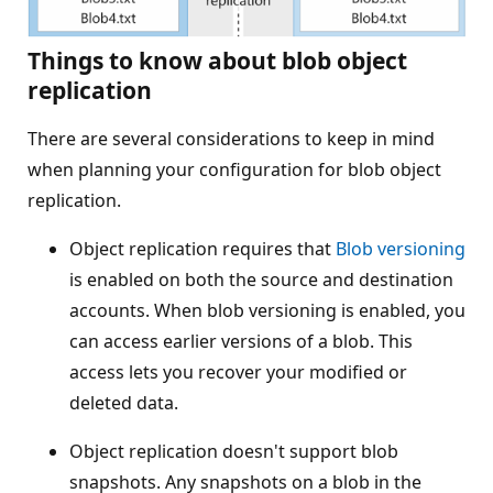
Things to know about blob object
replication
There are several considerations to keep in mind
when planning your configuration for blob object
replication.
Object replication requires that
Blob versioning
is enabled on both the source and destination
accounts. When blob versioning is enabled, you
can access earlier versions of a blob. This
access lets you recover your modified or
deleted data.
Object replication doesn't support blob
snapshots. Any snapshots on a blob in the