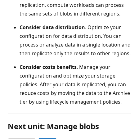
replication, compute workloads can process
the same sets of blobs in different regions.
Consider data distribution
. Optimize your
configuration for data distribution. You can
process or analyze data in a single location and
then replicate only the results to other regions.
Consider costs benefits
. Manage your
configuration and optimize your storage
policies. After your data is replicated, you can
reduce costs by moving the data to the Archive
tier by using lifecycle management policies.
Next unit: Manage blobs