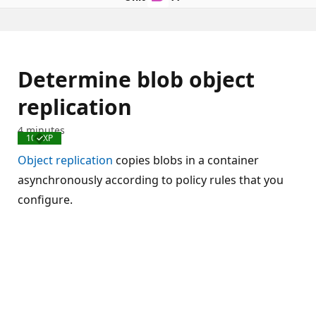
Determine blob object
replication
4 minutes
100 XP
Completed
Object replication
copies blobs in a container
asynchronously according to policy rules that you
configure.