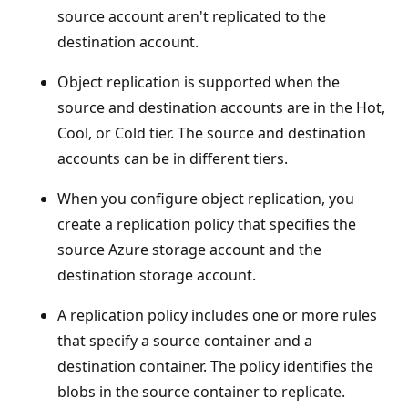
source account aren't replicated to the
destination account.
Object replication is supported when the
source and destination accounts are in the Hot,
Cool, or Cold tier. The source and destination
accounts can be in different tiers.
When you configure object replication, you
create a replication policy that specifies the
source Azure storage account and the
destination storage account.
A replication policy includes one or more rules
that specify a source container and a
destination container. The policy identifies the
blobs in the source container to replicate.