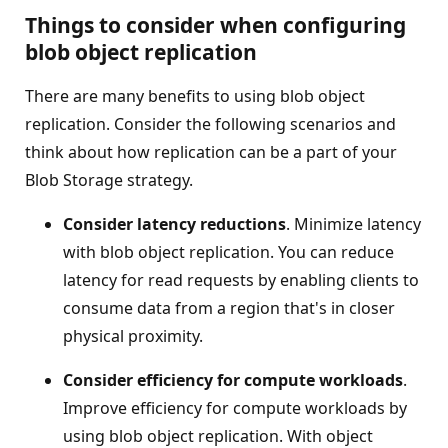
Things to consider when configuring
blob object replication
There are many benefits to using blob object
replication. Consider the following scenarios and
think about how replication can be a part of your
Blob Storage strategy.
Consider latency reductions
. Minimize latency
with blob object replication. You can reduce
latency for read requests by enabling clients to
consume data from a region that's in closer
physical proximity.
Consider efficiency for compute workloads
.
Improve efficiency for compute workloads by
using blob object replication. With object