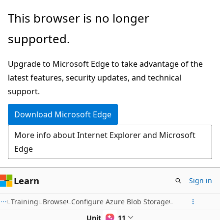
Skip
This browser is no longer
to
supported.
main
content
Upgrade to Microsoft Edge to take advantage of the
latest features, security updates, and technical
support.
Download Microsoft Edge
More info about Internet Explorer and Microsoft
Edge
Learn
Sign in
Training
Browse
Configure Azure Blob Storage
Unit 6 of 11