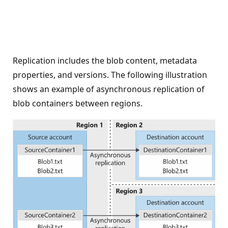
Replication includes the blob content, metadata
properties, and versions. The following illustration
shows an example of asynchronous replication of
blob containers between regions.