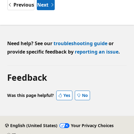
Previous
Next
Need help? See our
troubleshooting guide
or
provide specific feedback by
reporting an issue
.
Feedback
Was this page helpful?
Yes
No
English (United States)
Your Privacy Choices