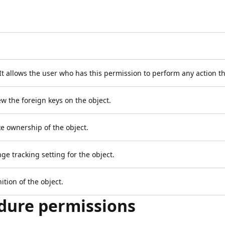
. It allows the user who has this permission to perform any action t
iew the foreign keys on the object.
ake ownership of the object.
ge tracking setting for the object.
ition of the object.
dure permissions