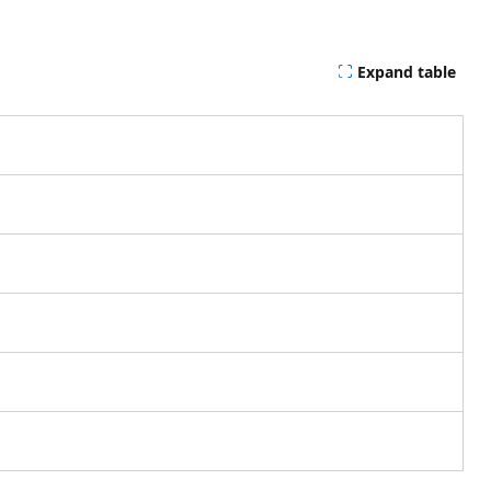
Expand table