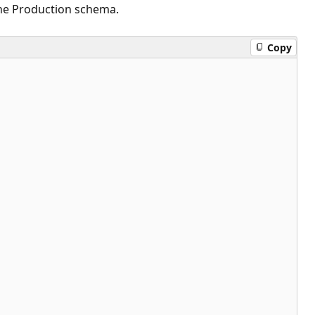
the Production schema.
Copy