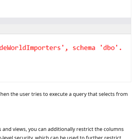
hen the user tries to execute a query that selects from
 and views, you can additionally restrict the columns
level security, which can be used to further restrict