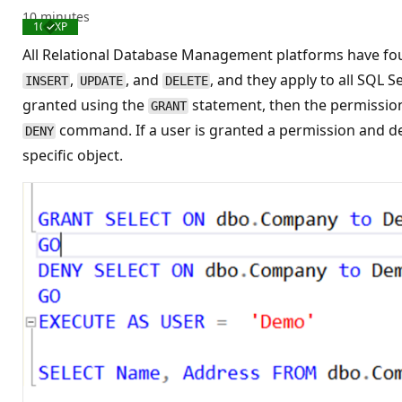
10 minutes
100 XP
Completed
All Relational Database Management platforms have fou
,
, and
, and they apply to all SQL 
INSERT
UPDATE
DELETE
granted using the
statement, then the permission 
GRANT
command. If a user is granted a permission and d
DENY
specific object.