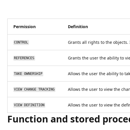
Permission
Definition
Grants all rights to the objects
CONTROL
Grants the user the ability to v
REFERENCES
Allows the user the ability to t
TAKE OWNERSHIP
Allows the user to view the chan
VIEW CHANGE TRACKING
Allows the user to view the defin
VIEW DEFINITION
Function and stored proce