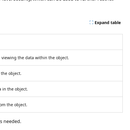
Expand table
 viewing the data within the object.
 the object.
 in the object.
om the object.
as needed.