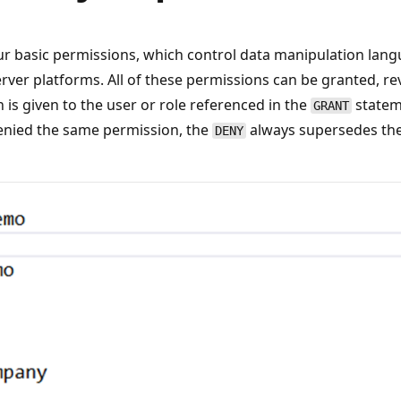
r basic permissions, which control data manipulation lan
Server platforms. All of these permissions can be granted, re
is given to the user or role referenced in the
statem
GRANT
enied the same permission, the
always supersedes the 
DENY