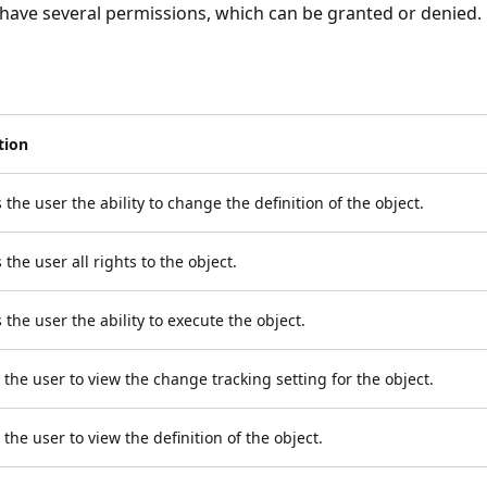
 have several permissions, which can be granted or denied.
tion
 the user the ability to change the definition of the object.
 the user all rights to the object.
 the user the ability to execute the object.
 the user to view the change tracking setting for the object.
 the user to view the definition of the object.