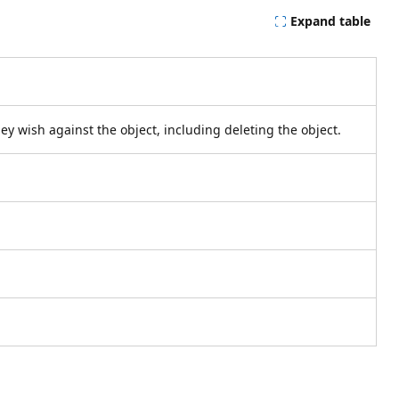
Expand table
hey wish against the object, including deleting the object.