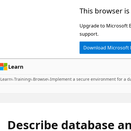
Skip
This browser is
to
main
Upgrade to Microsoft Ed
content
support.
Download Microsoft
Learn
Learn
Training
Browse
Implement a secure environment for a d
Describe database an