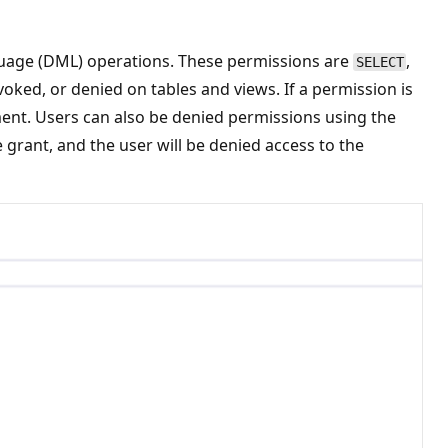
guage (DML) operations. These permissions are
,
SELECT
voked, or denied on tables and views. If a permission is
ent. Users can also be denied permissions using the
grant, and the user will be denied access to the