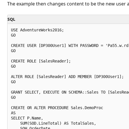
The example then changes content to be the new user an
SQL
USE AdventureWorks2016;

GO

CREATE USER [DP300User1] WITH PASSWORD = 'Pa55.w.rd'
GO

CREATE ROLE [SalesReader];

GO

ALTER ROLE [SalesReader] ADD MEMBER [DP300User1];

GO

GRANT SELECT, EXECUTE ON SCHEMA::Sales TO [SalesRead
GO

CREATE OR ALTER PROCEDURE Sales.DemoProc

AS

SELECT P.Name, 

    SUM(SOD.LineTotal) AS TotalSales,

    SOH.OrderDate 
