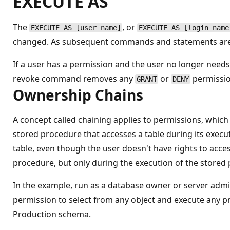
EXECUTE AS
The
, or
EXECUTE AS [user name]
EXECUTE AS [login name
changed. As subsequent commands and statements are e
If a user has a permission and the user no longer nee
revoke command removes any
or
permission
GRANT
DENY
Ownership Chains
A concept called chaining applies to permissions, whic
stored procedure that accesses a table during its execu
table, even though the user doesn't have rights to access
procedure, but only during the execution of the stored 
In the example, run as a database owner or server adm
permission to select from any object and execute any pr
Production schema.