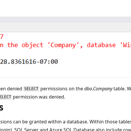
hen denied
permissions on the
dbo.Company
table. W
SELECT
permission was denied.
ELECT
s
ions can be granted within a database. Within those tables
r login). SQL Server and Azure SQL Database also include row-