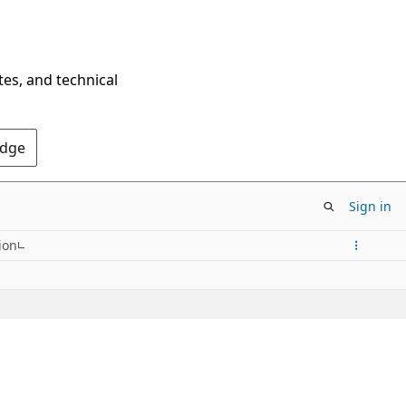
tes, and technical
Edge
Sign in
ion