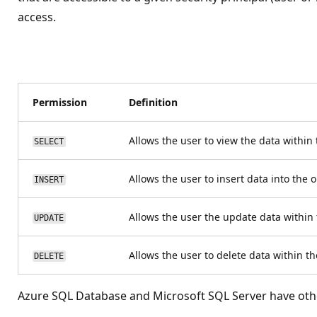
access.
Permission
Definition
Allows the user to view the data within
SELECT
Allows the user to insert data into the 
INSERT
Allows the user the update data within 
UPDATE
Allows the user to delete data within t
DELETE
Azure SQL Database and Microsoft SQL Server have othe