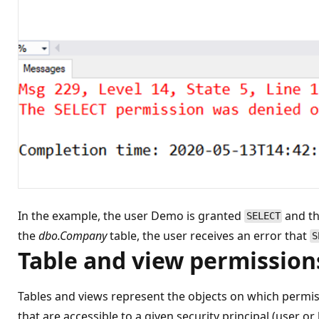
In the example, the user Demo is granted
and t
SELECT
the
dbo.Company
table, the user receives an error that
S
Table and view permission
Tables and views represent the objects on which permiss
that are accessible to a given security principal (user o