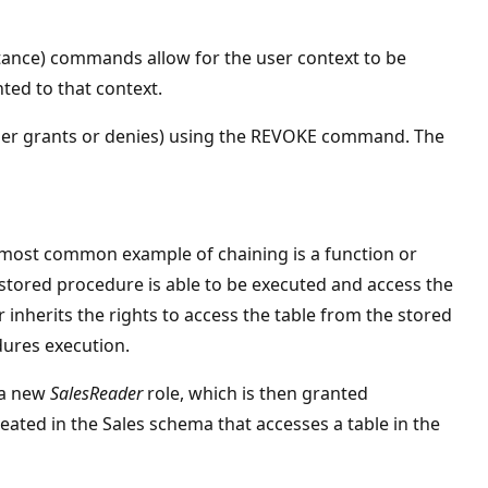
tance) commands allow for the user context to be
ed to that context.
ther grants or denies) using the REVOKE command. The
e most common example of chaining is a function or
 stored procedure is able to be executed and access the
r inherits the rights to access the table from the stored
dures execution.
 a new
SalesReader
role, which is then granted
ated in the Sales schema that accesses a table in the