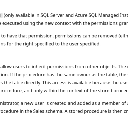
(only available in SQL Server and Azure SQL Managed Ins
]
xecuted using the new context with the permissions grant
ds to have that permission, permissions can be removed (ei
s for the right specified to the user specified.
h allow users to inherit permissions from other objects. Th
tion. If the procedure has the same owner as the table, the
 the table directly. This access is available because the use
procedure, and only within the context of the stored proce
inistrator, a new user is created and added as a member of
ocedure in the Sales schema. A stored procedure is then cre