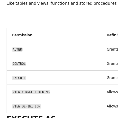
Like tables and views, functions and stored procedures
Permission
Defini
Grants
ALTER
Grants
CONTROL
Grants
EXECUTE
Allows
VIEW CHANGE TRACKING
Allows
VIEW DEFINITION