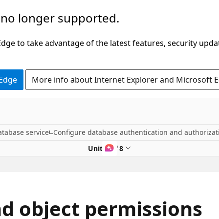
 no longer supported.
ge to take advantage of the latest features, security upda
 Edge
More info about Internet Explorer and Microsoft 
atabase service
Configure database authentication and authorizat
Unit 4 of 8
d object permissions