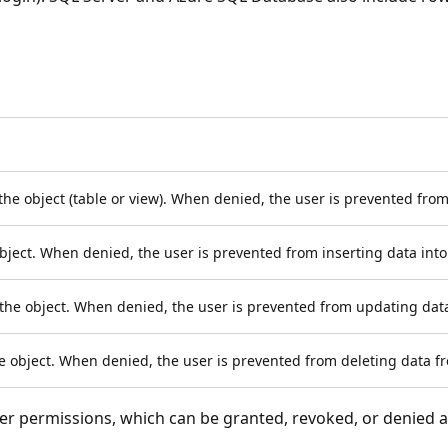
 the object (table or view). When denied, the user is prevented from
object. When denied, the user is prevented from inserting data into
the object. When denied, the user is prevented from updating data
he object. When denied, the user is prevented from deleting data fr
r permissions, which can be granted, revoked, or denied 