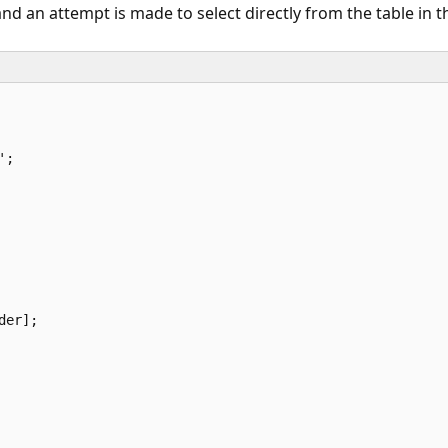
d an attempt is made to select directly from the table in 
;

er];
