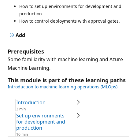
How to set up environments for development and
production.
How to control deployments with approval gates.
Add
Prerequisites
Some familiarity with machine learning and Azure
Machine Learning.
This module is part of these learning paths
Introduction to machine learning operations (MLOps)
Introduction
3 min
Set up environments
for development and
production
10 min