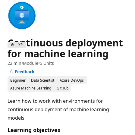
Continuous deployment
600 XP
for machine learning
22 min
Module
5 Units
Feedback
Beginner
Data Scientist
Azure DevOps
Azure Machine Learning
GitHub
Learn how to work with environments for
continuous deployment of machine learning
models.
Learning objectives