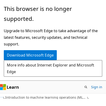
Skip
This browser is no longer
to
supported.
main
content
Upgrade to Microsoft Edge to take advantage of the
latest features, security updates, and technical
support.
Download Microsoft Edge
More info about Internet Explorer and Microsoft
Edge
Learn
Sign in
Introduction to machine learning operations (MLOps)