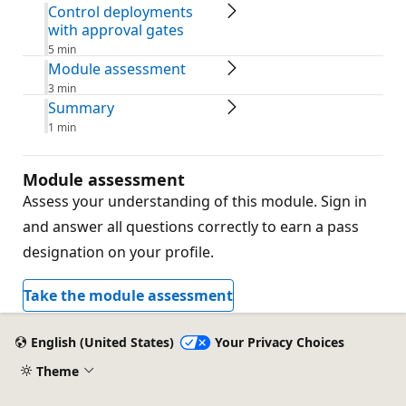
Control deployments
with approval gates
5 min
Module assessment
3 min
Summary
1 min
Module assessment
Assess your understanding of this module. Sign in
and answer all questions correctly to earn a pass
designation on your profile.
Take the module assessment
English (United States)
Your Privacy Choices
Theme