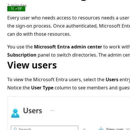
2 minutes
100 XP
Completed
Every user who needs access to resources needs a user 
the sign-on process. Once authenticated, Microsoft Ent
can do with those resources.
You use the
Microsoft Entra admin center
to work with
Subscription
panel to switch directories. The admin cen
View users
To view the Microsoft Entra users, select the
Users
entr
Notice the
User Type
column to see members and guests,