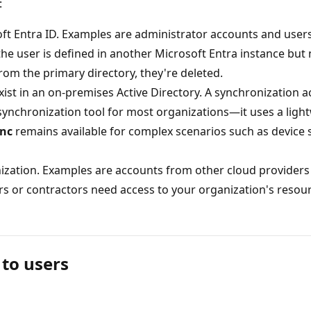
:
soft Entra ID. Examples are administrator accounts and user
the user is defined in another Microsoft Entra instance but
om the primary directory, they're deleted.
ist in an on-premises Active Directory. A synchronization ac
nchronization tool for most organizations—it uses a ligh
ync
remains available for complex scenarios such as device
nization. Examples are accounts from other cloud providers
rs or contractors need access to your organization's resour
 to users