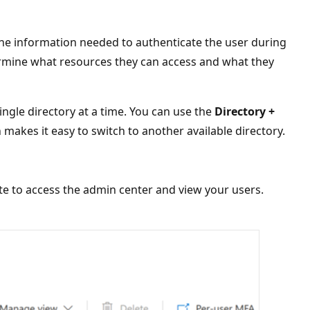
the information needed to authenticate the user during
ermine what resources they can access and what they
ingle directory at a time. You can use the
Directory +
 makes it easy to switch to another available directory.
te to access the admin center and view your users.