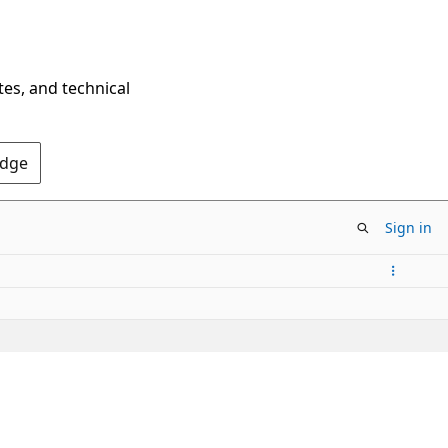
tes, and technical
Edge
Sign in