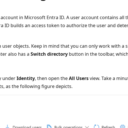
account in Microsoft Entra ID. A user account contains all 
ra ID builds an access token to authorize the user and det
 user objects. Keep in mind that you can only work with a s
ter also has a
Switch directory
button in the toolbar, which
y under
Identity
, then open the
All Users
view. Take a minu
 as the following figure depicts.