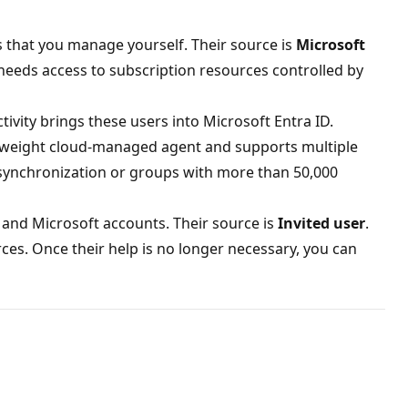
s that you manage yourself. Their source is
Microsoft
 needs access to subscription resources controlled by
tivity brings these users into Microsoft Entra ID.
tweight cloud-managed agent and supports multiple
 synchronization or groups with more than 50,000
 and Microsoft accounts. Their source is
Invited user
.
ces. Once their help is no longer necessary, you can