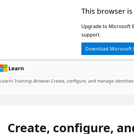
Skip
This browser is
to
main
Upgrade to Microsoft Ed
content
support.
Download Microsoft
Learn
Learn
Training
Browse
Create, configure, and manage identities
Create, configure, a