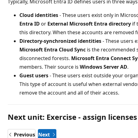
Typically, Microsoft Entra ID defines users in three ways
Cloud identities
- These users exist only in Micro
Entra ID
or
External Microsoft Entra directory
if 
this directory. When these accounts are removed fr
Directory-synchronized identities
- These users ex
Microsoft Entra Cloud Sync
is the recommended sy
disconnected forests.
Microsoft Entra Connect S
members. Their source is
Windows Server AD
.
Guest users
- These users exist outside your orga
This type of account is useful when external vendo
remove the account and all of their access.
Next unit: Exercise - assign licenses
Previous
Next