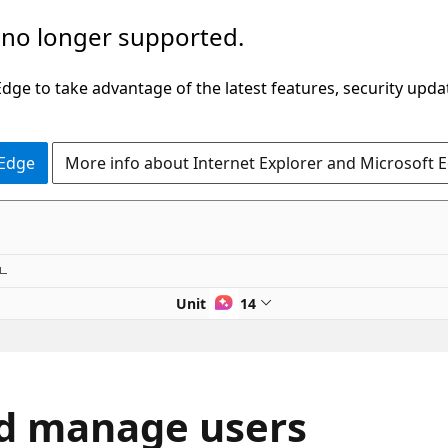
 no longer supported.
ge to take advantage of the latest features, security upda
 Edge
More info about Internet Explorer and Microsoft 
Unit 2 of 14
nd manage users