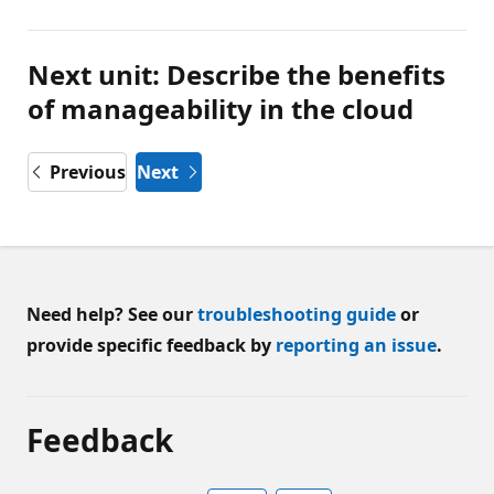
Next unit: Describe the benefits
of manageability in the cloud
Previous
Next
Need help? See our
troubleshooting guide
or
provide specific feedback by
reporting an issue
.
Feedback