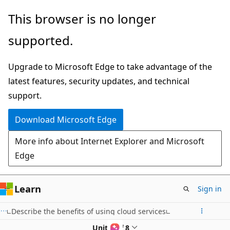
Skip
This browser is no longer
to
supported.
main
content
Upgrade to Microsoft Edge to take advantage of the
latest features, security updates, and technical
support.
Download Microsoft Edge
More info about Internet Explorer and Microsoft
Edge
Learn
Sign in
Describe the benefits of using cloud services
Unit 4 of 8