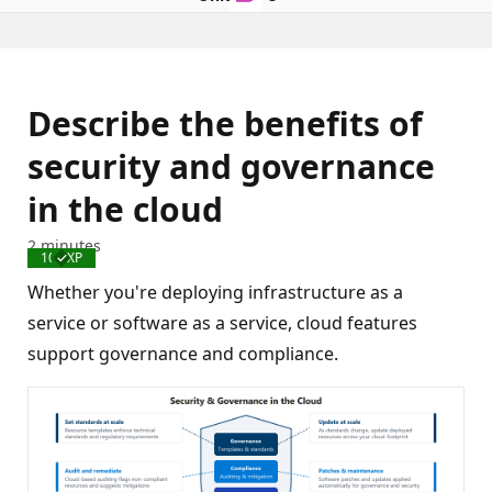
Describe the benefits of
security and governance
in the cloud
2 minutes
100 XP
Completed
Whether you're deploying infrastructure as a
service or software as a service, cloud features
support governance and compliance.