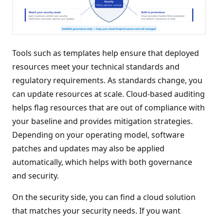
Tools such as templates help ensure that deployed
resources meet your technical standards and
regulatory requirements. As standards change, you
can update resources at scale. Cloud-based auditing
helps flag resources that are out of compliance with
your baseline and provides mitigation strategies.
Depending on your operating model, software
patches and updates may also be applied
automatically, which helps with both governance
and security.
On the security side, you can find a cloud solution
that matches your security needs. If you want