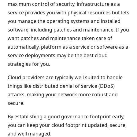
maximum control of security, infrastructure as a
service provides you with physical resources but lets
you manage the operating systems and installed
software, including patches and maintenance. If you
want patches and maintenance taken care of
automatically, platform as a service or software as a
service deployments may be the best cloud
strategies for you.
Cloud providers are typically well suited to handle
things like distributed denial of service (DDoS)
attacks, making your network more robust and
secure.
By establishing a good governance footprint early,
you can keep your cloud footprint updated, secure,
and well managed.