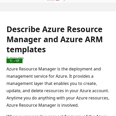
Describe Azure Resource
Manager and Azure ARM
templates
8 minutes
100 XP
Completed
Azure Resource Manager is the deployment and
management service for Azure. It provides a
management layer that enables you to create,
update, and delete resources in your Azure account.
Anytime you do anything with your Azure resources,
Azure Resource Manager is involved.