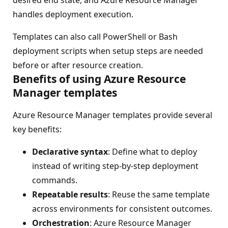
desired end state, and Azure Resource Manager
handles deployment execution.
Templates can also call PowerShell or Bash
deployment scripts when setup steps are needed
before or after resource creation.
Benefits of using Azure Resource
Manager templates
Azure Resource Manager templates provide several
key benefits:
Declarative syntax
: Define what to deploy
instead of writing step-by-step deployment
commands.
Repeatable results
: Reuse the same template
across environments for consistent outcomes.
Orchestration
: Azure Resource Manager