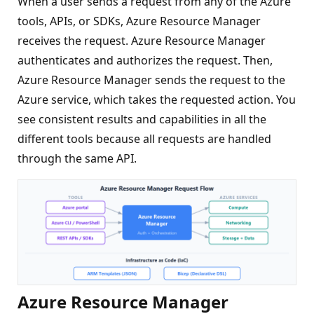
When a user sends a request from any of the Azure
tools, APIs, or SDKs, Azure Resource Manager
receives the request. Azure Resource Manager
authenticates and authorizes the request. Then,
Azure Resource Manager sends the request to the
Azure service, which takes the requested action. You
see consistent results and capabilities in all the
different tools because all requests are handled
through the same API.
Azure Resource Manager