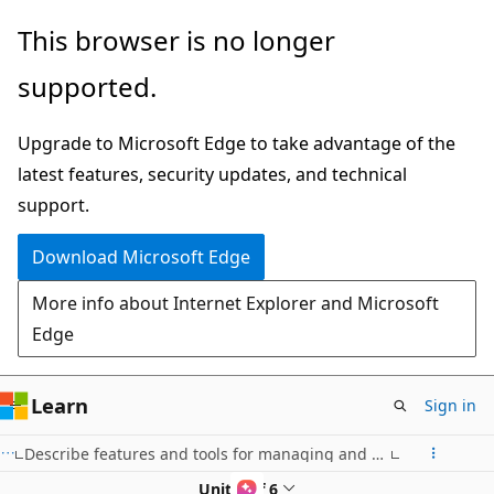
Skip
This browser is no longer
to
supported.
main
content
Upgrade to Microsoft Edge to take advantage of the
latest features, security updates, and technical
support.
Download Microsoft Edge
More info about Internet Explorer and Microsoft
Edge
Learn
Sign in
Describe features and tools for managing and deploying Azure resources
Unit 4 of 6