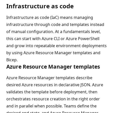
Infrastructure as code
Infrastructure as code (IaC) means managing
infrastructure through code and templates instead
of manual configuration. At a fundamentals level,
this can start with Azure CLI or Azure PowerShell
and grow into repeatable environment deployments
by using Azure Resource Manager templates and
Bicep.
Azure Resource Manager templates
Azure Resource Manager templates describe
desired Azure resources in declarative JSON. Azure
validates the template before deployment, then
orchestrates resource creation in the right order
and in parallel when possible. Teams define the