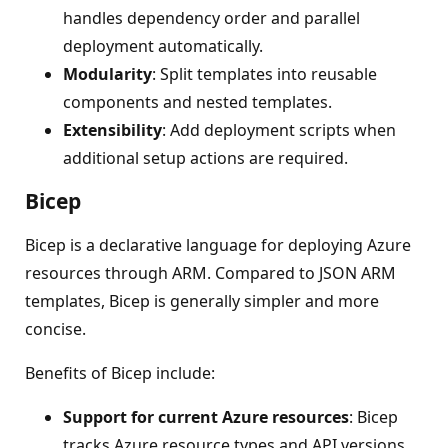
handles dependency order and parallel
deployment automatically.
Modularity
: Split templates into reusable
components and nested templates.
Extensibility
: Add deployment scripts when
additional setup actions are required.
Bicep
Bicep is a declarative language for deploying Azure
resources through ARM. Compared to JSON ARM
templates, Bicep is generally simpler and more
concise.
Benefits of Bicep include:
Support for current Azure resources
: Bicep
tracks Azure resource types and API versions.