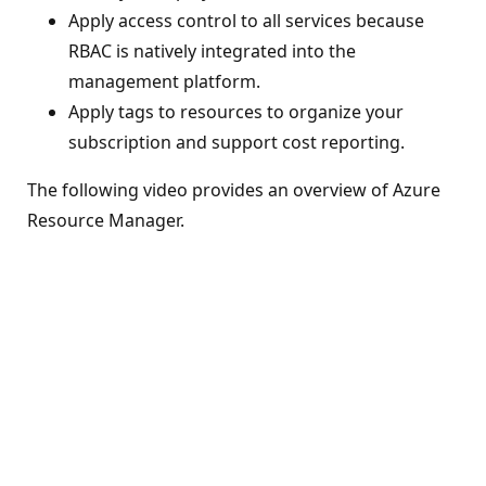
Apply access control to all services because
RBAC is natively integrated into the
management platform.
Apply tags to resources to organize your
subscription and support cost reporting.
The following video provides an overview of Azure
Resource Manager.