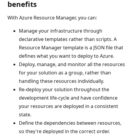
benefits
With Azure Resource Manager, you can:
Manage your infrastructure through
declarative templates rather than scripts. A
Resource Manager template is a JSON file that
defines what you want to deploy to Azure.
Deploy, manage, and monitor all the resources
for your solution as a group, rather than
handling these resources individually.
Re-deploy your solution throughout the
development life-cycle and have confidence
your resources are deployed in a consistent
state.
Define the dependencies between resources,
so they're deployed in the correct order.