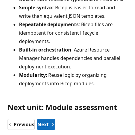
Simple syntax
: Bicep is easier to read and
write than equivalent JSON templates.
Repeatable deployments
: Bicep files are
idempotent for consistent lifecycle
deployments.
Built-in orchestration
: Azure Resource
Manager handles dependencies and parallel
deployment execution.
Modularity
: Reuse logic by organizing
deployments into Bicep modules.
Next unit: Module assessment
Previous
Next