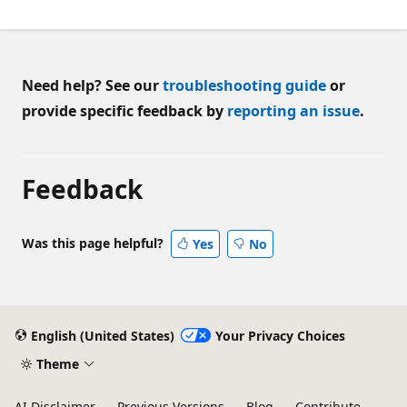
Need help? See our
troubleshooting guide
or
provide specific feedback by
reporting an issue
.
Feedback
Was this page helpful?
Yes
No
English (United States)
Your Privacy Choices
Theme
AI Disclaimer
Previous Versions
Blog
Contribute