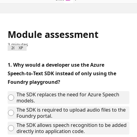
Module assessment
3 minutes
200 XP
1.
Why would a developer use the Azure
Speech‑to‑Text SDK instead of only using the
Foundry playground?
The SDK replaces the need for Azure Speech
models.
The SDK is required to upload audio files to the
Foundry portal.
The SDK allows speech recognition to be added
directly into application code.