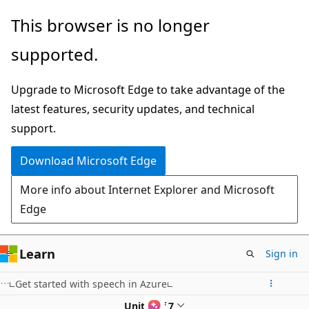
Skip
This browser is no longer
to
supported.
main
content
Upgrade to Microsoft Edge to take advantage of the
latest features, security updates, and technical
support.
Download Microsoft Edge
More info about Internet Explorer and Microsoft
Edge
Learn
Sign in
Get started with speech in Azure
Unit 6 of 7