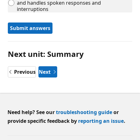
and handles spoken responses and
interruptions
Submit answers
Next unit: Summary
Previous
Next
Need help? See our
troubleshooting guide
or
provide specific feedback by
reporting an issue
.