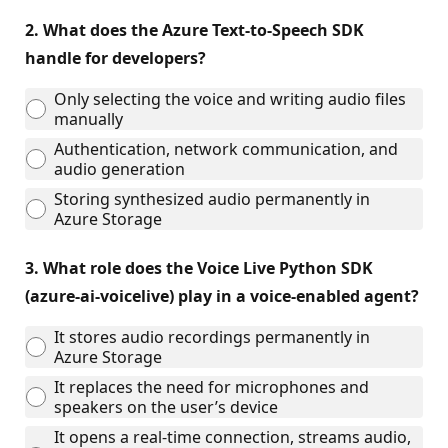
2.
What does the Azure Text‑to‑Speech SDK
handle for developers?
Only selecting the voice and writing audio files
manually
Authentication, network communication, and
audio generation
Storing synthesized audio permanently in
Azure Storage
3.
What role does the Voice Live Python SDK
(azure-ai-voicelive) play in a voice‑enabled agent?
It stores audio recordings permanently in
Azure Storage
It replaces the need for microphones and
speakers on the user’s device
It opens a real‑time connection, streams audio,