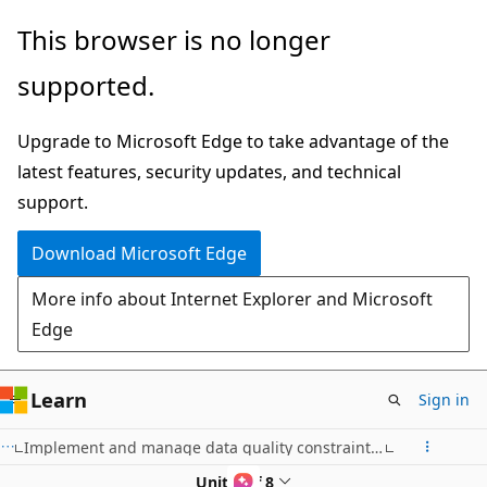
Skip
This browser is no longer
to
supported.
main
content
Upgrade to Microsoft Edge to take advantage of the
latest features, security updates, and technical
support.
Download Microsoft Edge
More info about Internet Explorer and Microsoft
Edge
Learn
Sign in
Implement and manage data quality constraints with Azure Databricks
Unit 4 of 8