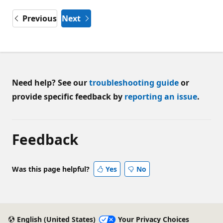
Previous
Next
Need help? See our
troubleshooting guide
or
provide specific feedback by
reporting an issue
.
Feedback
Was this page helpful?
Yes
No
English (United States)
Your Privacy Choices