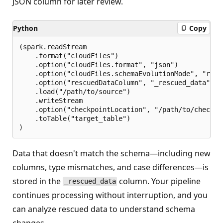
JSON column for later review.
Python
Copy
(spark.readStream

    .format("cloudFiles")

    .option("cloudFiles.format", "json")

    .option("cloudFiles.schemaEvolutionMode", "rescu
    .option("rescuedDataColumn", "_rescued_data")

    .load("/path/to/source")

    .writeStream

    .option("checkpointLocation", "/path/to/checkpoi
    .toTable("target_table")

Data that doesn't match the schema—including new
columns, type mismatches, and case differences—is
stored in the
column. Your pipeline
_rescued_data
continues processing without interruption, and you
can analyze rescued data to understand schema
changes.