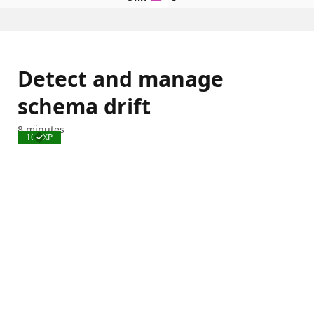
Detect and manage
schema drift
8 minutes
100 XP
Completed