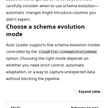
carefully consider when to use schema evolution—
automatic changes might introduce columns you
didn't expect.
Choose a schema evolution
mode
Auto Loader supports five schema evolution modes
controlled by the
cloudFiles.schemaEvolutionMode
option. Choosing the right mode depends on
whether you need strict control, automatic
adaptation, or a way to capture unexpected data
without blocking the pipeline.
Expand table
Mode
Behavior on new