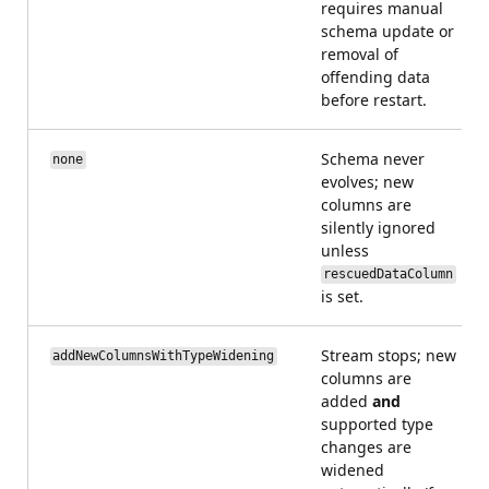
requires manual
schema update or
removal of
offending data
before restart.
Schema never
none
evolves; new
columns are
silently ignored
unless
rescuedDataColumn
is set.
Stream stops; new
addNewColumnsWithTypeWidening
columns are
added
and
supported type
changes are
widened