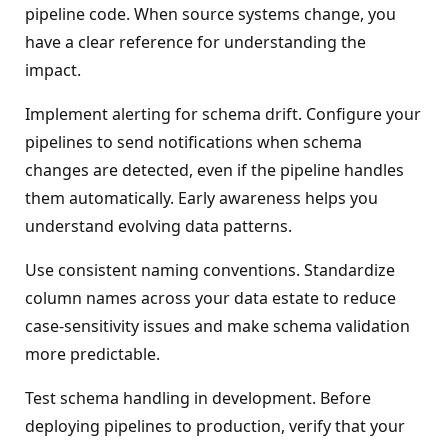
pipeline code. When source systems change, you
have a clear reference for understanding the
impact.
Implement alerting for schema drift. Configure your
pipelines to send notifications when schema
changes are detected, even if the pipeline handles
them automatically. Early awareness helps you
understand evolving data patterns.
Use consistent naming conventions. Standardize
column names across your data estate to reduce
case-sensitivity issues and make schema validation
more predictable.
Test schema handling in development. Before
deploying pipelines to production, verify that your