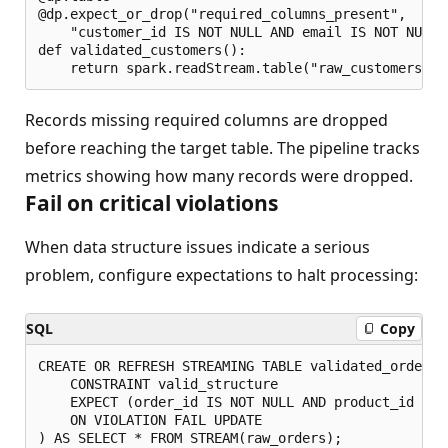
@dp.expect_or_drop("required_columns_present", 

    "customer_id IS NOT NULL AND email IS NOT NULL")
def validated_customers():

Records missing required columns are dropped
before reaching the target table. The pipeline tracks
metrics showing how many records were dropped.
Fail on critical violations
When data structure issues indicate a serious
problem, configure expectations to halt processing:
SQL
Copy
CREATE OR REFRESH STREAMING TABLE validated_orders (
    CONSTRAINT valid_structure 

    EXPECT (order_id IS NOT NULL AND product_id IS N
    ON VIOLATION FAIL UPDATE
