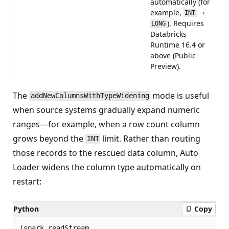
automatically (for
example,
→
INT
). Requires
LONG
Databricks
Runtime 16.4 or
above (Public
Preview).
The
mode is useful
addNewColumnsWithTypeWidening
when source systems gradually expand numeric
ranges—for example, when a row count column
grows beyond the
limit. Rather than routing
INT
those records to the rescued data column, Auto
Loader widens the column type automatically on
restart:
Python
Copy
(spark.readStream
