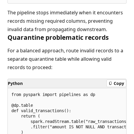
The pipeline stops immediately when it encounters
records missing required columns, preventing
invalid data from propagating downstream.
Quarantine problematic records
For a balanced approach, route invalid records to a
separate quarantine table while allowing valid
records to proceed:
Python
Copy
from pyspark import pipelines as dp

@dp.table

def valid_transactions():

    return (

        spark.readStream.table("raw_transactions")

        .filter("amount IS NOT NULL AND transaction
    )
