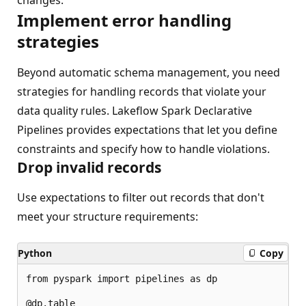
Implement error handling
strategies
Beyond automatic schema management, you need
strategies for handling records that violate your
data quality rules. Lakeflow Spark Declarative
Pipelines provides expectations that let you define
constraints and specify how to handle violations.
Drop invalid records
Use expectations to filter out records that don't
meet your structure requirements:
Python
Copy
from pyspark import pipelines as dp

@dp.table
