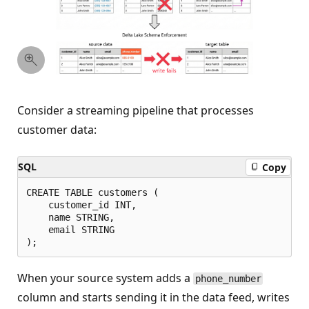
Consider a streaming pipeline that processes
customer data:
SQL
Copy
CREATE TABLE customers (

    customer_id INT,

    name STRING,

    email STRING

When your source system adds a
phone_number
column and starts sending it in the data feed, writes