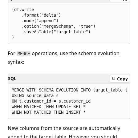
(df.write

    .format("delta")

    .mode("append")

    .option("mergeSchema", "true")

    .saveAsTable("target_table")

For
operations, use the schema evolution
MERGE
syntax:
SQL
Copy
MERGE WITH SCHEMA EVOLUTION INTO target_table t

USING source_data s

ON t.customer_id = s.customer_id

WHEN MATCHED THEN UPDATE SET *

New columns from the source are automatically
added to the target table. However, you should