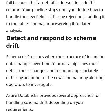
fail because the target table doesn't include this
column. Your pipeline stops until you decide how to
handle the new field—either by rejecting it, adding it
to the table schema, or preserving it for later
analysis.
Detect and respond to schema
drift
Schema drift occurs when the structure of incoming
data changes over time. Your data pipelines must
detect these changes and respond appropriately—
either by adapting to the new schema or by alerting
operators to investigate.
Azure Databricks provides several approaches for
handling schema drift depending on your
requirements.