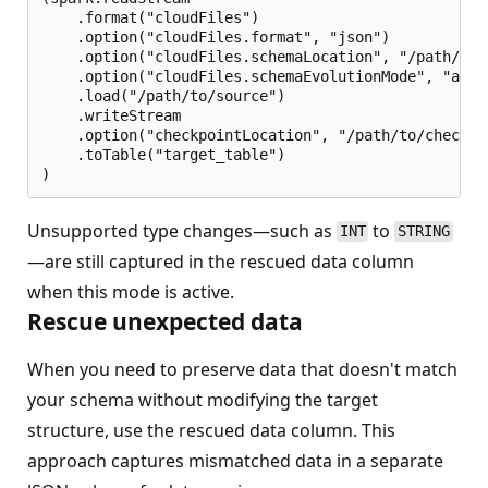
    .format("cloudFiles")

    .option("cloudFiles.format", "json")

    .option("cloudFiles.schemaLocation", "/path/to/s
    .option("cloudFiles.schemaEvolutionMode", "addN
    .load("/path/to/source")

    .writeStream

    .option("checkpointLocation", "/path/to/checkpoi
    .toTable("target_table")

Unsupported type changes—such as
to
INT
STRING
—are still captured in the rescued data column
when this mode is active.
Rescue unexpected data
When you need to preserve data that doesn't match
your schema without modifying the target
structure, use the rescued data column. This
approach captures mismatched data in a separate