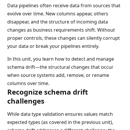
Data pipelines often receive data from sources that
evolve over time. New columns appear, others
disappear, and the structure of incoming data
changes as business requirements shift. Without
proper controls, these changes can silently corrupt
your data or break your pipelines entirely.
In this unit, you learn how to detect and manage
schema drift—the structural changes that occur
when source systems add, remove, or rename
columns over time.
Recognize schema drift
challenges
While data type validation ensures values match
expected types (as covered in the previous unit),