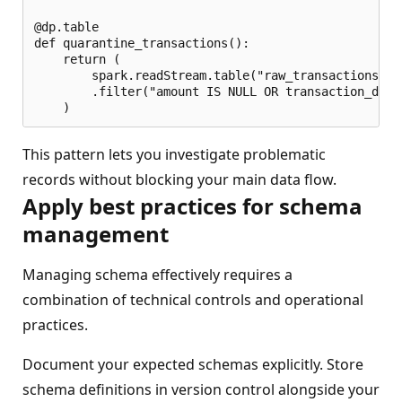
@dp.table

def quarantine_transactions():

    return (

        spark.readStream.table("raw_transactions")

        .filter("amount IS NULL OR transaction_date 
This pattern lets you investigate problematic
records without blocking your main data flow.
Apply best practices for schema
management
Managing schema effectively requires a
combination of technical controls and operational
practices.
Document your expected schemas explicitly. Store
schema definitions in version control alongside your