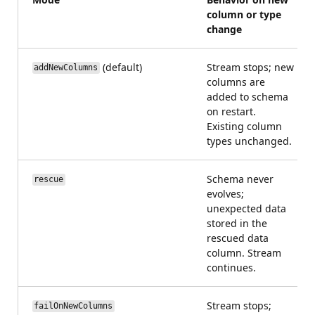
column or type
change
(default)
Stream stops; new
addNewColumns
columns are
added to schema
on restart.
Existing column
types unchanged.
Schema never
rescue
evolves;
unexpected data
stored in the
rescued data
column. Stream
continues.
Stream stops;
failOnNewColumns