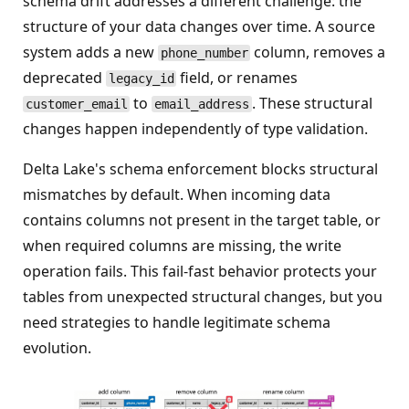
schema drift addresses a different challenge: the
structure of your data changes over time. A source
system adds a new
column, removes a
phone_number
deprecated
field, or renames
legacy_id
to
. These structural
customer_email
email_address
changes happen independently of type validation.
Delta Lake's schema enforcement blocks structural
mismatches by default. When incoming data
contains columns not present in the target table, or
when required columns are missing, the write
operation fails. This fail-fast behavior protects your
tables from unexpected structural changes, but you
need strategies to handle legitimate schema
evolution.