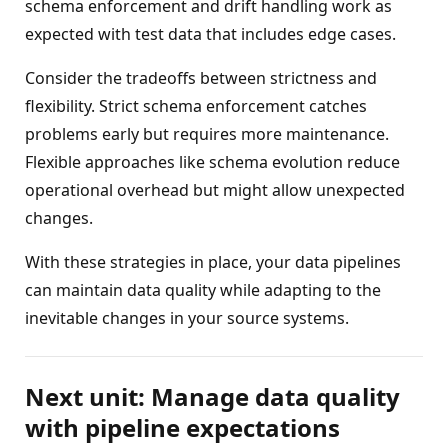
schema enforcement and drift handling work as
expected with test data that includes edge cases.
Consider the tradeoffs between strictness and
flexibility. Strict schema enforcement catches
problems early but requires more maintenance.
Flexible approaches like schema evolution reduce
operational overhead but might allow unexpected
changes.
With these strategies in place, your data pipelines
can maintain data quality while adapting to the
inevitable changes in your source systems.
Next unit: Manage data quality
with pipeline expectations