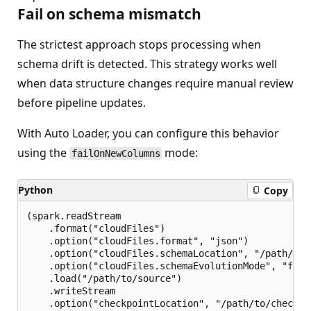
Fail on schema mismatch
The strictest approach stops processing when
schema drift is detected. This strategy works well
when data structure changes require manual review
before pipeline updates.
With Auto Loader, you can configure this behavior
using the
mode:
failOnNewColumns
Python
Copy
(spark.readStream

    .format("cloudFiles")

    .option("cloudFiles.format", "json")

    .option("cloudFiles.schemaLocation", "/path/to/s
    .option("cloudFiles.schemaEvolutionMode", "failO
    .load("/path/to/source")

    .writeStream

    .option("checkpointLocation", "/path/to/checkpoi