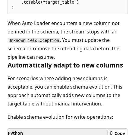
    .toTable("target_table")

When Auto Loader encounters a new column not
defined in the schema, the stream stops with an
. You must update the
UnknownFieldException
schema or remove the offending data before the
pipeline can resume.
Automatically adapt to new columns
For scenarios where adding new columns is
acceptable, you can enable schema evolution. This
approach automatically adds new columns to the
target table without manual intervention.
Enable schema evolution for write operations:
Python
Copy