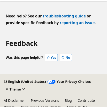
Need help? See our
troubleshooting guide
or
provide specific feedback by
reporting an issue
.
Feedback
Was this page helpful?
Yes
No
English (United States)
Your Privacy Choices
Theme
AI Disclaimer
Previous Versions
Blog
Contribute