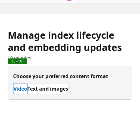
Manage index lifecycle
and embedding updates
10 minutes
100 XP
Completed
Choose your preferred content format
Video
Text and images