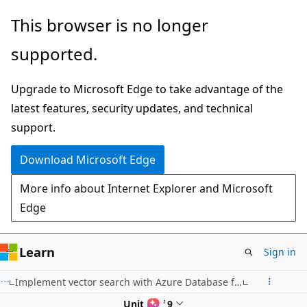
Skip
This browser is no longer
to
supported.
main
content
Upgrade to Microsoft Edge to take advantage of the
latest features, security updates, and technical
support.
Download Microsoft Edge
More info about Internet Explorer and Microsoft
Edge
Learn
Sign in
Implement vector search with Azure Database for PostgreSQL
Unit 4 of 9