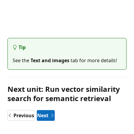
Tip
See the
Text and images
tab for more details!
Next unit: Run vector similarity
search for semantic retrieval
Previous
Next