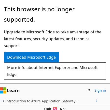
Skip
This browser is no longer
to
supported.
main
content
Upgrade to Microsoft Edge to take advantage of the
latest features, security updates, and technical
support.
Download Microsoft Edge
More info about Internet Explorer and Microsoft
Edge
Learn
Sign in
Introduction to Azure Application Gateway
Unit 2 of 6