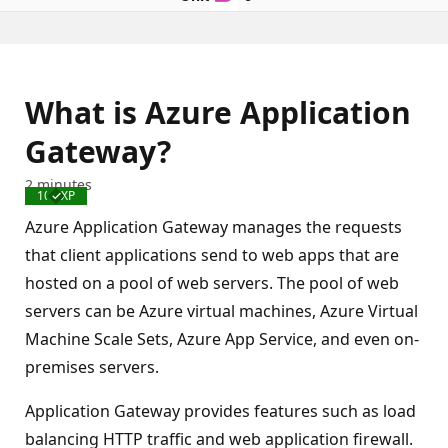
What is Azure Application
Gateway?
2 minutes
100 XP
Completed
Azure Application Gateway manages the requests
that client applications send to web apps that are
hosted on a pool of web servers. The pool of web
servers can be Azure virtual machines, Azure Virtual
Machine Scale Sets, Azure App Service, and even on-
premises servers.
Application Gateway provides features such as load
balancing HTTP traffic and web application firewall.