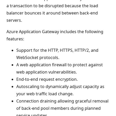
a transaction to be disrupted because the load
balancer bounces it around between back-end
servers.
Azure Application Gateway includes the following
features:
Support for the HTTP, HTTPS, HTTP/2, and
WebSocket protocols.
A web application firewall to protect against
web application vulnerabilities.
End-to-end request encryption.
Autoscaling to dynamically adjust capacity as
your web traffic load change.
Connection draining allowing graceful removal
of back-end pool members during planned
service updates.