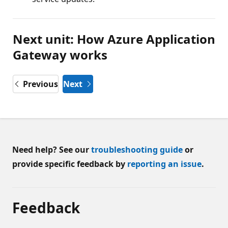
Next unit: How Azure Application
Gateway works
Previous
Next
Need help? See our
troubleshooting guide
or
provide specific feedback by
reporting an issue
.
Feedback