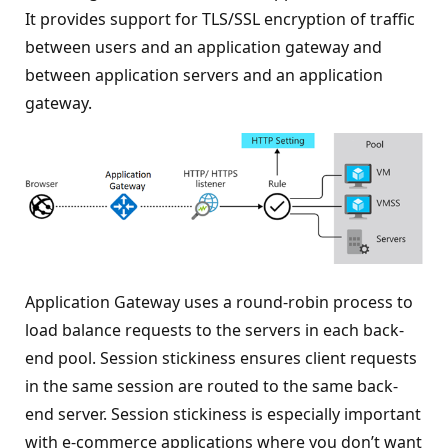
It provides support for TLS/SSL encryption of traffic
between users and an application gateway and
between application servers and an application
gateway.
Application Gateway uses a round-robin process to
load balance requests to the servers in each back-
end pool. Session stickiness ensures client requests
in the same session are routed to the same back-
end server. Session stickiness is especially important
with e-commerce applications where you don’t want