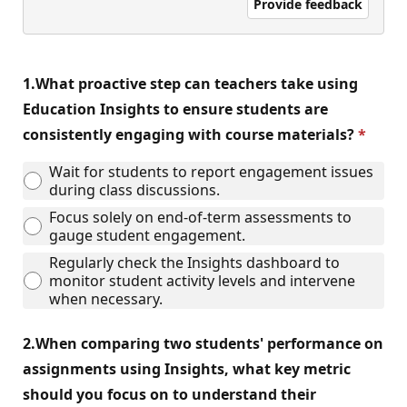
Provide feedback
1.
What proactive step can teachers take using
Education Insights to ensure students are
consistently engaging with course materials?
Wait for students to report engagement issues
during class discussions.
Focus solely on end-of-term assessments to
gauge student engagement.
Regularly check the Insights dashboard to
monitor student activity levels and intervene
when necessary.
2.
When comparing two students' performance on
assignments using Insights, what key metric
should you focus on to understand their