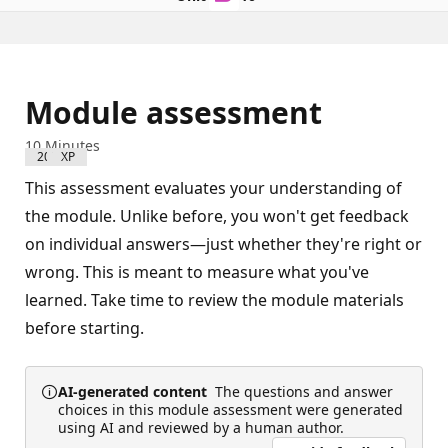
Module assessment
10 Minutes
200 XP
This assessment evaluates your understanding of
the module. Unlike before, you won't get feedback
on individual answers—just whether they're right or
wrong. This is meant to measure what you've
learned. Take time to review the module materials
before starting.
AI-generated content
The questions and answer
choices in this module assessment were generated
using AI and reviewed by a human author.