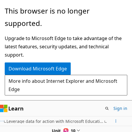
Skip
This browser is no longer
to
supported.
main
content
Upgrade to Microsoft Edge to take advantage of the
latest features, security updates, and technical
support.
Download Microsoft Edge
More info about Internet Explorer and Microsoft
Edge
Learn
Sign in
Leverage data for action with Microsoft Education Insights
Unit 9 of 10