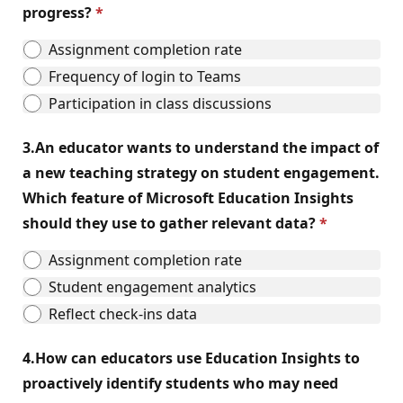
progress?
Assignment completion rate
Frequency of login to Teams
Participation in class discussions
3.
An educator wants to understand the impact of
a new teaching strategy on student engagement.
Which feature of Microsoft Education Insights
should they use to gather relevant data?
Assignment completion rate
Student engagement analytics
Reflect check-ins data
4.
How can educators use Education Insights to
proactively identify students who may need