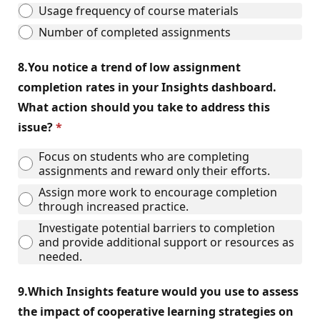
Usage frequency of course materials
Number of completed assignments
8.
You notice a trend of low assignment
completion rates in your Insights dashboard.
What action should you take to address this
issue?
Focus on students who are completing
assignments and reward only their efforts.
Assign more work to encourage completion
through increased practice.
Investigate potential barriers to completion
and provide additional support or resources as
needed.
9.
Which Insights feature would you use to assess
the impact of cooperative learning strategies on