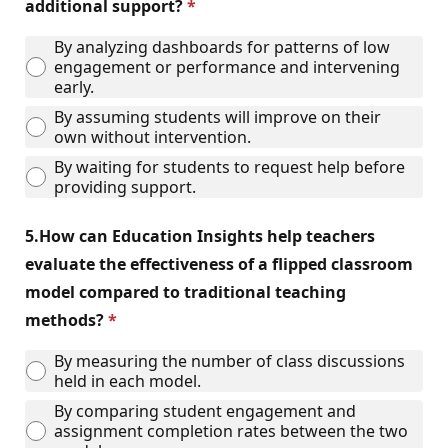
additional support?
By analyzing dashboards for patterns of low
engagement or performance and intervening
early.
By assuming students will improve on their
own without intervention.
By waiting for students to request help before
providing support.
5.
How can Education Insights help teachers
evaluate the effectiveness of a flipped classroom
model compared to traditional teaching
methods?
By measuring the number of class discussions
held in each model.
By comparing student engagement and
assignment completion rates between the two