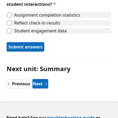
student interactions?
Assignment completion statistics
Reflect check-in results
Student engagement data
Submit answers
Next unit: Summary
Previous
Next
Need help? See our
troubleshooting guide
or