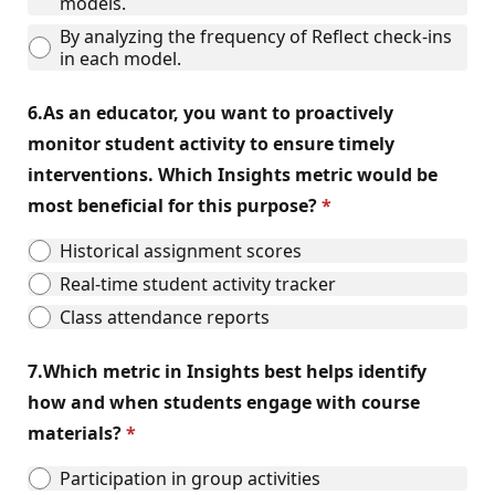
models.
By analyzing the frequency of Reflect check-ins
in each model.
6.
As an educator, you want to proactively
monitor student activity to ensure timely
interventions. Which Insights metric would be
most beneficial for this purpose?
Historical assignment scores
Real-time student activity tracker
Class attendance reports
7.
Which metric in Insights best helps identify
how and when students engage with course
materials?
Participation in group activities