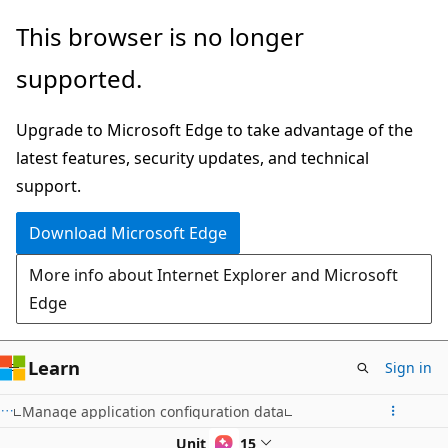
Skip
This browser is no longer
to
supported.
main
content
Upgrade to Microsoft Edge to take advantage of the
latest features, security updates, and technical
support.
Download Microsoft Edge
More info about Internet Explorer and Microsoft
Edge
Learn
Sign in
Manage application configuration data
Unit 9 of 15