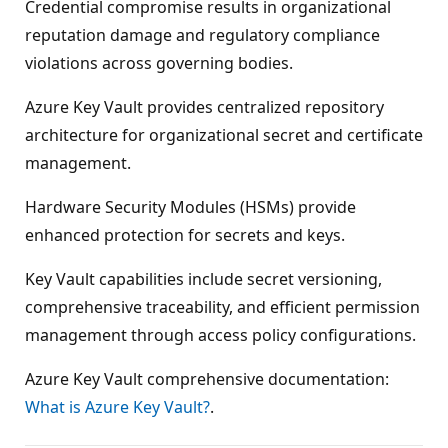
Credential compromise results in organizational
reputation damage and regulatory compliance
violations across governing bodies.
Azure Key Vault provides centralized repository
architecture for organizational secret and certificate
management.
Hardware Security Modules (HSMs) provide
enhanced protection for secrets and keys.
Key Vault capabilities include secret versioning,
comprehensive traceability, and efficient permission
management through access policy configurations.
Azure Key Vault comprehensive documentation:
What is Azure Key Vault?
.