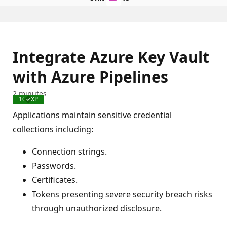
Integrate Azure Key Vault
with Azure Pipelines
2 minutes
100 XP
Completed
Applications maintain sensitive credential
collections including:
Connection strings.
Passwords.
Certificates.
Tokens presenting severe security breach risks
through unauthorized disclosure.