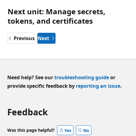
Next unit: Manage secrets,
tokens, and certificates
Previous
Next
Need help? See our
troubleshooting guide
or
provide specific feedback by
reporting an issue
.
Feedback
Was this page helpful?
Yes
No