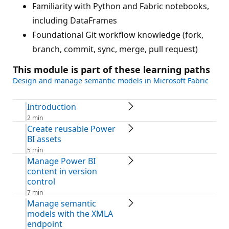
Familiarity with Python and Fabric notebooks,
including DataFrames
Foundational Git workflow knowledge (fork,
branch, commit, sync, merge, pull request)
This module is part of these learning paths
Design and manage semantic models in Microsoft Fabric
Introduction
2 min
Create reusable Power
BI assets
5 min
Manage Power BI
content in version
control
7 min
Manage semantic
models with the XMLA
endpoint