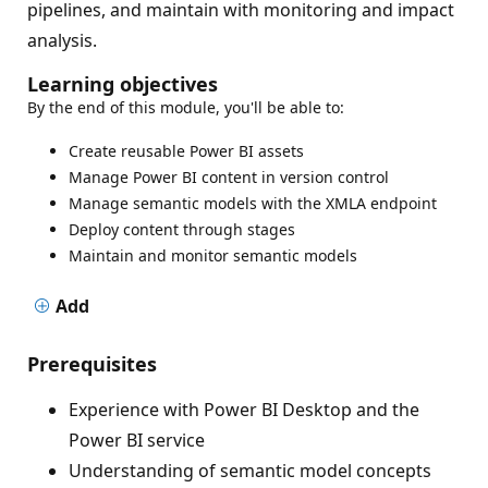
pipelines, and maintain with monitoring and impact
analysis.
Learning objectives
By the end of this module, you'll be able to:
Create reusable Power BI assets
Manage Power BI content in version control
Manage semantic models with the XMLA endpoint
Deploy content through stages
Maintain and monitor semantic models
Add
Prerequisites
Experience with Power BI Desktop and the
Power BI service
Understanding of semantic model concepts