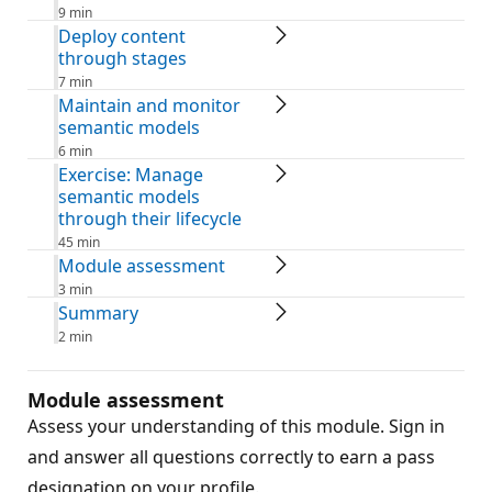
9 min
Deploy content
through stages
7 min
Maintain and monitor
semantic models
6 min
Exercise: Manage
semantic models
through their lifecycle
45 min
Module assessment
3 min
Summary
2 min
Module assessment
Assess your understanding of this module. Sign in
and answer all questions correctly to earn a pass
designation on your profile.