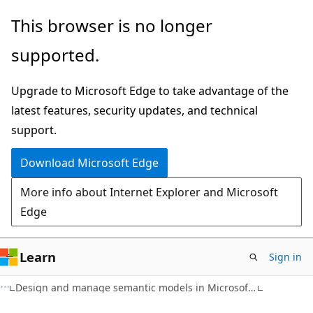
Skip
This browser is no longer
to
supported.
main
content
Upgrade to Microsoft Edge to take advantage of the
latest features, security updates, and technical
support.
Download Microsoft Edge
More info about Internet Explorer and Microsoft
Edge
Learn
Sign in
Design and manage semantic models in Microsoft Fabric