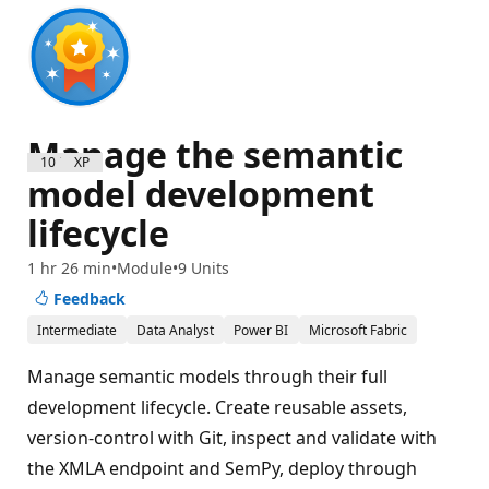
Manage the semantic
1000 XP
model development
lifecycle
1 hr 26 min
Module
9 Units
Feedback
Intermediate
Data Analyst
Power BI
Microsoft Fabric
Manage semantic models through their full
development lifecycle. Create reusable assets,
version-control with Git, inspect and validate with
the XMLA endpoint and SemPy, deploy through