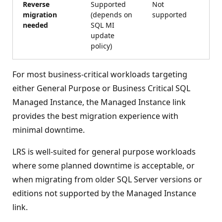
Reverse
Supported
Not
migration
(depends on
supported
needed
SQL MI
update
policy)
For most business-critical workloads targeting
either General Purpose or Business Critical SQL
Managed Instance, the Managed Instance link
provides the best migration experience with
minimal downtime.
LRS is well-suited for general purpose workloads
where some planned downtime is acceptable, or
when migrating from older SQL Server versions or
editions not supported by the Managed Instance
link.