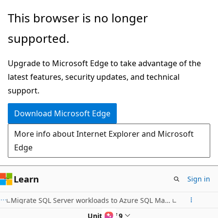
Skip
This browser is no longer
to
supported.
main
content
Upgrade to Microsoft Edge to take advantage of the
latest features, security updates, and technical
support.
Download Microsoft Edge
More info about Internet Explorer and Microsoft
Edge
Learn
Sign in
Migrate SQL Server workloads to Azure SQL Managed Instance
Unit 5 of 9