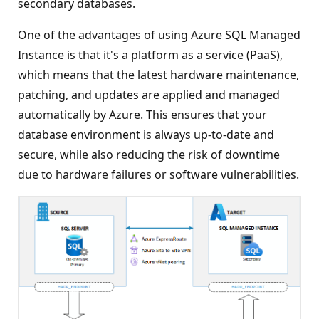
secondary databases.
One of the advantages of using Azure SQL Managed
Instance is that it's a platform as a service (PaaS),
which means that the latest hardware maintenance,
patching, and updates are applied and managed
automatically by Azure. This ensures that your
database environment is always up-to-date and
secure, while also reducing the risk of downtime
due to hardware failures or software vulnerabilities.