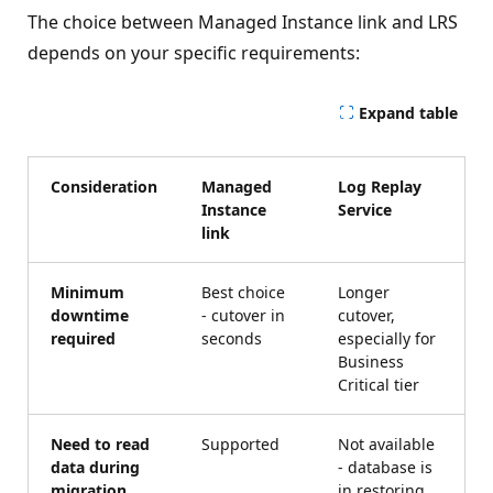
The choice between Managed Instance link and LRS
depends on your specific requirements:
Expand table
Consideration
Managed
Log Replay
Instance
Service
link
Minimum
Best choice
Longer
downtime
- cutover in
cutover,
required
seconds
especially for
Business
Critical tier
Need to read
Supported
Not available
data during
- database is
migration
in restoring