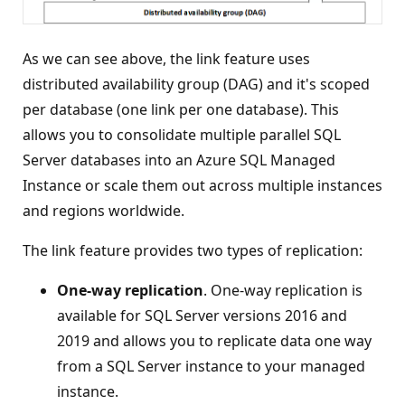
As we can see above, the link feature uses
distributed availability group (DAG) and it's scoped
per database (one link per one database). This
allows you to consolidate multiple parallel SQL
Server databases into an Azure SQL Managed
Instance or scale them out across multiple instances
and regions worldwide.
The link feature provides two types of replication:
One-way replication
. One-way replication is
available for SQL Server versions 2016 and
2019 and allows you to replicate data one way
from a SQL Server instance to your managed
instance.