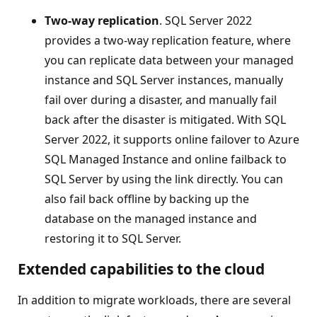
Two-way replication
. SQL Server 2022
provides a two-way replication feature, where
you can replicate data between your managed
instance and SQL Server instances, manually
fail over during a disaster, and manually fail
back after the disaster is mitigated. With SQL
Server 2022, it supports online failover to Azure
SQL Managed Instance and online failback to
SQL Server by using the link directly. You can
also fail back offline by backing up the
database on the managed instance and
restoring it to SQL Server.
Extended capabilities to the cloud
In addition to migrate workloads, there are several