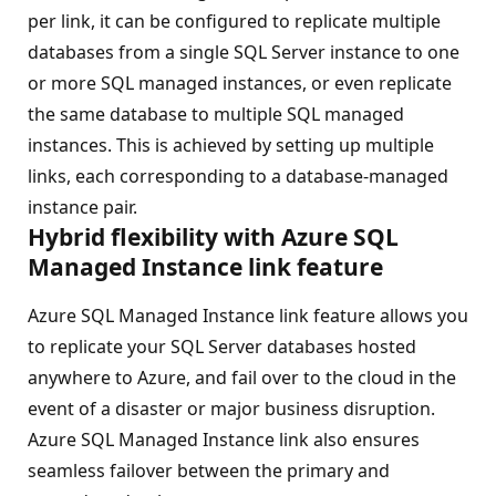
per link, it can be configured to replicate multiple
databases from a single SQL Server instance to one
or more SQL managed instances, or even replicate
the same database to multiple SQL managed
instances. This is achieved by setting up multiple
links, each corresponding to a database-managed
instance pair.
Hybrid flexibility with Azure SQL
Managed Instance link feature
Azure SQL Managed Instance link feature allows you
to replicate your SQL Server databases hosted
anywhere to Azure, and fail over to the cloud in the
event of a disaster or major business disruption.
Azure SQL Managed Instance link also ensures
seamless failover between the primary and