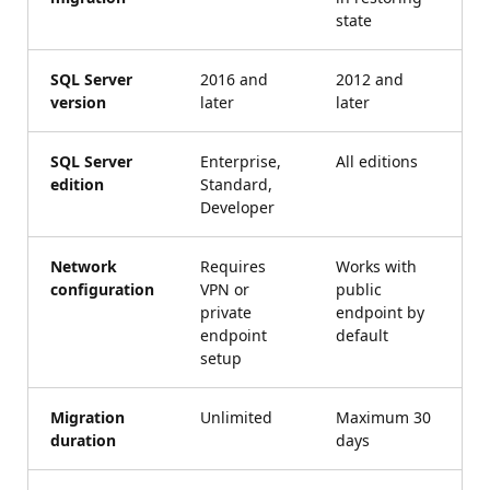
state
SQL Server
2016 and
2012 and
version
later
later
SQL Server
Enterprise,
All editions
edition
Standard,
Developer
Network
Requires
Works with
configuration
VPN or
public
private
endpoint by
endpoint
default
setup
Migration
Unlimited
Maximum 30
duration
days