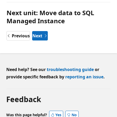
Next unit: Move data to SQL
Managed Instance
Previous
Next
Need help? See our
troubleshooting guide
or
provide specific feedback by
reporting an issue
.
Feedback
Was this page helpful?
Yes
No