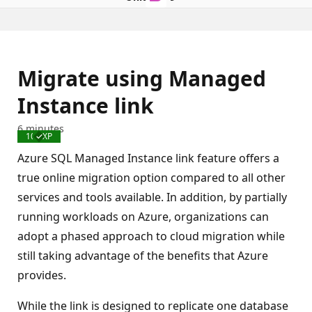
Migrate using Managed
Instance link
6 minutes
100 XP
Completed
Azure SQL Managed Instance link feature offers a
true online migration option compared to all other
services and tools available. In addition, by partially
running workloads on Azure, organizations can
adopt a phased approach to cloud migration while
still taking advantage of the benefits that Azure
provides.
While the link is designed to replicate one database