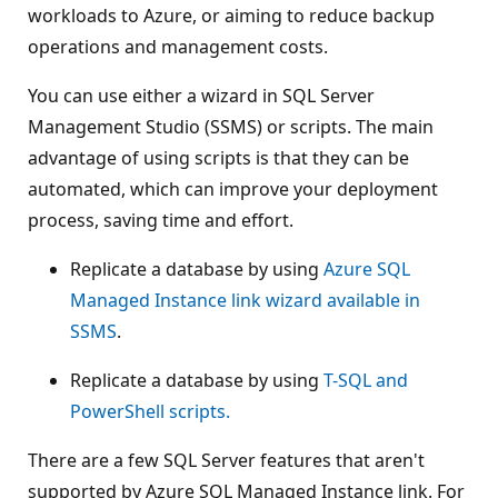
workloads to Azure, or aiming to reduce backup
operations and management costs.
You can use either a wizard in SQL Server
Management Studio (SSMS) or scripts. The main
advantage of using scripts is that they can be
automated, which can improve your deployment
process, saving time and effort.
Replicate a database by using
Azure SQL
Managed Instance link wizard available in
SSMS
.
Replicate a database by using
T-SQL and
PowerShell scripts.
There are a few SQL Server features that aren't
supported by Azure SQL Managed Instance link. For