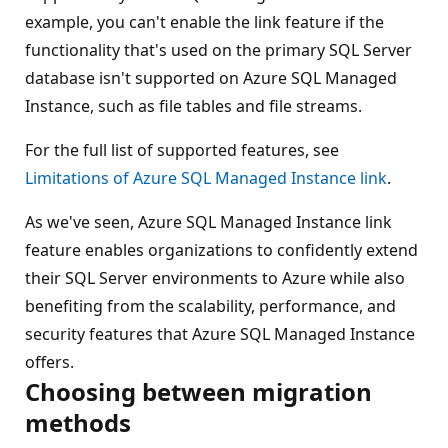
example, you can't enable the link feature if the
functionality that's used on the primary SQL Server
database isn't supported on Azure SQL Managed
Instance, such as file tables and file streams.
For the full list of supported features, see
Limitations of Azure SQL Managed Instance link
.
As we've seen, Azure SQL Managed Instance link
feature enables organizations to confidently extend
their SQL Server environments to Azure while also
benefiting from the scalability, performance, and
security features that Azure SQL Managed Instance
offers.
Choosing between migration
methods