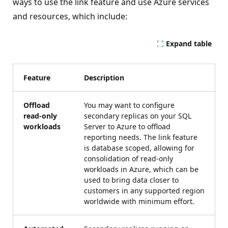
ways to use the link feature and use Azure services
and resources, which include:
Expand table
Feature
Description
Offload
You may want to configure
read-only
secondary replicas on your SQL
workloads
Server to Azure to offload
reporting needs. The link feature
is database scoped, allowing for
consolidation of read-only
workloads in Azure, which can be
used to bring data closer to
customers in any supported region
worldwide with minimum effort.