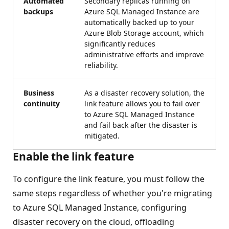
Automated
Secondary replicas running on
backups
Azure SQL Managed Instance are
automatically backed up to your
Azure Blob Storage account, which
significantly reduces
administrative efforts and improve
reliability.
Business
As a disaster recovery solution, the
continuity
link feature allows you to fail over
to Azure SQL Managed Instance
and fail back after the disaster is
mitigated.
Enable the link feature
To configure the link feature, you must follow the
same steps regardless of whether you're migrating
to Azure SQL Managed Instance, configuring
disaster recovery on the cloud, offloading