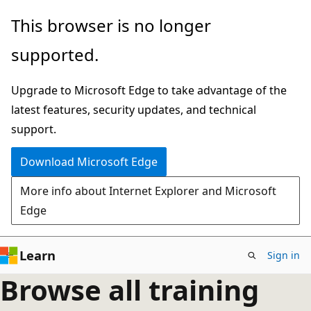
Skip
This browser is no longer
to
supported.
main
content
Upgrade to Microsoft Edge to take advantage of the
latest features, security updates, and technical
support.
Download Microsoft Edge
More info about Internet Explorer and Microsoft
Edge
Learn
Sign in
Browse all training