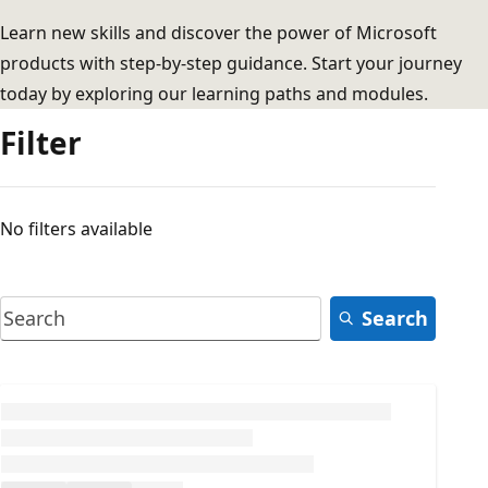
Learn new skills and discover the power of Microsoft
products with step-by-step guidance. Start your journey
today by exploring our learning paths and modules.
Filter
No filters available
Search
Loading...